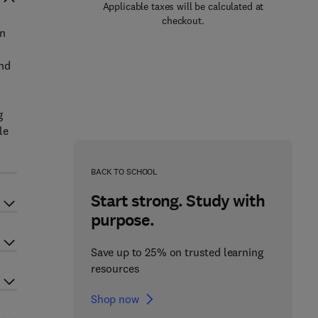
Applicable taxes will be calculated at
checkout.
on
and
g
le
BACK TO SCHOOL
Start strong. Study with
purpose.
Save up to 25% on trusted learning
resources
Shop now