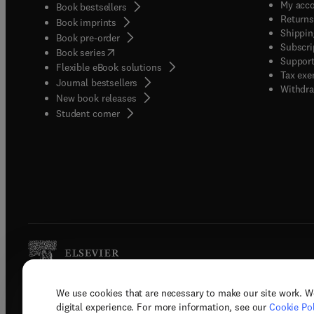
My acc
Book bestsellers
Returns
Book imprints
Shippin
Book pre-order
Subscri
(
opens in new tab/window
)
Book series
Support
Flexible eBook solutions
Tax exe
Journal bestsellers
Withdra
New book releases
(
opens in new tab/window
)
Student corner
We use cookies that are necessary to make our site work. W
Copyright © 2026 Elsevier, its licenso
digital experience. For more information, see our
Cookie Pol