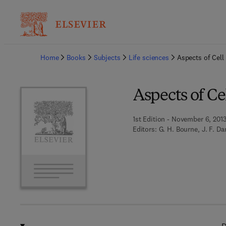
Ba
Home
Books
Subjects
Life sciences
Aspects of Cell
Aspects of Ce
1st Edition - November 6, 201
Editors:
G. H. Bourne, J. F. Dan