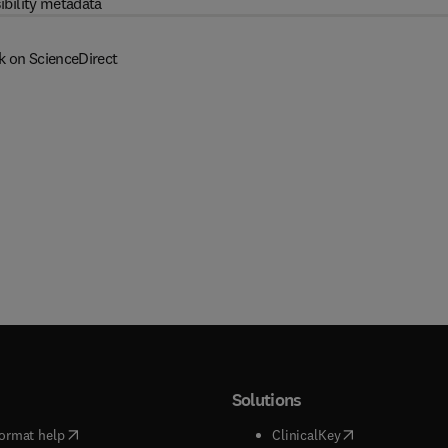
ibility metadata
k on ScienceDirect
Solutions
(
opens in new tab/window
)
(
opens in new ta
ormat help
ClinicalKey