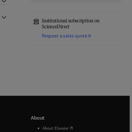
Institutional subscription on
ScienceDirect
Request a sales quote
About
b/window
)
(
opens in new tab/window
)
About Elsevier