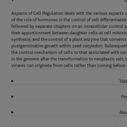
D
Aspects of Cell Regulation deals with the various aspects 
of the role of hormones in the control of cell differentiati
followed by separate chapters on an intracellular control 
their apportionment between daughter cells at cell mitosis
synthesis; and the control of a plant enzyme that converts 
postgerminative growth within seed cotyledon. Subsequent 
the control mechanism of cells to that associated with car
in the genome after the transformation to neoplastic cell;
viruses can originate from cells rather than coming before 
Tabl
Pro
Abou