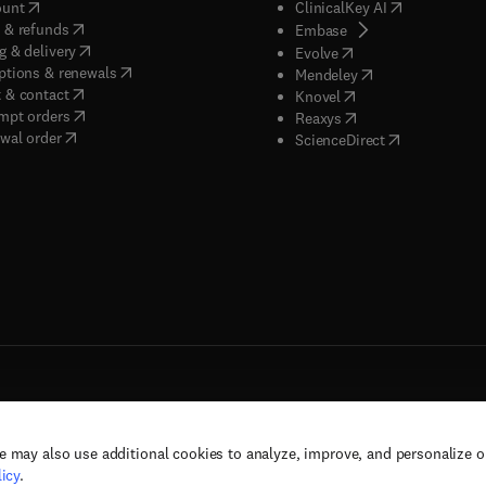
(
opens in new tab/window
)
(
opens in new
ount
ClinicalKey AI
(
opens in new tab/window
)
 & refunds
(
opens in new tab/w
Embase
(
opens in new tab/window
)
g & delivery
(
opens in new tab/wi
Evolve
(
opens in new tab/window
)
ptions & renewals
(
opens in new tab
Mendeley
(
opens in new tab/window
)
 & contact
(
opens in new tab/wi
Knovel
(
opens in new tab/window
)
mpt orders
(
opens in new tab/w
Reaxys
wal order
(
opens in new 
ScienceDirect
e may also use additional cookies to analyze, improve, and personalize 
rs, and contributors. All rights are reserved, including those for text and data mining,
icy
.