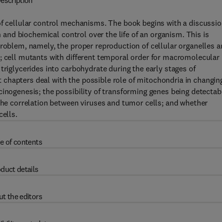
escription
of cellular control mechanisms. The book begins with a discussi
on and biochemical control over the life of an organism. This is
problem, namely, the proper reproduction of cellular organelles 
; cell mutants with different temporal order for macromolecular
triglycerides into carbohydrate during the early stages of
chapters deal with the possible role of mitochondria in changin
cinogenesis; the possibility of transforming genes being detectab
 the correlation between viruses and tumor cells; and whether
cells.
e of contents
duct details
t the editors