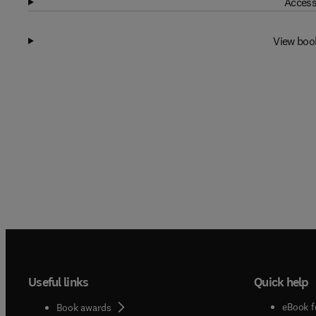
Access
View boo
Useful links
Quick help
eBook f
Book awards