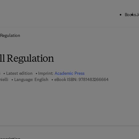
Books
J
ck to School: Save up to 25% on Science & Technology titles.
Offer detai
 Regulation
ll Regulation
3
Latest edition
Imprint:
Academic Press
9 7 8 - 1 - 4 8 3 
ielli
Language: English
eBook ISBN:
9781483266664