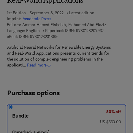
Real-World Applications
1st Edition - September 8, 2022
Latest edition
Imprint:
Academic Press
Editors:
Ammar Hamed Elsheikh, Mohamed Abd Elaziz
9 7 8 - 0 - 1 2 - 
Language: English
Paperback ISBN:
9780128207932
9 7 8 - 0 - 1 2 - 8 2 3 1 8 6 - 9
eBook ISBN:
9780128231869
Artificial Neural Networks for Renewable Energy Systems
and Real-World Applications presents current trends for
the solution of complex engineering problems in the
applicati…
Read more
Purchase options
50% off
Bundle
was US $330.00
US $330.00
(Paperback + eBook)