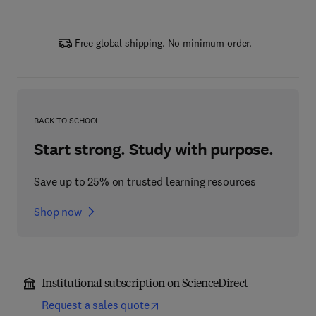
Free global shipping. No minimum order.
BACK TO SCHOOL
Start strong. Study with purpose.
Save up to 25% on trusted learning resources
Shop now
Institutional subscription on ScienceDirect
Request a sales quote