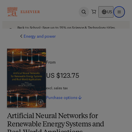
US
Open search
Open ma
Back to School: Save up to 25% on Science & Technology titles.
Offer details
Energy and power
From
US $123.75
US $123.75
excl. sales tax
Purchase
options
Artificial Neural Networks for
Renewable Energy Systems and