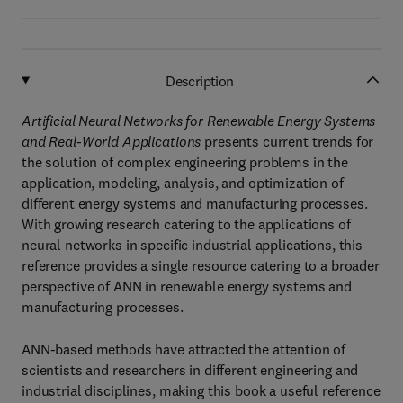
Description
Artificial Neural Networks for Renewable Energy Systems
and Real-World Applications
presents current trends for
the solution of complex engineering problems in the
application, modeling, analysis, and optimization of
different energy systems and manufacturing processes.
With growing research catering to the applications of
neural networks in specific industrial applications, this
reference provides a single resource catering to a broader
perspective of ANN in renewable energy systems and
manufacturing processes.
ANN-based methods have attracted the attention of
scientists and researchers in different engineering and
industrial disciplines, making this book a useful reference