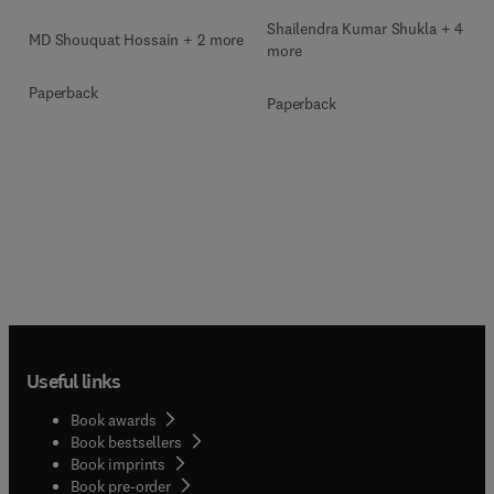
Shailendra Kumar Shukla + 4
MD Shouquat Hossain + 2 more
more
Paperback
Paperback
Useful links
Book awards
Book bestsellers
Book imprints
Book pre-order