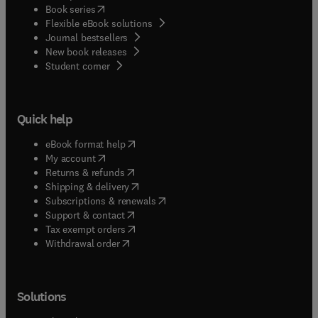
(
opens in new tab/window
)
Book series
Flexible eBook solutions
Journal bestsellers
New book releases
(
opens in new tab/window
)
Student corner
Quick help
(
opens in new tab/window
)
eBook format help
(
opens in new tab/window
)
My account
(
opens in new tab/window
)
Returns & refunds
(
opens in new tab/window
)
Shipping & delivery
(
opens in new tab/window
)
Subscriptions & renewals
(
opens in new tab/window
)
Support & contact
(
opens in new tab/window
)
Tax exempt orders
Withdrawal order
Solutions