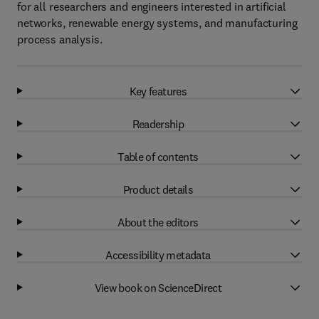
for all researchers and engineers interested in artificial
networks, renewable energy systems, and manufacturing
process analysis.
Key features
Readership
Table of contents
Product details
About the editors
Accessibility metadata
View book on ScienceDirect