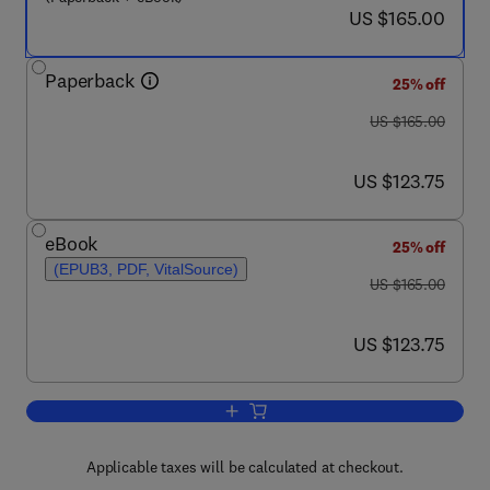
now US $165.00
US $165.00
Paperback
25% off
was US $165.00
US $165.00
now US $123.75
US $123.75
eBook
25% off
(EPUB3, PDF, VitalSource)
was US $165.00
US $165.00
now US $123.75
US $123.75
Add to cart, Artificial Neural Network
Applicable taxes will be calculated at checkout.