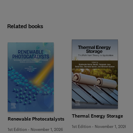
Related books
Thermal Energy Storage
Renewable Photocatalysts
1st Edition
-
November 1, 2026
1st Edition
-
November 1, 2026