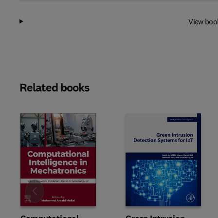
View boo
Related books
Slide