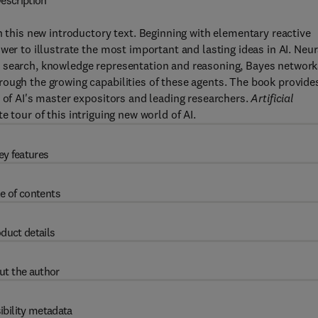
escription
n this new introductory text. Beginning with elementary reactive
wer to illustrate the most important and lasting ideas in AI. Neur
c search, knowledge representation and reasoning, Bayes network
ough the growing capabilities of these agents. The book provide
e of AI's master expositors and leading researchers.
Artificial
 tour of this intriguing new world of AI.
ey features
e of contents
duct details
ut the author
ibility metadata