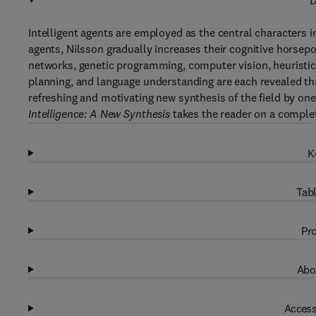
D
Intelligent agents are employed as the central characters i
agents, Nilsson gradually increases their cognitive horsepo
networks, genetic programming, computer vision, heuristi
planning, and language understanding are each revealed thr
refreshing and motivating new synthesis of the field by on
Intelligence: A New Synthesis
takes the reader on a complete
K
Tabl
Pro
Abo
Access