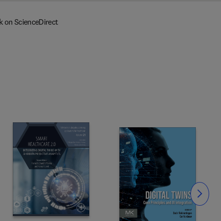
k on ScienceDirect
Slide