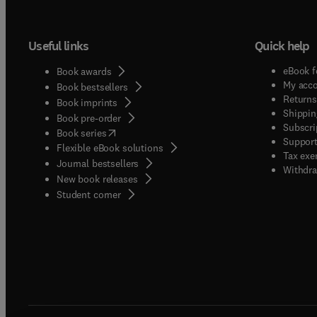
Useful links
Quick help
eBook f
Book awards
My acc
Book bestsellers
Returns
Book imprints
Shippin
Book pre-order
Subscri
(
opens in new tab/window
)
Book series
Support
Flexible eBook solutions
Tax exe
Journal bestsellers
Withdra
New book releases
(
opens in new tab/window
)
Student corner