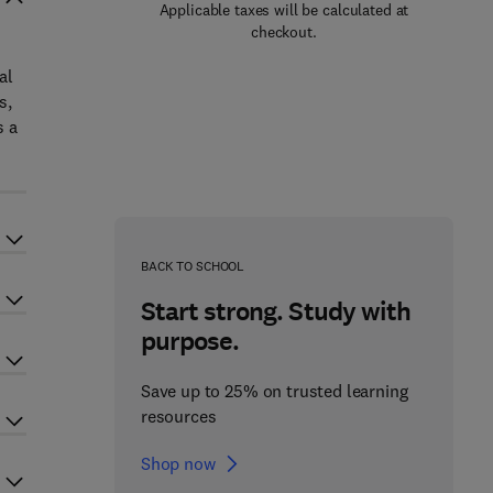
Applicable taxes will be calculated at
checkout.
al
s,
s a
BACK TO SCHOOL
Start strong. Study with
purpose.
Save up to 25% on trusted learning
resources
Shop now