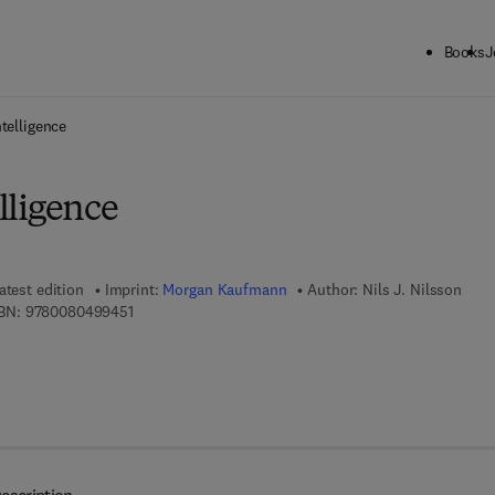
Books
J
ck to School: Save up to 25% on Science & Technology titles.
Offer detai
ntelligence
elligence
atest edition
Imprint:
Morgan Kaufmann
Author:
Nils J. Nilsson
9 7 8 - 0 - 0 8 - 0 4 9 9 4 5 - 1
BN:
9780080499451