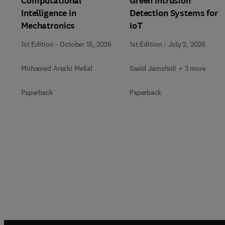
Computational
Green Intrusion
Intelligence in
Detection Systems for
Mechatronics
IoT
1st Edition
-
October 15, 2026
1st Edition
-
July 2, 2026
Mohamed Arezki Mellal
Saeid Jamshidi + 3 more
Paperback
Paperback