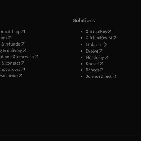
Solutions
(
opens in new tab/window
)
(
opens in new ta
ormat help
ClinicalKey
(
opens in new tab/window
)
(
opens in new
ount
ClinicalKey AI
(
opens in new tab/window
)
 & refunds
(
opens in new tab/w
Embase
(
opens in new tab/window
)
g & delivery
(
opens in new tab/wi
Evolve
(
opens in new tab/window
)
ptions & renewals
(
opens in new tab
Mendeley
(
opens in new tab/window
)
 & contact
(
opens in new tab/wi
Knovel
(
opens in new tab/window
)
mpt orders
(
opens in new tab/w
Reaxys
wal order
(
opens in new 
ScienceDirect