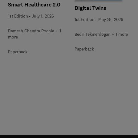
Smart Healthcare 2.0
Digital Twins
1st Edition
-
July 1, 2026
1st Edition
-
May 28, 2026
Ramesh Chandra Poonia + 1
Bedir Tekinerdogan + 1 more
more
Paperback
Paperback