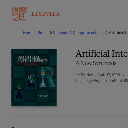
Ba
Home
Books
Subjects
Computer science
Artificial I
Artificial Int
A New Synthesis
1st Edition - April 17, 1998
L
Language: English
eBook IS