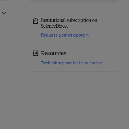
Institutional subscription on
ScienceDirect
Request a sales quote
Resources
(
opens in new t
Textbook support for instructors