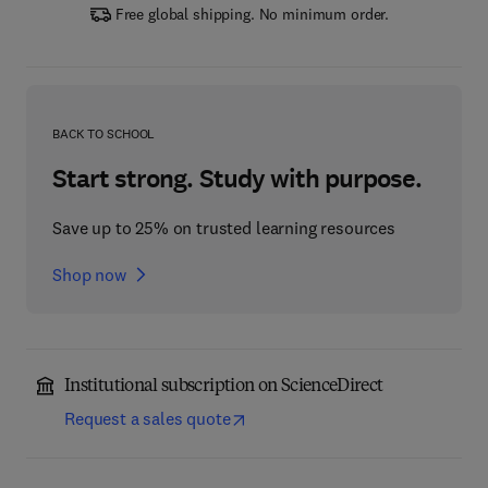
Free global shipping. No minimum order.
BACK TO SCHOOL
Start strong. Study with purpose.
Save up to 25% on trusted learning resources
Shop now
Institutional subscription on ScienceDirect
Request a sales quote