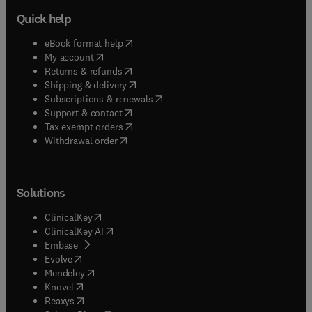
Quick help
(
opens in new tab/window
)
eBook format help
(
opens in new tab/window
)
My account
(
opens in new tab/window
)
Returns & refunds
(
opens in new tab/window
)
Shipping & delivery
(
opens in new tab/window
)
Subscriptions & renewals
(
opens in new tab/window
)
Support & contact
(
opens in new tab/window
)
Tax exempt orders
Withdrawal order
Solutions
(
opens in new tab/window
)
ClinicalKey
(
opens in new tab/window
)
ClinicalKey AI
(
opens in new tab/window
)
Embase
(
opens in new tab/window
)
Evolve
(
opens in new tab/window
)
Mendeley
(
opens in new tab/window
)
Knovel
(
opens in new tab/window
)
Reaxys