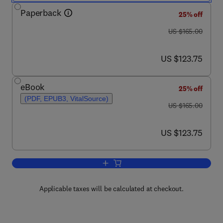
Paperback
25% off
was US $165.00
US $165.00
now US $123.75
US $123.75
eBook
25% off
(PDF, EPUB3, VitalSource)
was US $165.00
US $165.00
now US $123.75
US $123.75
Add to cart, Artificial Intelligence in Ur
Applicable taxes will be calculated at checkout.