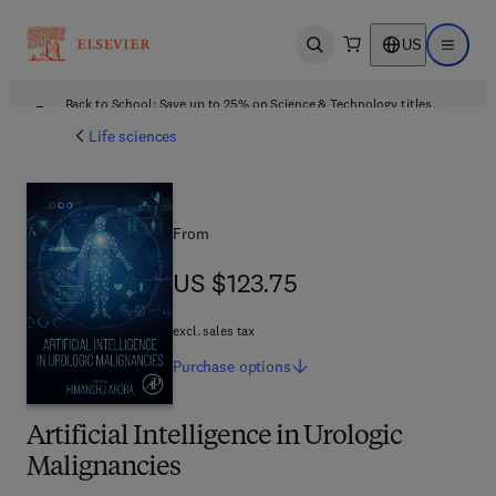
US
Open search
Open ma
Back to School: Save up to 25% on Science & Technology titles.
Offer details
Life sciences
From
US $123.75
US $123.75
excl. sales tax
Purchase
options
Artificial Intelligence in Urologic
Malignancies