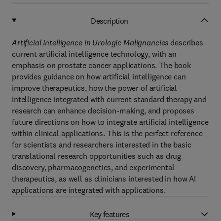
Description
Artificial Intelligence in Urologic Malignancies
describes
current artificial intelligence technology, with an
emphasis on prostate cancer applications. The book
provides guidance on how artificial intelligence can
improve therapeutics, how the power of artificial
intelligence integrated with current standard therapy and
research can enhance decision-making, and proposes
future directions on how to integrate artificial intelligence
within clinical applications. This is the perfect reference
for scientists and researchers interested in the basic
translational research opportunities such as drug
discovery, pharmacogenetics, and experimental
therapeutics, as well as clinicians interested in how AI
applications are integrated with applications.
Key features