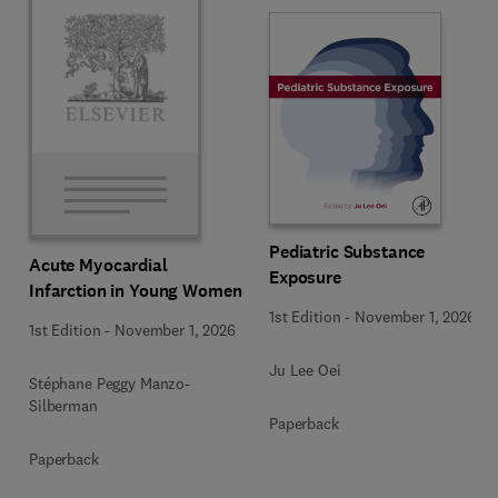
Pediatric Substance
Acute Myocardial
Exposure
Infarction in Young Women
1st Edition
-
November 1, 2026
1st Edition
-
November 1, 2026
Ju Lee Oei
Stéphane Peggy Manzo-
Silberman
Paperback
Paperback