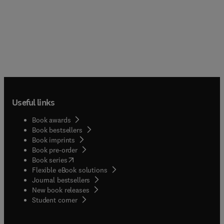
Useful links
Book awards
Book bestsellers
Book imprints
Book pre-order
(
opens in new tab/window
)
Book series
Flexible eBook solutions
Journal bestsellers
New book releases
(
opens in new tab/window
)
Student corner