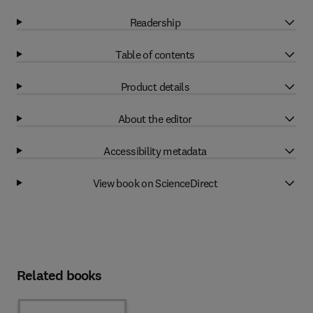
Readership
Table of contents
Product details
About the editor
Accessibility metadata
View book on ScienceDirect
Related books