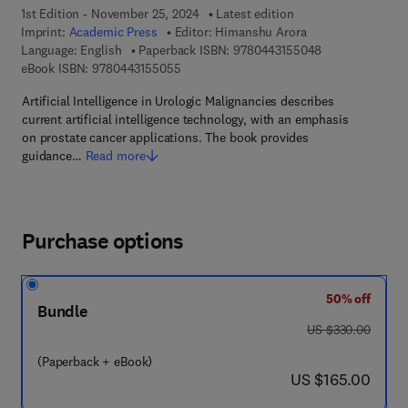
1st Edition - November 25, 2024
Latest edition
Imprint:
Academic Press
Editor:
Himanshu Arora
9 7 8 - 0 - 4 4 3
Language: English
Paperback ISBN:
9780443155048
9 7 8 - 0 - 4 4 3 - 1 5 5 0 5 - 5
eBook ISBN:
9780443155055
Artificial Intelligence in Urologic Malignancies describes
current artificial intelligence technology, with an emphasis
on prostate cancer applications. The book provides
guidance…
Read more
Purchase options
50% off
Bundle
was US $330.00
US $330.00
(Paperback + eBook)
now US $165.00
US $165.00