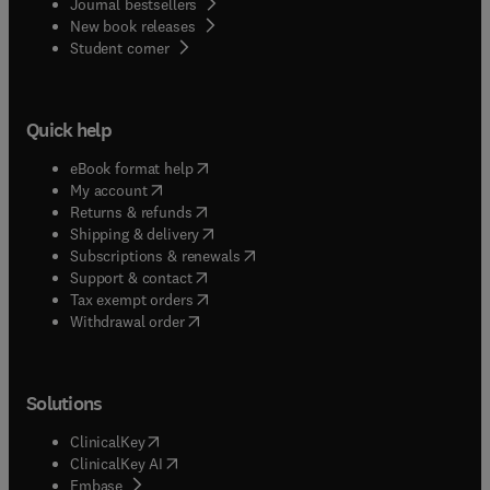
Journal bestsellers
New book releases
(
opens in new tab/window
)
Student corner
Quick help
(
opens in new tab/window
)
eBook format help
(
opens in new tab/window
)
My account
(
opens in new tab/window
)
Returns & refunds
(
opens in new tab/window
)
Shipping & delivery
(
opens in new tab/window
)
Subscriptions & renewals
(
opens in new tab/window
)
Support & contact
(
opens in new tab/window
)
Tax exempt orders
Withdrawal order
Solutions
(
opens in new tab/window
)
ClinicalKey
(
opens in new tab/window
)
ClinicalKey AI
(
opens in new tab/window
)
Embase