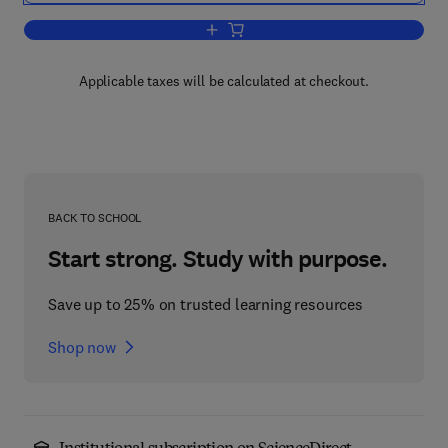
Add to cart, Artificial Intelligence in P
Applicable taxes will be calculated at checkout.
BACK TO SCHOOL
Start strong. Study with purpose.
Save up to 25% on trusted learning resources
Shop now