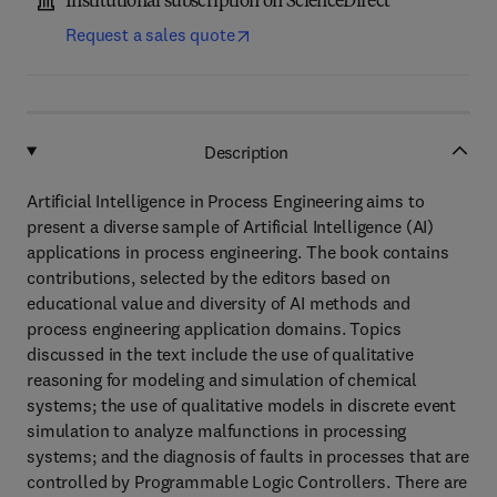
Institutional subscription on ScienceDirect
Request a sales quote
Description
Artificial Intelligence in Process Engineering aims to
present a diverse sample of Artificial Intelligence (AI)
applications in process engineering. The book contains
contributions, selected by the editors based on
educational value and diversity of AI methods and
process engineering application domains. Topics
discussed in the text include the use of qualitative
reasoning for modeling and simulation of chemical
systems; the use of qualitative models in discrete event
simulation to analyze malfunctions in processing
systems; and the diagnosis of faults in processes that are
controlled by Programmable Logic Controllers. There are