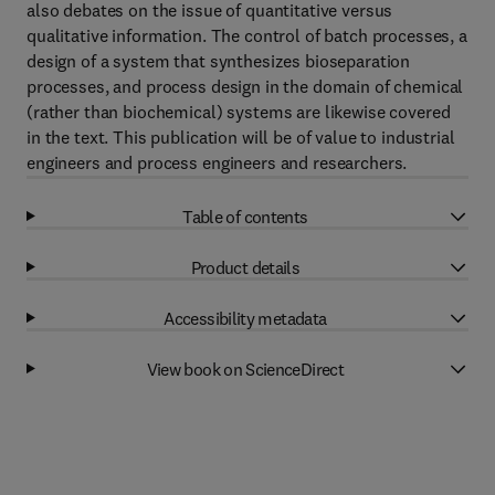
also debates on the issue of quantitative versus
qualitative information. The control of batch processes, a
design of a system that synthesizes bioseparation
processes, and process design in the domain of chemical
(rather than biochemical) systems are likewise covered
in the text. This publication will be of value to industrial
engineers and process engineers and researchers.
Table of contents
Product details
Accessibility metadata
View book on ScienceDirect