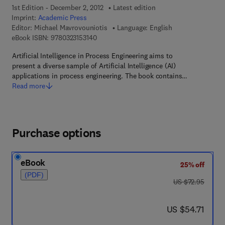
1st Edition - December 2, 2012
Latest edition
Imprint:
Academic Press
Editor:
Michael Mavrovouniotis
Language: English
9 7 8 - 0 - 3 2 3 - 1 5 3 1 4 - 0
eBook ISBN:
9780323153140
Artificial Intelligence in Process Engineering aims to
present a diverse sample of Artificial Intelligence (AI)
applications in process engineering. The book contains…
Read more
Purchase options
eBook
25% off
(PDF)
was US $72.95
US $72.95
now US $54.71
US $54.71