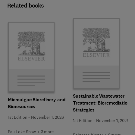
Related books
Sustainable Wastewater
Microalgae Biorefinery and
Treatment: Bioremediation
Bioresources
Strategies
1st Edition
-
November 1, 2026
1st Edition
-
November 1, 2026
Pau Loke Show + 3 more