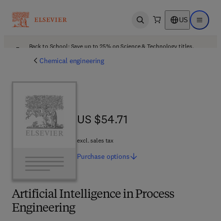
US
Open search
Open ma
Back to School: Save up to 25% on Science & Technology titles.
Offer details
Chemical engineering
US $54.71
US $54.71
excl. sales tax
Purchase
options
Artificial Intelligence in Process
Engineering