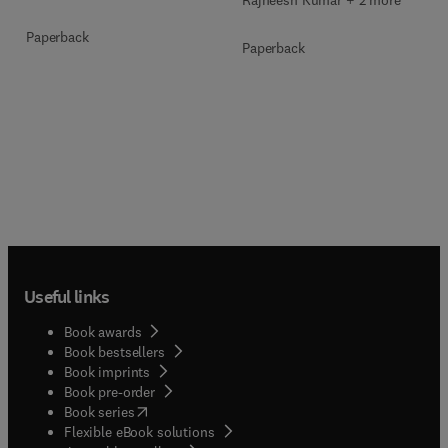
Rajneesh Kumar + 2 more
Paperback
Paperback
Useful links
Book awards
Book bestsellers
Book imprints
Book pre-order
(
opens in new tab/window
)
Book series
Flexible eBook solutions