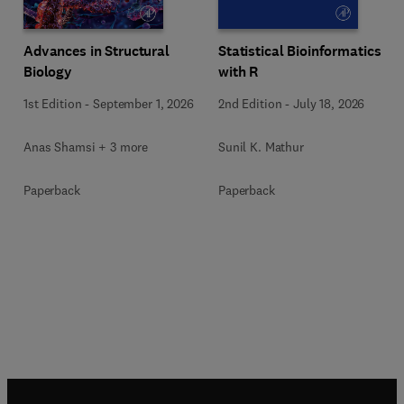
Advances in Structural
Statistical Bioinformatics
Biology
with R
1st Edition
-
September 1, 2026
2nd Edition
-
July 18, 2026
Anas Shamsi + 3 more
Sunil K. Mathur
Paperback
Paperback