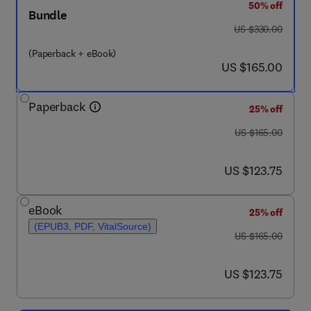
50% off
Bundle
was US $330.00
US $330.00
(Paperback + eBook)
now US $165.00
US $165.00
Paperback
25% off
was US $165.00
US $165.00
now US $123.75
US $123.75
eBook
25% off
(EPUB3, PDF, VitalSource)
was US $165.00
US $165.00
now US $123.75
US $123.75