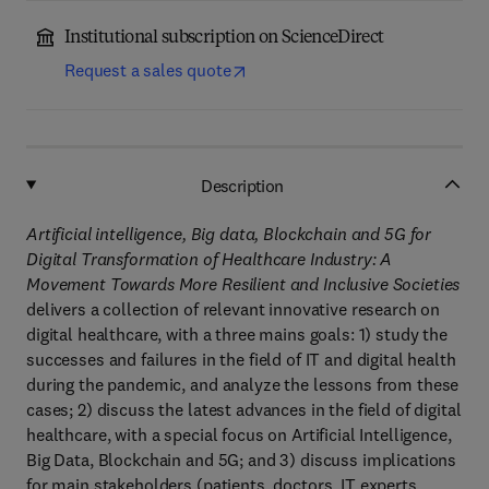
Institutional subscription on ScienceDirect
Request a sales quote
Description
​Artificial intelligence, Big data, Blockchain and 5G for
Digital Transformation of Healthcare Industry: A
Movement Towards More Resilient and Inclusive Societies
delivers a collection of relevant innovative research on
digital healthcare, with a three mains goals: 1) study the
successes and failures in the field of IT and digital health
during the pandemic, and analyze the lessons from these
cases; 2) discuss the latest advances in the field of digital
healthcare, with a special focus on Artificial Intelligence,
Big Data, Blockchain and 5G; and 3) discuss implications
for main stakeholders (patients, doctors, IT experts,