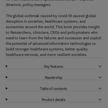
directors, policy managers.
The global outbreak caused by covid-19 caused global
disruption in societies, healthcare systems, and
economies around the world. This book provides insight
to Researchers, clinicians, CEOs and policymakers who
need to learn from the failures and successes and exploit
the potential of advanced information technologies to
build stronger healthcare systems, better quality
healthcare services, and more resilient societies.
Key features
Readership
Table of contents
Product details