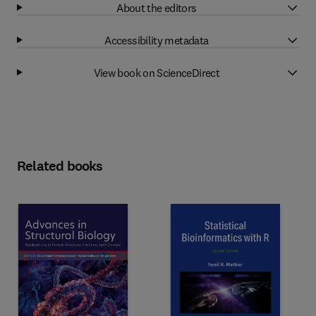
About the editors
Accessibility metadata
View book on ScienceDirect
Related books