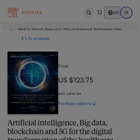
US
Open search
Open ma
Back to School: Save up to 25% on Science & Technology titles.
Offer details
Life sciences
From
US $123.75
US $123.75
excl. sales tax
Purchase
options
Artificial intelligence, Big data,
blockchain and 5G for the digital