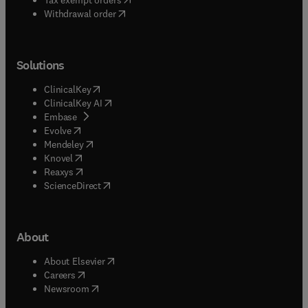
Withdrawal order
Solutions
(
opens in new tab/window
)
ClinicalKey
(
opens in new tab/window
)
ClinicalKey AI
(
opens in new tab/window
)
Embase
(
opens in new tab/window
)
Evolve
(
opens in new tab/window
)
Mendeley
(
opens in new tab/window
)
Knovel
(
opens in new tab/window
)
Reaxys
(
opens in new tab/window
)
ScienceDirect
About
(
opens in new tab/window
)
About Elsevier
(
opens in new tab/window
)
Careers
(
opens in new tab/window
)
Newsroom