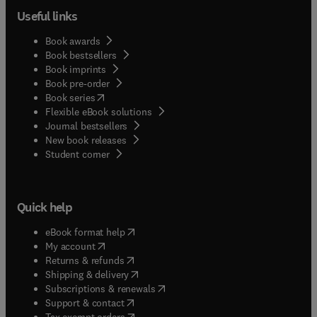
Useful links
Book awards
Book bestsellers
Book imprints
Book pre-order
(
opens in new tab/window
)
Book series
Flexible eBook solutions
Journal bestsellers
New book releases
(
opens in new tab/window
)
Student corner
Quick help
(
opens in new tab/window
)
eBook format help
(
opens in new tab/window
)
My account
(
opens in new tab/window
)
Returns & refunds
(
opens in new tab/window
)
Shipping & delivery
(
opens in new tab/window
)
Subscriptions & renewals
(
opens in new tab/window
)
Support & contact
(
opens in new tab/window
)
Tax exempt orders