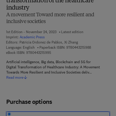
transformation of the healthcare
industry
A movement Toward more resilient and
inclusive societies
1st Edition - November 24, 2023
Latest edition
Imprint:
Academic Press
Editors:
Patricia Ordonez de Pablos, Xi Zhang
9 7 8 - 0 - 4 4 3
Language: English
Paperback ISBN:
9780443215988
9 7 8 - 0 - 4 4 3 - 2 1 5 9 9 - 5
eBook ISBN:
9780443215995
​Artificial intelligence, Big data, Blockchain and 5G for
Digital Transformation of Healthcare Industry: A Movement
Towards More Resilient and Inclusive Societies deliv…
Read more
Purchase options