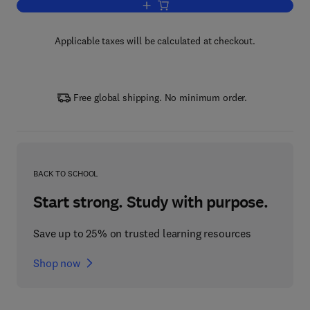
Add to cart, Artificial intelligence, Big
Applicable taxes will be calculated at checkout.
Free global shipping. No minimum order.
BACK TO SCHOOL
Start strong. Study with purpose.
Save up to 25% on trusted learning resources
Shop now