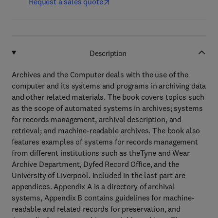
Request a sales quote
Description
Archives and the Computer deals with the use of the
computer and its systems and programs in archiving data
and other related materials. The book covers topics such
as the scope of automated systems in archives; systems
for records management, archival description, and
retrieval; and machine-readable archives. The book also
features examples of systems for records management
from different institutions such as theTyne and Wear
Archive Department, Dyfed Record Office, and the
University of Liverpool. Included in the last part are
appendices. Appendix A is a directory of archival
systems, Appendix B contains guidelines for machine-
readable and related records for preservation, and