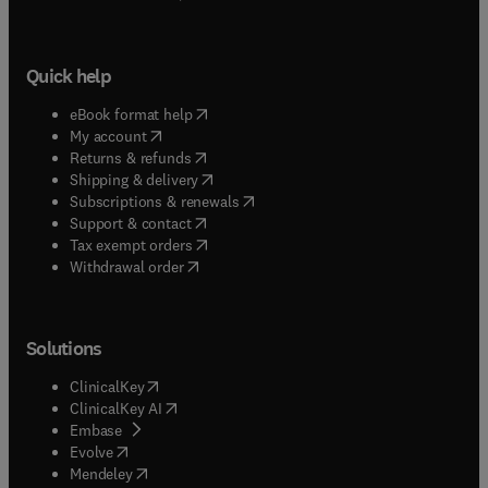
Quick help
(
opens in new tab/window
)
eBook format help
(
opens in new tab/window
)
My account
(
opens in new tab/window
)
Returns & refunds
(
opens in new tab/window
)
Shipping & delivery
(
opens in new tab/window
)
Subscriptions & renewals
(
opens in new tab/window
)
Support & contact
(
opens in new tab/window
)
Tax exempt orders
Withdrawal order
Solutions
(
opens in new tab/window
)
ClinicalKey
(
opens in new tab/window
)
ClinicalKey AI
(
opens in new tab/window
)
Embase
(
opens in new tab/window
)
Evolve
(
opens in new tab/window
)
Mendeley