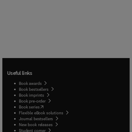
Useful links
Book awards
Book bestsellers
Book imprints
Book pre-order
(
opens in new tab/window
)
Book series
Flexible eBook solutions
Journal bestsellers
New book releases
(
opens in new tab/window
)
Student corner