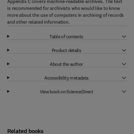
Appendix C covers machine-readable archives. The text
is recommended for archivists who would like to know
more about the use of computers in archiving of records
and other related information.
Table of contents
Product details
About the author
Accessibility metadata
View book on ScienceDirect
Related books