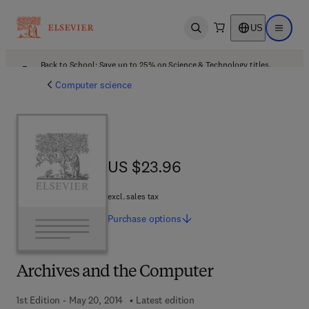
US
Open search
Open ma
Back to School: Save up to 25% on Science & Technology titles.
Offer details
Computer science
US $23.96
US $23.96
excl. sales tax
Purchase
options
Archives and the Computer
1st Edition - May 20, 2014
Latest edition