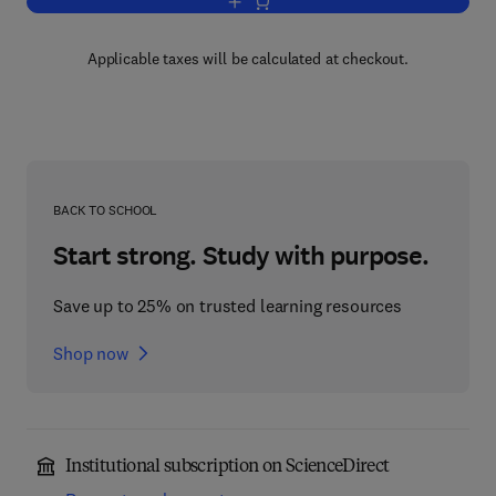
Add to cart, Archives and the Computer
Applicable taxes will be calculated at checkout.
BACK TO SCHOOL
Start strong. Study with purpose.
Save up to 25% on trusted learning resources
Shop now
Institutional subscription on ScienceDirect