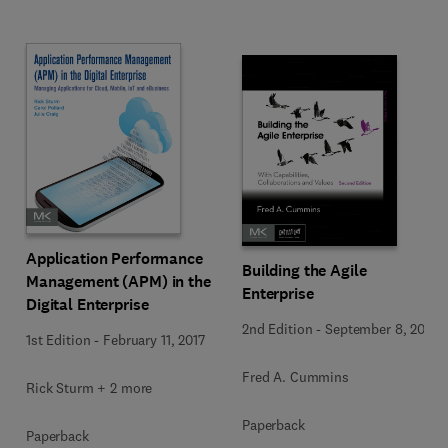
Application Performance
Building the Agile
Management (APM) in the
Enterprise
Digital Enterprise
2nd Edition
-
September 8, 2016
1st Edition
-
February 11, 2017
Fred A. Cummins
Rick Sturm + 2 more
Paperback
Paperback