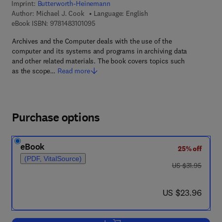
Imprint:
Butterworth-Heinemann
Author:
Michael J. Cook
Language: English
9 7 8 - 1 - 4 8 3 1 - 0 1 0 9 - 5
eBook ISBN:
9781483101095
Archives and the Computer deals with the use of the
computer and its systems and programs in archiving data
and other related materials. The book covers topics such
as the scope…
Read more
Purchase options
eBook
25% off
(PDF, VitalSource)
was US $31.95
US $31.95
now US $23.96
US $23.96