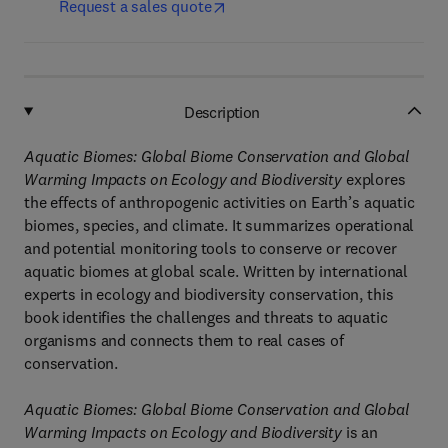
Request a sales quote
Description
Aquatic Biomes: Global Biome Conservation and Global
Warming Impacts on Ecology and Biodiversity
explores
the effects of anthropogenic activities on Earth’s aquatic
biomes, species, and climate. It summarizes operational
and potential monitoring tools to conserve or recover
aquatic biomes at global scale. Written by international
experts in ecology and biodiversity conservation, this
book identifies the challenges and threats to aquatic
organisms and connects them to real cases of
conservation.
Aquatic Biomes: Global Biome Conservation and Global
Warming Impacts on Ecology and Biodiversity
is an