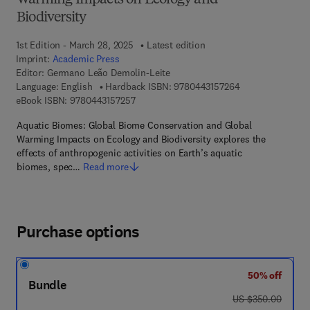
Warming Impacts on Ecology and
Biodiversity
1st Edition - March 28, 2025
Latest edition
Imprint:
Academic Press
Editor:
Germano Leão Demolin-Leite
9 7 8 - 0 - 4 4 3 -
Language: English
Hardback ISBN:
9780443157264
9 7 8 - 0 - 4 4 3 - 1 5 7 2 5 - 7
eBook ISBN:
9780443157257
Aquatic Biomes: Global Biome Conservation and Global
Warming Impacts on Ecology and Biodiversity explores the
effects of anthropogenic activities on Earth’s aquatic
biomes, spec…
Read more
Purchase options
50% off
Bundle
was US $350.00
US $350.00