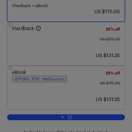
(Hardback + eBook)
now US $175.00
US $175.00
Hardback
25% off
was US $175.00
US $175.00
now US $131.25
US $131.25
eBook
25% off
(EPUB3, PDF, VitalSource)
was US $175.00
US $175.00
now US $131.25
US $131.25
Add to cart, Aquatic Biomes