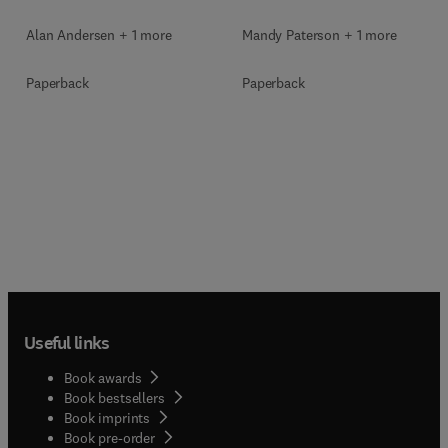
Mandy Paterson + 1 more
Alan Andersen + 1 more
Paperback
Paperback
Useful links
Book awards
Book bestsellers
Book imprints
Book pre-order