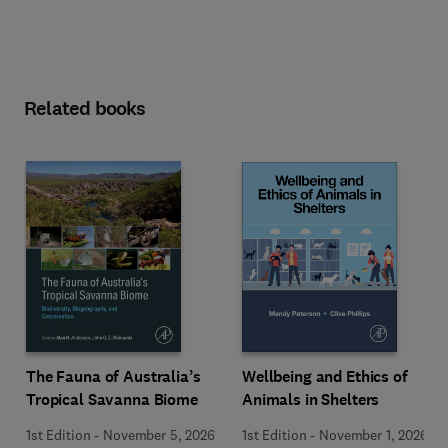
Related books
Wellbeing and Ethics of
The Fauna of Australia’s
Animals in Shelters
Tropical Savanna Biome
1st Edition
-
November 1, 2026
1st Edition
-
November 5, 2026