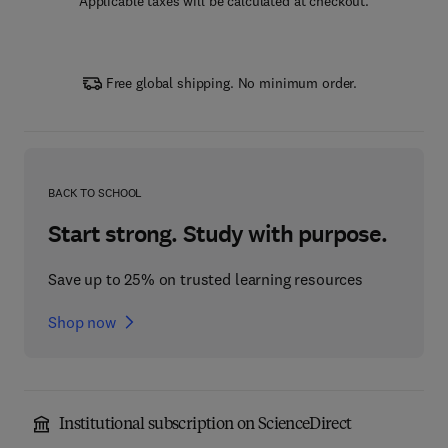
Applicable taxes will be calculated at checkout.
Free global shipping. No minimum order.
BACK TO SCHOOL
Start strong. Study with purpose.
Save up to 25% on trusted learning resources
Shop now
Institutional subscription on ScienceDirect