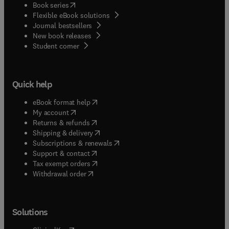
(
opens in new tab/window
)
Book series
Flexible eBook solutions
Journal bestsellers
New book releases
(
opens in new tab/window
)
Student corner
Quick help
(
opens in new tab/window
)
eBook format help
(
opens in new tab/window
)
My account
(
opens in new tab/window
)
Returns & refunds
(
opens in new tab/window
)
Shipping & delivery
(
opens in new tab/window
)
Subscriptions & renewals
(
opens in new tab/window
)
Support & contact
(
opens in new tab/window
)
Tax exempt orders
Withdrawal order
Solutions