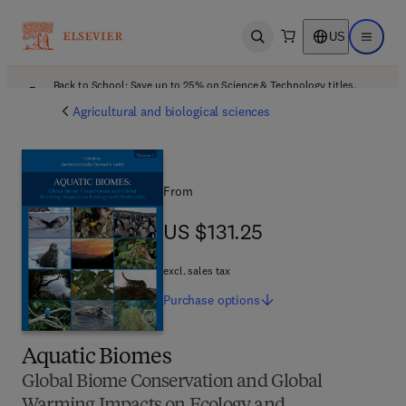
US
Open search
Open ma
Back to School: Save up to 25% on Science & Technology titles.
Offer details
Agricultural and biological sciences
From
US $131.25
US $131.25
excl. sales tax
Purchase
options
Aquatic Biomes
Global Biome Conservation and Global