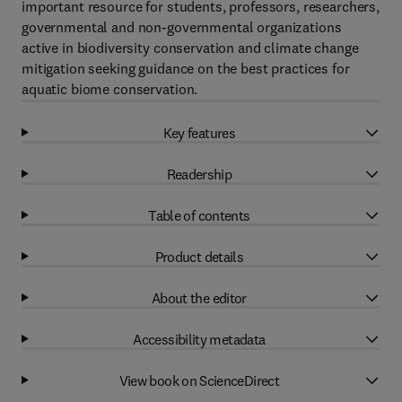
important resource for students, professors, researchers,
governmental and non-governmental organizations
active in biodiversity conservation and climate change
mitigation seeking guidance on the best practices for
aquatic biome conservation.
Key features
Readership
Table of contents
Product details
About the editor
Accessibility metadata
View book on ScienceDirect