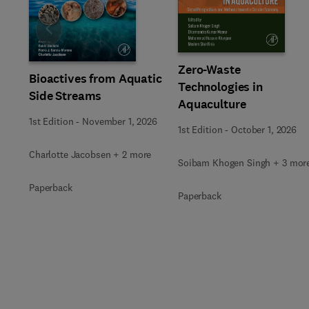
Slide
Zero-Waste
Bioactives from Aquatic
Technologies in
Side Streams
Aquaculture
1st Edition
-
November 1, 2026
1st Edition
-
October 1, 2026
Charlotte Jacobsen + 2 more
Soibam Khogen Singh + 3 mor
Paperback
Paperback