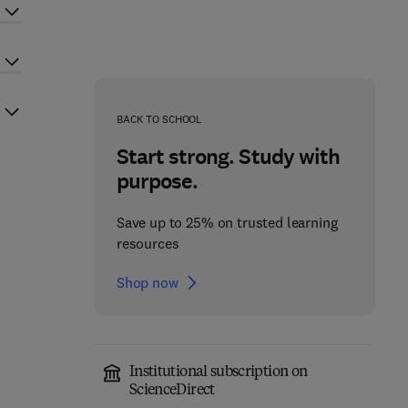
BACK TO SCHOOL
Start strong. Study with
purpose.
Save up to 25% on trusted learning
resources
Shop now
Institutional subscription on
ScienceDirect