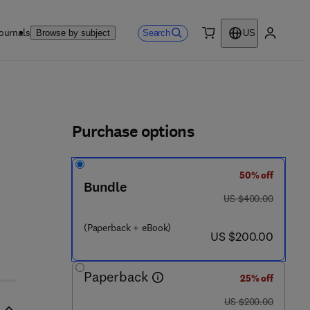
ournals
Search
Browse by subject
US
0 item
My accou
ls
Purchase options
50% off
Bundle
was US $400.00
US $400.00
(Paperback + eBook)
now US $200.00
US $200.00
Paperback
25% off
was US $200.00
US $200.00