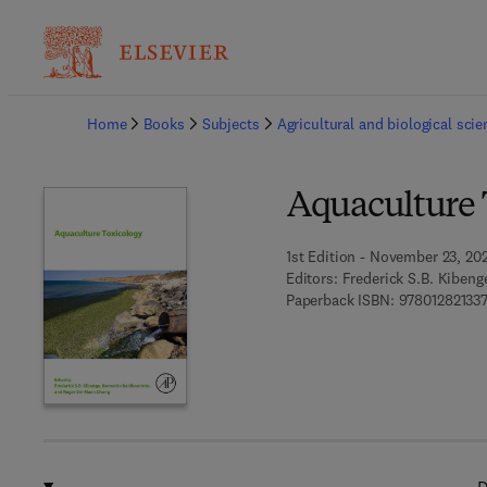
Ba
Home
Books
Subjects
Agricultural and biological sci
Aquaculture 
1st Edition - November 23, 20
Editors:
Frederick S.B. Kibeng
Paperback ISBN:
97801282133