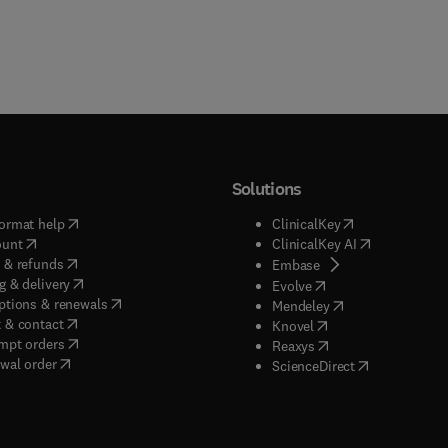
Solutions
(
opens in new tab/window
)
(
opens in new ta
ormat help
ClinicalKey
(
opens in new tab/window
)
(
opens in new
ount
ClinicalKey AI
(
opens in new tab/window
)
 & refunds
(
opens in new tab/w
Embase
(
opens in new tab/window
)
g & delivery
(
opens in new tab/wi
Evolve
(
opens in new tab/window
)
ptions & renewals
(
opens in new tab
Mendeley
(
opens in new tab/window
)
 & contact
(
opens in new tab/wi
Knovel
(
opens in new tab/window
)
mpt orders
(
opens in new tab/w
Reaxys
wal order
(
opens in new 
ScienceDirect