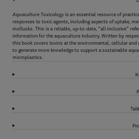
D
Aquaculture Toxicology
is an essential resource of practic
responses to toxic agents, including aspects of uptake, me
mollusks. This is a reliable, up-to-date, “all inclusive” re
information for the aquaculture industry. Written by respec
this book covers toxins at the environmental, cellular and 
to generate more knowledge to support a sustainable aquac
microplastics.
K
R
Tabl
Pro