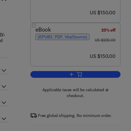
now US $150.00
US $150.00
eBook
25% off
gy,
(EPUB3, PDF, VitalSource)
was US $200.00
ed
US $200.00
now US $150.00
US $150.00
Add to cart, Aquaculture Toxicolo
Applicable taxes will be calculated at
checkout.
Free global shipping. No minimum order.