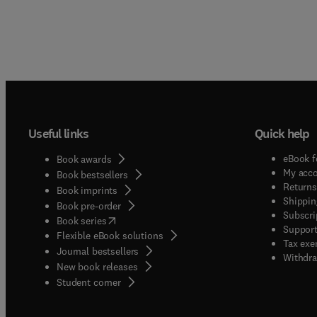
Useful links
Quick help
eBook f
Book awards
My acc
Book bestsellers
Returns
Book imprints
Shippin
Book pre-order
Subscri
(
opens in new tab/window
)
Book series
Support
Flexible eBook solutions
Tax exe
Journal bestsellers
Withdra
New book releases
(
opens in new tab/window
)
Student corner