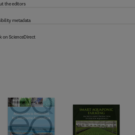
t the editors
ibility metadata
k on ScienceDirect