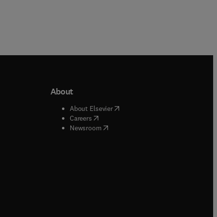
About
b/window
)
(
opens in new tab/window
)
About Elsevier
 tab/window
)
(
opens in new tab/window
)
Careers
(
opens in new tab/window
)
indow
)
Newsroom
ndow
)
/window
)
ndow
)
indow
)
tab/window
)