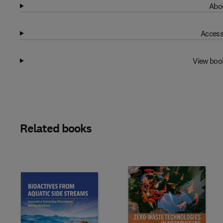
Abou
Access
View boo
Related books