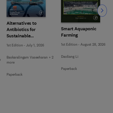
Slide
Alternatives to
Smart Aquaponic
Antibiotics for
Farming
Sustainable
Aquaculture
1st Edition
-
August 28, 2026
1st Edition
-
July 1, 2026
Daoliang Li
Baskaralingam Vaseeharan + 2
e
more
Paperback
Paperback