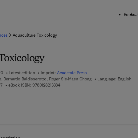
Books
J
ck to School: Save up to 25% on Science & Technology titles.
Offer detai
ences
Aquaculture Toxicology
Toxicology
20
Latest edition
Imprint:
Academic Press
e, Bernardo Baldisserotto, Roger Sie-Maen Chong
Language: English
9 7 8 - 0 - 1 2 - 8 2 1 3 3 7 - 7
9 7 8 - 0 - 1 2 - 8 2 1 3 3 8 - 4
77
eBook ISBN:
9780128213384