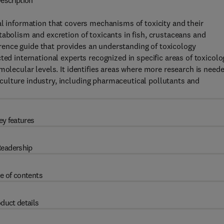
escription
al information that covers mechanisms of toxicity and their
tabolism and excretion of toxicants in fish, crustaceans and
ference guide that provides an understanding of toxicology
ted international experts recognized in specific areas of toxicolo
molecular levels. It identifies areas where more research is need
ulture industry, including pharmaceutical pollutants and
ey features
eadership
e of contents
duct details