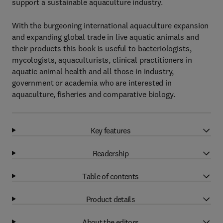
support a sustainable aquaculture industry.
With the burgeoning international aquaculture expansion
and expanding global trade in live aquatic animals and
their products this book is useful to bacteriologists,
mycologists, aquaculturists, clinical practitioners in
aquatic animal health and all those in industry,
government or academia who are interested in
aquaculture, fisheries and comparative biology.
Key features
Readership
Table of contents
Product details
About the editors