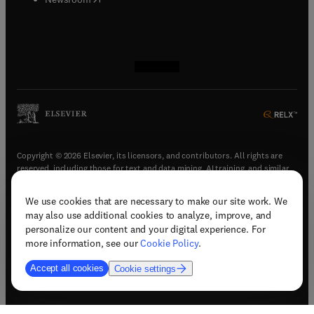
(
opens in new tab/window
(
opens in new tab/window
(
opens in new tab/window
(
opens in new tab/window
)
)
)
)
Copyright © 2026 Elsevier, its licensors, and contributors. All rights are
reserved, including those for text and data mining, AI training, and similar
technologies.
We use cookies that are necessary to make our site work. We
(
opens in new tab/window
)
Terms & conditions
may also use additional cookies to analyze, improve, and
(
opens in new tab/window
)
Privacy policy
personalize our content and your digital experience. For
(
opens in new tab/window
)
Accessibility statement
more information, see our
Cookie Policy
.
Cookie Settings
Accept all cookies
Cookie settings
(
opens in new tab/window
)
Support & contact