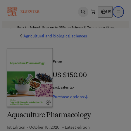
US
Open search
Open ma
Back to School: Save up to 25% on Science & Technology titles.
Offer details
Agricultural and biological sciences
From
US $150.00
US $150.00
excl. sales tax
Purchase
options
Aquaculture Pharmacology
1st Edition - October 18, 2020
Latest edition