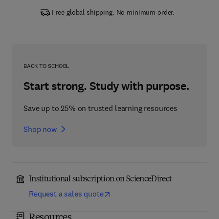
Free global shipping. No minimum order.
BACK TO SCHOOL
Start strong. Study with purpose.
Save up to 25% on trusted learning resources
Shop now
Institutional subscription on ScienceDirect
Request a sales quote
Resources