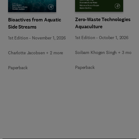
Zero-Waste Technologies in
Bioactives from Aquatic
Aquaculture
Side Streams
1st Edition
-
October 1, 2026
1st Edition
-
November 1, 2026
Soibam Khogen Singh + 3 more
Charlotte Jacobsen + 2 more
Paperback
Paperback