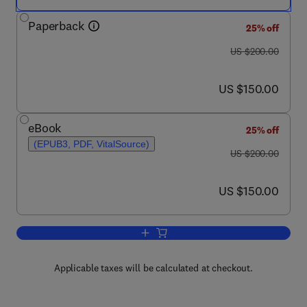
Paperback
25% off
was US $200.00
US $200.00
now US $150.00
US $150.00
eBook
25% off
(EPUB3, PDF, VitalSource)
was US $200.00
US $200.00
now US $150.00
US $150.00
Add to cart, Aquaculture Pharmacology
Applicable taxes will be calculated at checkout.