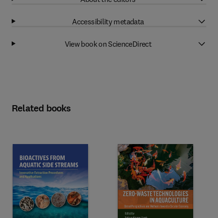
Accessibility metadata
View book on ScienceDirect
Related books