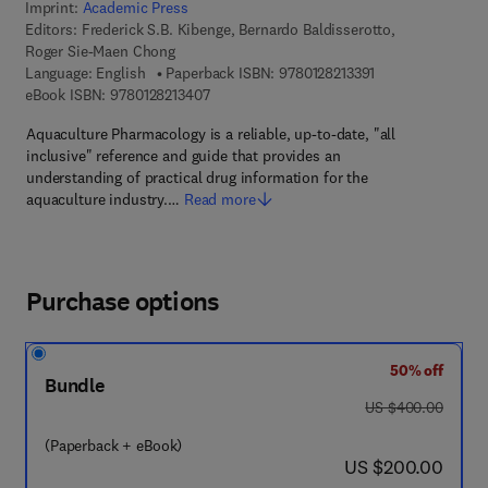
Imprint:
Academic Press
Editors:
Frederick S.B. Kibenge, Bernardo Baldisserotto,
Roger Sie-Maen Chong
9 7 8 - 0 - 1 2 - 8 
Language: English
Paperback ISBN:
9780128213391
9 7 8 - 0 - 1 2 - 8 2 1 3 4 0 - 7
eBook ISBN:
9780128213407
Aquaculture Pharmacology is a reliable, up-to-date, "all
inclusive" reference and guide that provides an
understanding of practical drug information for the
aquaculture industry.…
Read more
Purchase options
50% off
Bundle
was US $400.00
US $400.00
(Paperback + eBook)
now US $200.00
US $200.00