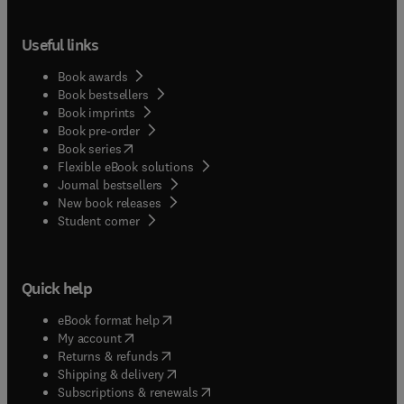
Useful links
Book awards
Book bestsellers
Book imprints
Book pre-order
(
opens in new tab/window
)
Book series
Flexible eBook solutions
Journal bestsellers
New book releases
(
opens in new tab/window
)
Student corner
Quick help
(
opens in new tab/window
)
eBook format help
(
opens in new tab/window
)
My account
(
opens in new tab/window
)
Returns & refunds
(
opens in new tab/window
)
Shipping & delivery
(
opens in new tab/window
)
Subscriptions & renewals