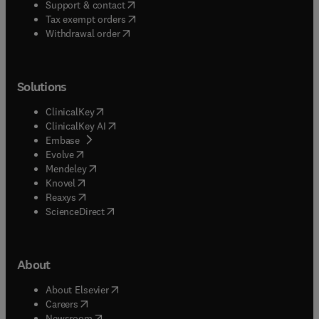
(
opens in new tab/window
)
Support & contact
(
opens in new tab/window
)
Tax exempt orders
Withdrawal order
Solutions
(
opens in new tab/window
)
ClinicalKey
(
opens in new tab/window
)
ClinicalKey AI
(
opens in new tab/window
)
Embase
(
opens in new tab/window
)
Evolve
(
opens in new tab/window
)
Mendeley
(
opens in new tab/window
)
Knovel
(
opens in new tab/window
)
Reaxys
(
opens in new tab/window
)
ScienceDirect
About
(
opens in new tab/window
)
About Elsevier
(
opens in new tab/window
)
Careers
(
opens in new tab/window
)
Newsroom