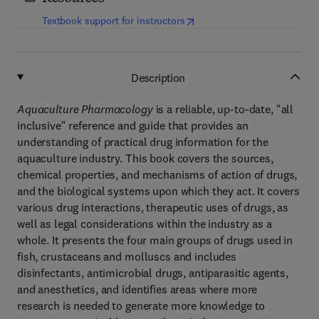
(
opens in new tab/window
)
Textbook support for instructors
Description
Aquaculture Pharmacology
is a reliable, up-to-date, "all
inclusive" reference and guide that provides an
understanding of practical drug information for the
aquaculture industry. This book covers the sources,
chemical properties, and mechanisms of action of drugs,
and the biological systems upon which they act. It covers
various drug interactions, therapeutic uses of drugs, as
well as legal considerations within the industry as a
whole. It presents the four main groups of drugs used in
fish, crustaceans and molluscs and includes
disinfectants, antimicrobial drugs, antiparasitic agents,
and anesthetics, and identifies areas where more
research is needed to generate more knowledge to