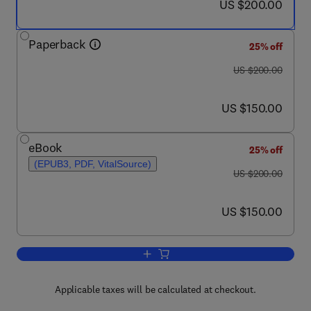
now US $200.00
US $200.00
Paperback
25% off
was US $200.00
US $200.00
now US $150.00
US $150.00
eBook
25% off
(EPUB3, PDF, VitalSource)
was US $200.00
US $200.00
now US $150.00
US $150.00
Add to cart, Aquaculture Pathophysiolo
Applicable taxes will be calculated at checkout.