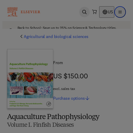
US
Open search
Open ma
Back to School: Save up to 25% on Science & Technology titles.
Offer details
Agricultural and biological sciences
From
US $150.00
US $150.00
excl. sales tax
Purchase
options
Aquaculture Pathophysiology
Volume I. Finfish Diseases