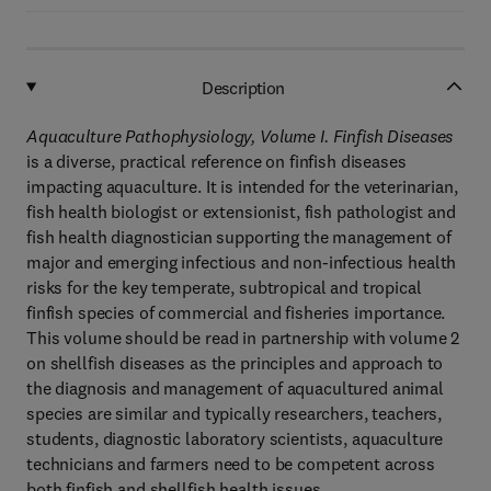
Description
Aquaculture Pathophysiology, Volume I. Finfish Diseases
is a diverse, practical reference on finfish diseases
impacting aquaculture. It is intended for the veterinarian,
fish health biologist or extensionist, fish pathologist and
fish health diagnostician supporting the management of
major and emerging infectious and non-infectious health
risks for the key temperate, subtropical and tropical
finfish species of commercial and fisheries importance.
This volume should be read in partnership with volume 2
on shellfish diseases as the principles and approach to
the diagnosis and management of aquacultured animal
species are similar and typically researchers, teachers,
students, diagnostic laboratory scientists, aquaculture
technicians and farmers need to be competent across
both finfish and shellfish health issues.