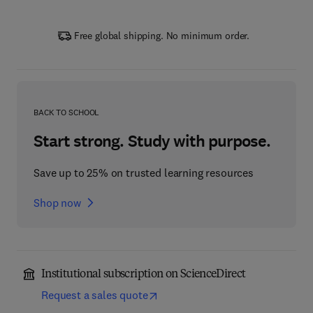
Free global shipping. No minimum order.
BACK TO SCHOOL
Start strong. Study with purpose.
Save up to 25% on trusted learning resources
Shop now
Institutional subscription on ScienceDirect
Request a sales quote