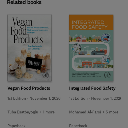
Related books
Vegan Food Products
Integrated Food Safety
1st Edition
-
November 1, 2026
1st Edition
-
November 1, 2026
Tuba Esatbeyoglu + 1 more
Mohamed Al-Farsi + 5 more
Paperback
Paperback