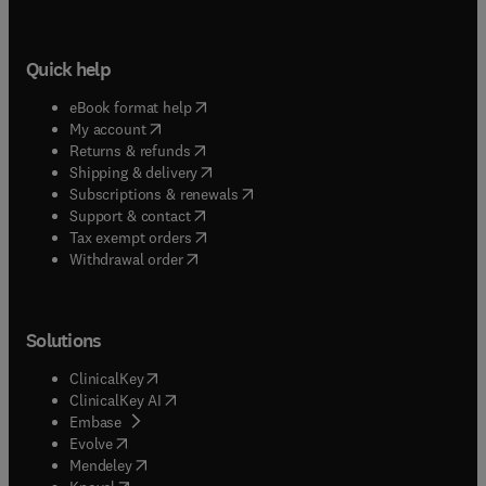
Quick help
(
opens in new tab/window
)
eBook format help
(
opens in new tab/window
)
My account
(
opens in new tab/window
)
Returns & refunds
(
opens in new tab/window
)
Shipping & delivery
(
opens in new tab/window
)
Subscriptions & renewals
(
opens in new tab/window
)
Support & contact
(
opens in new tab/window
)
Tax exempt orders
Withdrawal order
Solutions
(
opens in new tab/window
)
ClinicalKey
(
opens in new tab/window
)
ClinicalKey AI
(
opens in new tab/window
)
Embase
(
opens in new tab/window
)
Evolve
(
opens in new tab/window
)
Mendeley
(
opens in new tab/window
)