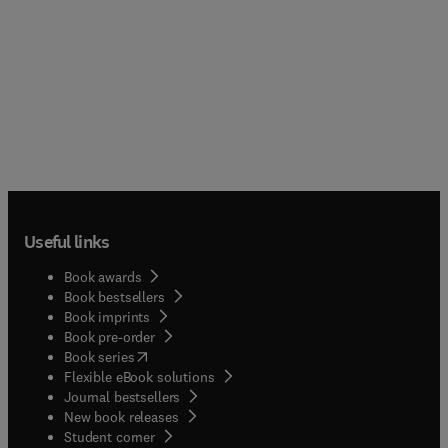
Useful links
Book awards
Book bestsellers
Book imprints
Book pre-order
(
opens in new tab/window
)
Book series
Flexible eBook solutions
Journal bestsellers
New book releases
(
opens in new tab/window
)
Student corner