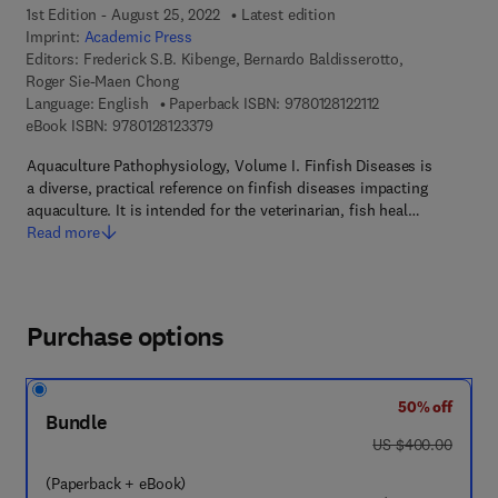
1st Edition - August 25, 2022
Latest edition
Imprint:
Academic Press
Editors:
Frederick S.B. Kibenge, Bernardo Baldisserotto,
Roger Sie-Maen Chong
9 7 8 - 0 - 1 2 - 8 1
Language: English
Paperback ISBN:
9780128122112
9 7 8 - 0 - 1 2 - 8 1 2 3 3 7 - 9
eBook ISBN:
9780128123379
Aquaculture Pathophysiology, Volume I. Finfish Diseases is
a diverse, practical reference on finfish diseases impacting
aquaculture. It is intended for the veterinarian, fish heal…
Read more
Purchase options
50% off
Bundle
was US $400.00
US $400.00
(Paperback + eBook)