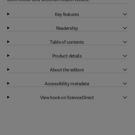
Key features
Readership
Table of contents
Product details
About the editors
Accessibility metadata
View book on ScienceDirect