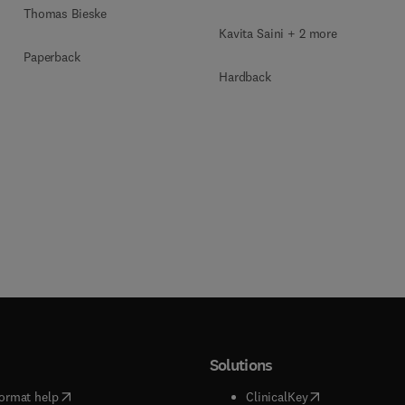
Blockchain Security
Thomas Bieske
Kavita Saini + 2 more
Paperback
Hardback
Solutions
(
opens in new tab/window
)
(
opens in new ta
ormat help
ClinicalKey