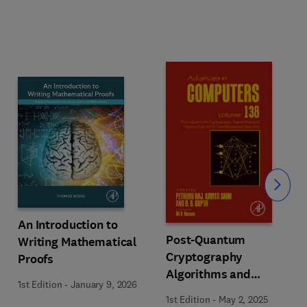
Slide
An Introduction to
Post-Quantum
Writing Mathematical
Cryptography
Proofs
Algorithms and
1st Edition
-
January 9, 2026
Approaches for IoT and
1st Edition
-
May 2, 2025