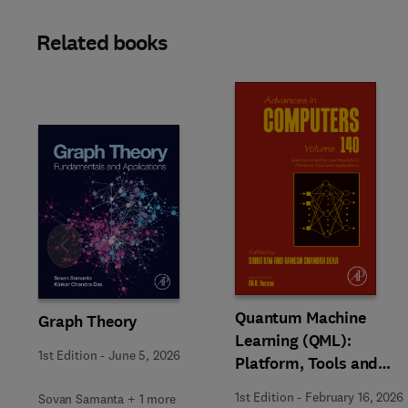
Related books
Slide
Quantum Machine
Graph Theory
Learning (QML):
1st Edition
-
June 5, 2026
Platform, Tools and
Applications
1st Edition
-
February 16, 2026
Sovan Samanta + 1 more