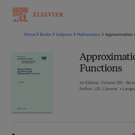
Ba
Home
Books
Subjects
Mathematics
Approximation o
Approximatio
Functions
1st Edition, Volume 130 - Nov
Author:
J.G. Llavona
Langua