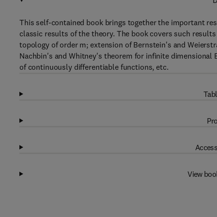
D
This self-contained book brings together the important resu
classic results of the theory. The book covers such results
topology of order m; extension of Bernstein's and Weierstr
Nachbin's and Whitney's theorem for infinite dimensional
of continuously differentiable functions, etc.
Tabl
Pro
Access
View boo