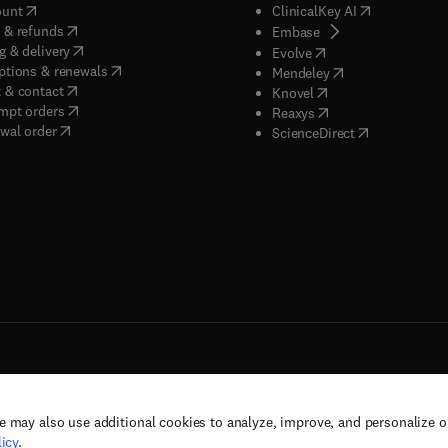
(
opens in new tab/window
)
(
opens in new
ount
ClinicalKey AI
(
opens in new tab/window
)
 & refunds
(
opens in new tab/w
Embase
(
opens in new tab/window
)
g & delivery
(
opens in new tab/wi
Evolve
(
opens in new tab/window
)
ptions & renewals
(
opens in new tab
Mendeley
(
opens in new tab/window
)
 & contact
(
opens in new tab/wi
Knovel
(
opens in new tab/window
)
mpt orders
(
opens in new tab/w
Reaxys
wal order
(
opens in new 
ScienceDirect
e may also use additional cookies to analyze, improve, and personalize 
rs, and contributors. All rights are reserved, including those for text and data mining,
icy
.