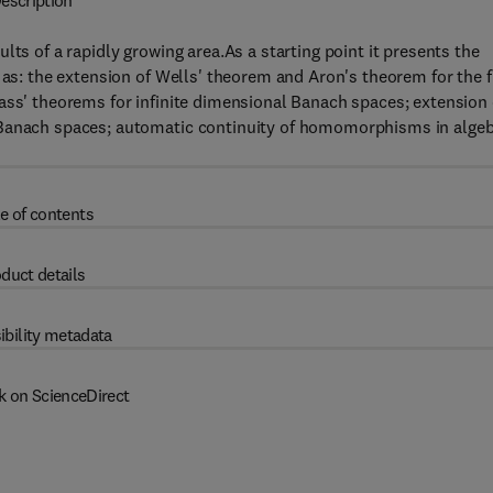
escription
lts of a rapidly growing area.As a starting point it presents the
 as: the extension of Wells' theorem and Aron's theorem for the f
ass' theorems for infinite dimensional Banach spaces; extension 
 Banach spaces; automatic continuity of homomorphisms in alge
e of contents
duct details
ibility metadata
k on ScienceDirect