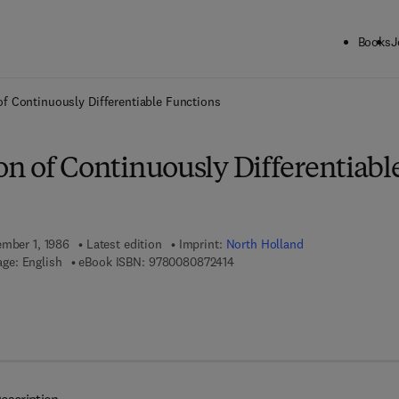
Books
J
ck to School: Save up to 25% on Science & Technology titles.
Offer detai
f Continuously Differentiable Functions
n of Continuously Differentiabl
ember 1, 1986
Latest edition
Imprint:
North Holland
9 7 8 - 0 - 0 8 - 0 8 7 2 4 1 - 4
ge: English
eBook ISBN:
9780080872414