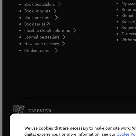
My acc
Book bestsellers
Returns
Book imprints
Shippin
Book pre-order
Subscri
(
opens in new tab/window
)
Book series
Support
Flexible eBook solutions
Tax exe
Journal bestsellers
Withdra
New book releases
(
opens in new tab/window
)
Student corner
We use cookies that are necessary to make our site work. W
Copyright © 2026 Elsevier, its licenso
digital experience. For more information, see our
Cookie Pol