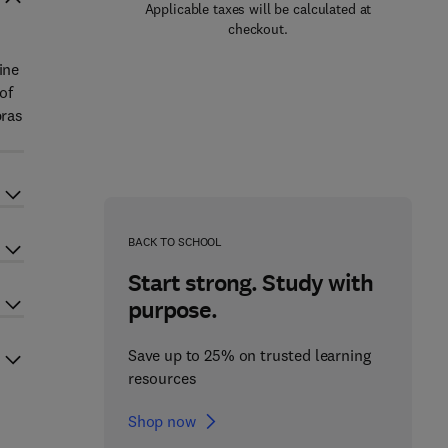
Applicable taxes will be calculated at
checkout.
ine
of
bras
BACK TO SCHOOL
Start strong. Study with
purpose.
Save up to 25% on trusted learning
resources
Shop now