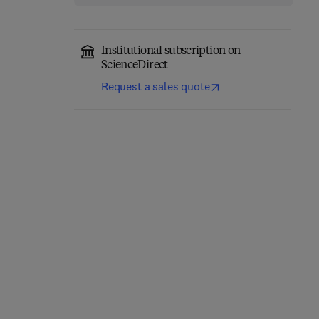
Institutional subscription on
ScienceDirect
Request a sales quote
Computer-Aided
Role of Internet of
Diagnosis (CAD) Tools
Things and Machine
and Applications for 3D
Learning in Smart
Medical Imaging
Healthcare
1st Edition
-
January 21, 2025
1st Edition
-
February 12, 2025