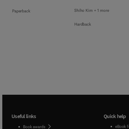
Shiho Kim + 1 more
Paperback
Hardback
Useful links
Quick help
eBook f
Book awards