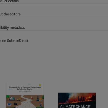
duct details
t the editors
ibility metadata
k on ScienceDirect