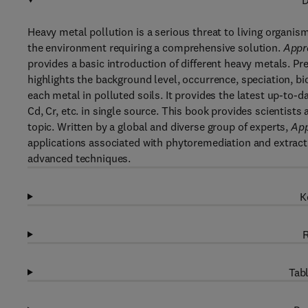
D
Heavy metal pollution is a serious threat to living organi
the environment requiring a comprehensive solution.
Appra
provides a basic introduction of different heavy metals. 
highlights the background level, occurrence, speciation, b
each metal in polluted soils. It provides the latest up-to-da
Cd, Cr, etc. in single source. This book provides scientist
topic. Written by a global and diverse group of experts,
App
applications associated with phytoremediation and extrac
advanced techniques.
K
R
Tabl