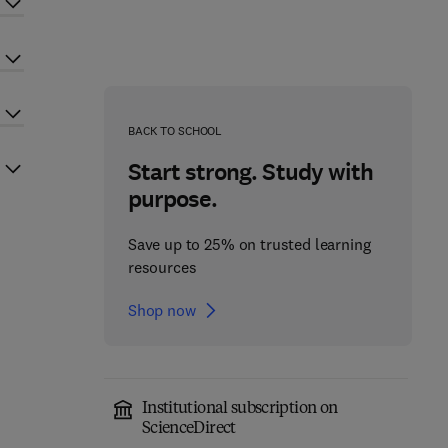
BACK TO SCHOOL
Start strong. Study with
purpose.
Save up to 25% on trusted learning
resources
Shop now
Institutional subscription on
ScienceDirect