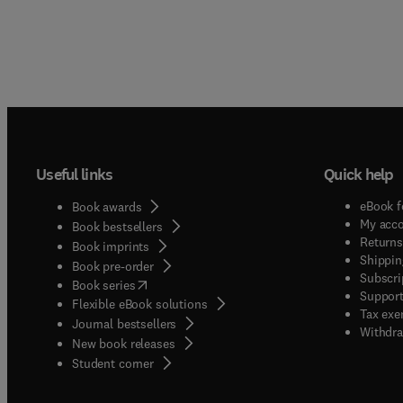
Useful links
Quick help
eBook f
Book awards
My acc
Book bestsellers
Returns
Book imprints
Shippin
Book pre-order
Subscri
(
opens in new tab/window
)
Book series
Support
Flexible eBook solutions
Tax exe
Journal bestsellers
Withdra
New book releases
(
opens in new tab/window
)
Student corner