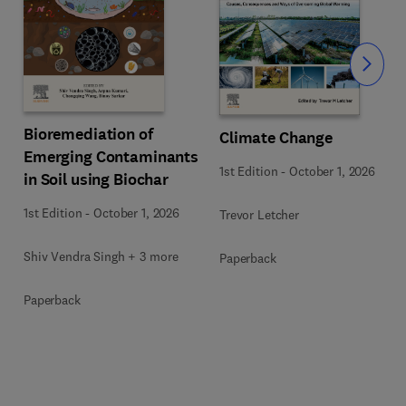
Slide
Bioremediation of
Climate Change
Emerging Contaminants
1st Edition
-
October 1, 2026
in Soil using Biochar
1st Edition
-
October 1, 2026
Trevor Letcher
Shiv Vendra Singh + 3 more
Paperback
Paperback