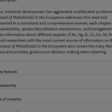
escription
sms. Industrial development has aggravated multifaceted problems
isal of Metal(loids) in the Ecosystem
addresses this need and
Presented in a consistent and comprehensive manner, each chapter
ioavailability, uptake detoxification mechanisms, and managemen
te information about different aspects of As, Hg, Si, Cu, Co, Ni, M
s and researchers with the most current source of information on 
raisal of Metal(loids) in the Ecosystem
also covers the many fiel
tion and provides guidance on decision making when selecting
ey features
eadership
e of contents