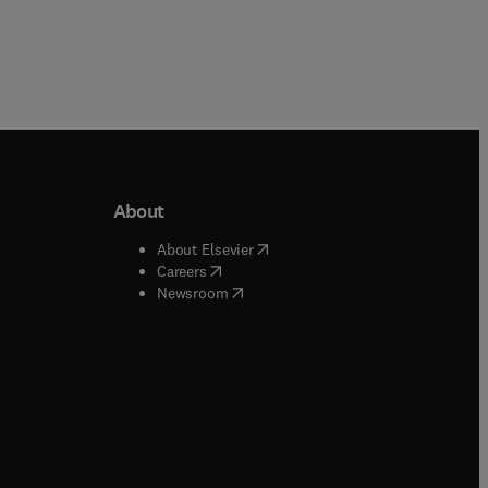
About
b/window
)
(
opens in new tab/window
)
About Elsevier
 tab/window
)
(
opens in new tab/window
)
Careers
(
opens in new tab/window
)
indow
)
Newsroom
ndow
)
/window
)
ndow
)
indow
)
tab/window
)