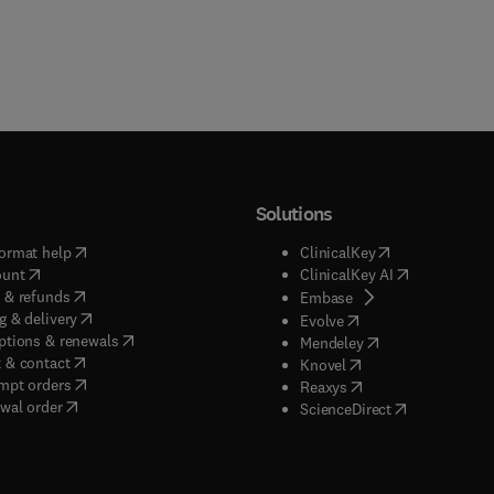
Solutions
(
opens in new tab/window
)
(
opens in new ta
ormat help
ClinicalKey
(
opens in new tab/window
)
(
opens in new
ount
ClinicalKey AI
(
opens in new tab/window
)
 & refunds
(
opens in new tab/w
Embase
(
opens in new tab/window
)
g & delivery
(
opens in new tab/wi
Evolve
(
opens in new tab/window
)
ptions & renewals
(
opens in new tab
Mendeley
(
opens in new tab/window
)
 & contact
(
opens in new tab/wi
Knovel
(
opens in new tab/window
)
mpt orders
(
opens in new tab/w
Reaxys
wal order
(
opens in new 
ScienceDirect