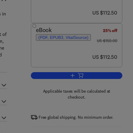
now US $112.50
US $112.50
 in
eBook
25% off
t of
(PDF, EPUB3, VitalSource)
was US $150.00
n,
US $150.00
the
d
now US $112.50
US $112.50
Add to cart, Appraisal of Metal(l
Applicable taxes will be calculated at
checkout.
Free global shipping. No minimum order.