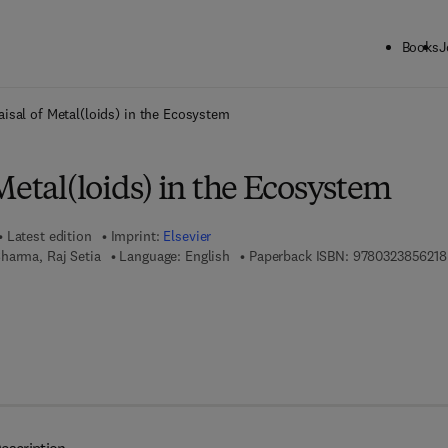
Books
J
ck to School: Save up to 25% on Science & Technology titles.
Offer detai
isal of Metal(loids) in the Ecosystem
Metal(loids) in the Ecosystem
Latest edition
Imprint:
Elsevier
harma, Raj Setia
Language: English
Paperback ISBN:
9780323856218
 7 8 - 0 - 3 2 3 - 8 8 5 5 0 - 8