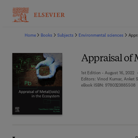
Ba
Home
Books
Subjects
Environmental sciences
Appra
Appraisal of 
1st Edition - August 16, 2022
Editors:
Vinod Kumar, Anket S
9
eBook ISBN:
9780323885508