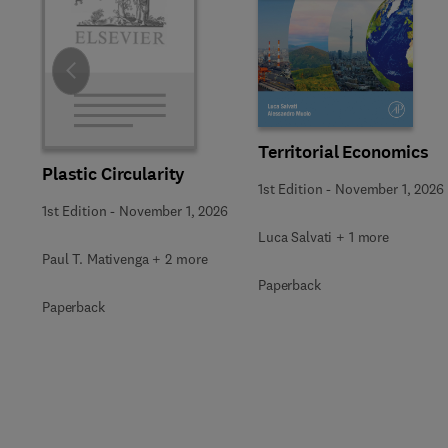
Slide
Territorial Economics
Plastic Circularity
1st Edition
-
November 1, 2026
1st Edition
-
November 1, 2026
Luca Salvati + 1 more
Paul T. Mativenga + 2 more
Paperback
Paperback