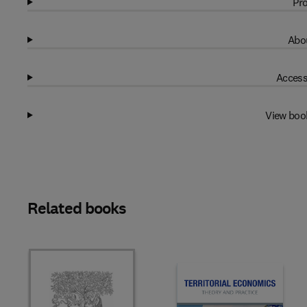
Pro
Abou
Access
View boo
Related books