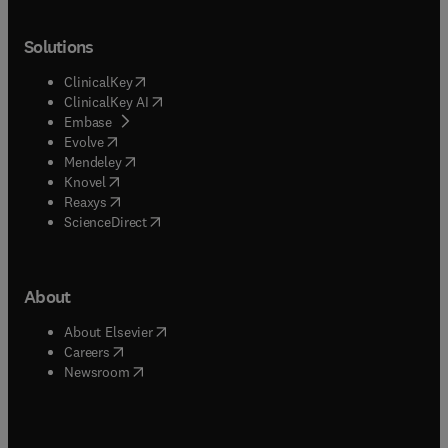
Solutions
(
opens in new tab/window
)
ClinicalKey
(
opens in new tab/window
)
ClinicalKey AI
(
opens in new tab/window
)
Embase
(
opens in new tab/window
)
Evolve
(
opens in new tab/window
)
Mendeley
(
opens in new tab/window
)
Knovel
(
opens in new tab/window
)
Reaxys
(
opens in new tab/window
)
ScienceDirect
About
(
opens in new tab/window
)
About Elsevier
(
opens in new tab/window
)
Careers
(
opens in new tab/window
)
Newsroom