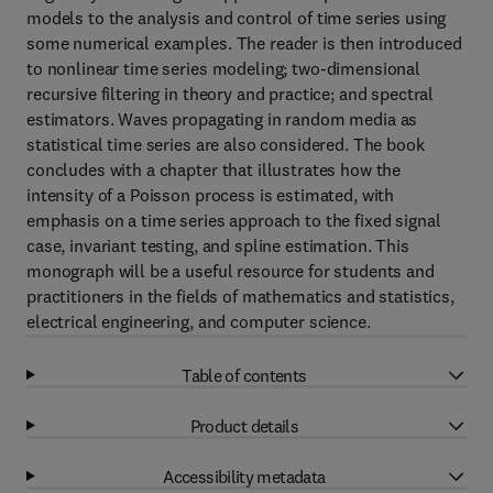
models to the analysis and control of time series using
some numerical examples. The reader is then introduced
to nonlinear time series modeling; two-dimensional
recursive filtering in theory and practice; and spectral
estimators. Waves propagating in random media as
statistical time series are also considered. The book
concludes with a chapter that illustrates how the
intensity of a Poisson process is estimated, with
emphasis on a time series approach to the fixed signal
case, invariant testing, and spline estimation. This
monograph will be a useful resource for students and
practitioners in the fields of mathematics and statistics,
electrical engineering, and computer science.
Table of contents
Product details
Accessibility metadata