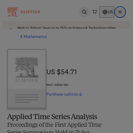
US
Open search
Open ma
Back to School: Save up to 25% on Science & Technology titles.
Offer details
Mathematics
US $54.71
US $54.71
excl. sales tax
Purchase
options
Applied Time Series Analysis
Proceedings of the First Applied Time