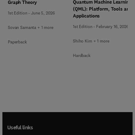
Quantum Machine Learning
Graph Theory
(QML): Platform, Tools and
1st Edition
-
June 5, 2026
Applications
1st Edition
-
February 16, 2026
Sovan Samanta + 1 more
Shiho Kim + 1 more
Paperback
Hardback
Useful links