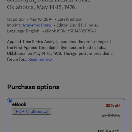
Series Symposium Held in Tulsa,
Oklahoma, May 14-15, 1976
1st Edition - May 10, 2014
Latest edition
Imprint:
Academic Press
Editor:
David F. Findley
9 7 8 - 1 - 4 8 3 2 - 6
Language: English
eBook ISBN:
9781483263946
Applied Time Series Analysis contains the proceedings of
the First Applied Time Series Symposium held in Tulsa,
Oklahoma, on May 14-15, 1976. The symposium provided a
forum for…
Read more
Purchase options
eBook
25% off
(PDF, VitalSource)
was US $72.95
US $72.95
now US $54.71
US $54.71