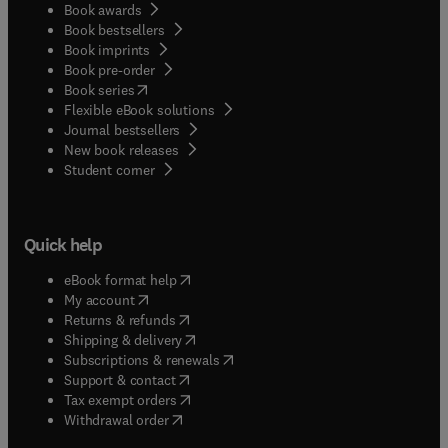
Book awards
Book bestsellers
Book imprints
Book pre-order
(
opens in new tab/window
)
Book series
Flexible eBook solutions
Journal bestsellers
New book releases
(
opens in new tab/window
)
Student corner
Quick help
(
opens in new tab/window
)
eBook format help
(
opens in new tab/window
)
My account
(
opens in new tab/window
)
Returns & refunds
(
opens in new tab/window
)
Shipping & delivery
(
opens in new tab/window
)
Subscriptions & renewals
(
opens in new tab/window
)
Support & contact
(
opens in new tab/window
)
Tax exempt orders
Withdrawal order