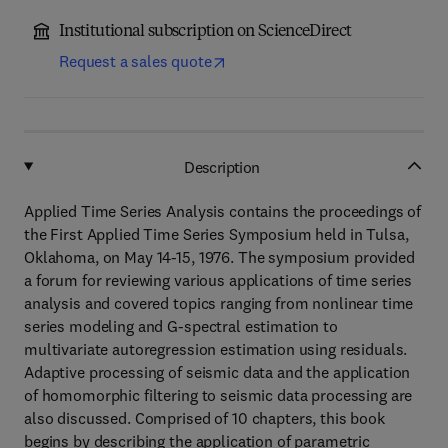
Institutional subscription on ScienceDirect
Request a sales quote
Description
Applied Time Series Analysis contains the proceedings of
the First Applied Time Series Symposium held in Tulsa,
Oklahoma, on May 14-15, 1976. The symposium provided
a forum for reviewing various applications of time series
analysis and covered topics ranging from nonlinear time
series modeling and G-spectral estimation to
multivariate autoregression estimation using residuals.
Adaptive processing of seismic data and the application
of homomorphic filtering to seismic data processing are
also discussed. Comprised of 10 chapters, this book
begins by describing the application of parametric