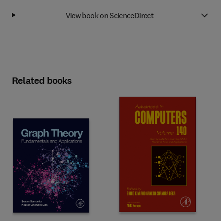
View book on ScienceDirect
Related books