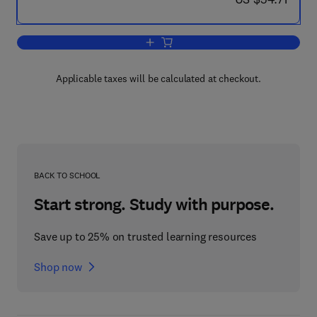
Add to cart, Applied Time Series Analy
Applicable taxes will be calculated at checkout.
BACK TO SCHOOL
Start strong. Study with purpose.
Save up to 25% on trusted learning resources
Shop now