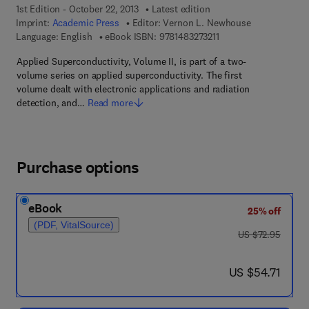
1st Edition - October 22, 2013
Latest edition
Imprint:
Academic Press
Editor:
Vernon L. Newhouse
9 7 8 - 1 - 4 8 3 2 - 7 3
Language: English
eBook ISBN:
9781483273211
Applied Superconductivity, Volume II, is part of a two-
volume series on applied superconductivity. The first
volume dealt with electronic applications and radiation
detection, and…
Read more
Purchase options
eBook
25% off
(PDF, VitalSource)
was US $72.95
US $72.95
now US $54.71
US $54.71