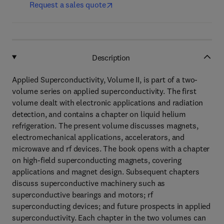
Request a sales quote
Description
Applied Superconductivity, Volume II, is part of a two-
volume series on applied superconductivity. The first
volume dealt with electronic applications and radiation
detection, and contains a chapter on liquid helium
refrigeration. The present volume discusses magnets,
electromechanical applications, accelerators, and
microwave and rf devices. The book opens with a chapter
on high-field superconducting magnets, covering
applications and magnet design. Subsequent chapters
discuss superconductive machinery such as
superconductive bearings and motors; rf
superconducting devices; and future prospects in applied
superconductivity. Each chapter in the two volumes can