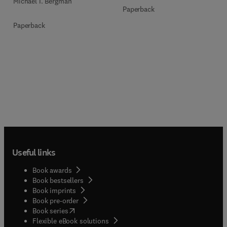
Michael I. Bergman
Paperback
Paperback
Useful links
Book awards
Book bestsellers
Book imprints
Book pre-order
(
opens in new tab/window
)
Book series
Flexible eBook solutions