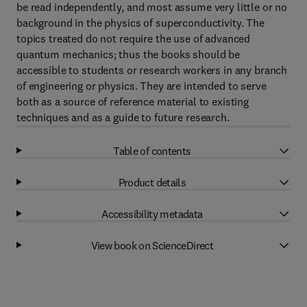
be read independently, and most assume very little or no
background in the physics of superconductivity. The
topics treated do not require the use of advanced
quantum mechanics; thus the books should be
accessible to students or research workers in any branch
of engineering or physics. They are intended to serve
both as a source of reference material to existing
techniques and as a guide to future research.
Table of contents
Product details
Accessibility metadata
View book on ScienceDirect