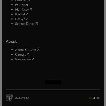
(
opens in new tab/window
)
Evolve
(
opens in new tab/window
)
Mendeley
(
opens in new tab/window
)
Knovel
(
opens in new tab/window
)
Reaxys
(
opens in new tab/window
)
ScienceDirect
About
(
opens in new tab/window
)
About Elsevier
(
opens in new tab/window
)
Careers
(
opens in new tab/window
)
Newsroom
(
opens in new tab/window
(
opens in new tab/window
(
opens in new tab/window
(
opens in new tab/window
)
)
)
)