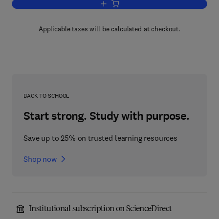
Add to cart, Applied Superconductivity
Applicable taxes will be calculated at checkout.
BACK TO SCHOOL
Start strong. Study with purpose.
Save up to 25% on trusted learning resources
Shop now
Institutional subscription on ScienceDirect