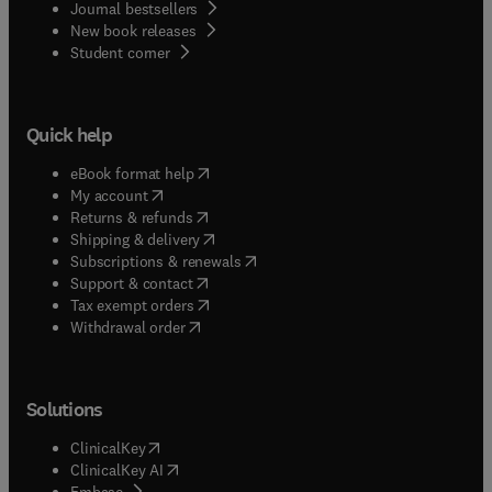
Journal bestsellers
New book releases
(
opens in new tab/window
)
Student corner
Quick help
(
opens in new tab/window
)
eBook format help
(
opens in new tab/window
)
My account
(
opens in new tab/window
)
Returns & refunds
(
opens in new tab/window
)
Shipping & delivery
(
opens in new tab/window
)
Subscriptions & renewals
(
opens in new tab/window
)
Support & contact
(
opens in new tab/window
)
Tax exempt orders
Withdrawal order
Solutions
(
opens in new tab/window
)
ClinicalKey
(
opens in new tab/window
)
ClinicalKey AI
(
opens in new tab/window
)
Embase