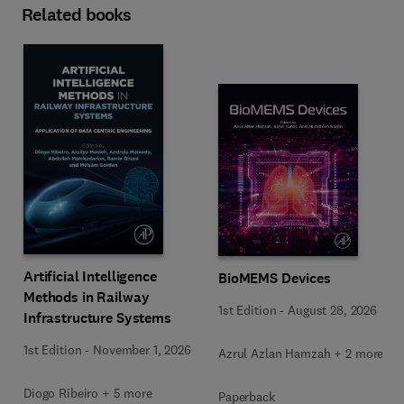
Related books
Artificial Intelligence
BioMEMS Devices
Methods in Railway
1st Edition
-
August 28, 2026
Infrastructure Systems
1st Edition
-
November 1, 2026
Azrul Azlan Hamzah + 2 more
Diogo Ribeiro + 5 more
Paperback