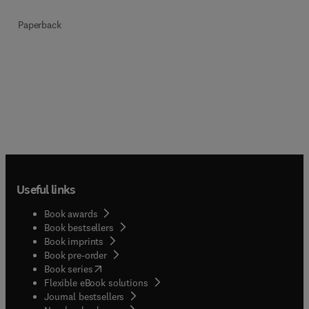
Paperback
Useful links
Book awards
Book bestsellers
Book imprints
Book pre-order
(
opens in new tab/window
)
Book series
Flexible eBook solutions
Journal bestsellers