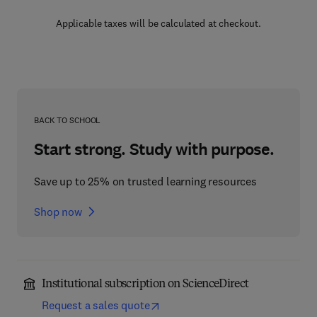
Applicable taxes will be calculated at checkout.
BACK TO SCHOOL
Start strong. Study with purpose.
Save up to 25% on trusted learning resources
Shop now
Institutional subscription on ScienceDirect
Request a sales quote