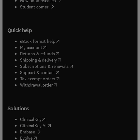
New book releases
(
opens in new tab/window
)
Student corner
Quick help
(
opens in new tab/window
)
eBook format help
(
opens in new tab/window
)
My account
(
opens in new tab/window
)
Returns & refunds
(
opens in new tab/window
)
Shipping & delivery
(
opens in new tab/window
)
Subscriptions & renewals
(
opens in new tab/window
)
Support & contact
(
opens in new tab/window
)
Tax exempt orders
Withdrawal order
Solutions
(
opens in new tab/window
)
ClinicalKey
(
opens in new tab/window
)
ClinicalKey AI
(
opens in new tab/window
)
Embase
(
opens in new tab/window
)
Evolve