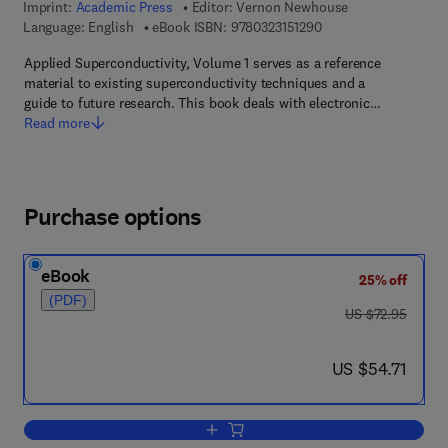
Imprint:
Academic Press
Editor:
Vernon Newhouse
9 7 8 - 0 - 3 2 3 - 1 5 
Language: English
eBook ISBN:
9780323151290
Applied Superconductivity, Volume 1 serves as a reference
material to existing superconductivity techniques and a
guide to future research. This book deals with electronic…
Read more
Purchase options
eBook
25% off
(PDF)
was US $72.95
US $72.95
now US $54.71
US $54.71
Add to cart, Applied superconductivity