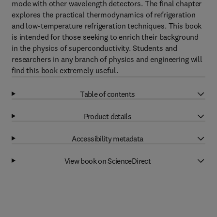
mode with other wavelength detectors. The final chapter
explores the practical thermodynamics of refrigeration
and low-temperature refrigeration techniques. This book
is intended for those seeking to enrich their background
in the physics of superconductivity. Students and
researchers in any branch of physics and engineering will
find this book extremely useful.
Table of contents
Product details
Accessibility metadata
View book on ScienceDirect