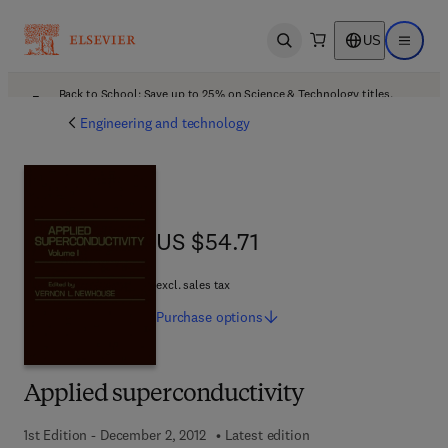
US
Open search
Open ma
Back to School: Save up to 25% on Science & Technology titles.
Offer details
Engineering and technology
US $54.71
US $54.71
excl. sales tax
Purchase
options
Applied superconductivity
1st Edition - December 2, 2012
Latest edition