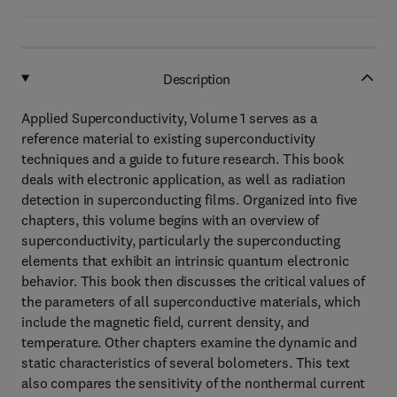
Description
Applied Superconductivity, Volume 1 serves as a
reference material to existing superconductivity
techniques and a guide to future research. This book
deals with electronic application, as well as radiation
detection in superconducting films. Organized into five
chapters, this volume begins with an overview of
superconductivity, particularly the superconducting
elements that exhibit an intrinsic quantum electronic
behavior. This book then discusses the critical values of
the parameters of all superconductive materials, which
include the magnetic field, current density, and
temperature. Other chapters examine the dynamic and
static characteristics of several bolometers. This text
also compares the sensitivity of the nonthermal current