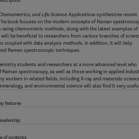
escription
Chemometrics, and Life Science Applications
synthesizes recent
. The book focuses on the modern concepts of Raman spectrosco
s using chemometric methods, along with the latest examples of 
t will be beneficial to researchers from various branches of scien
 coupled with data analysis methods. In addition, it will help
ted Raman spectroscopic techniques.
chemistry students and researchers at a more advanced level who
of Raman spectroscopy, as well as those working in applied indus
ry workers in related fields, including X-ray and materials scienc
ineralogy, and environmental science will also find it very usefu
ey features
eadership
e of contents