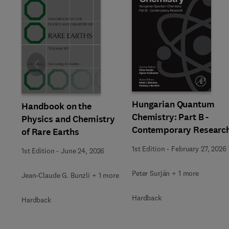
Slide
Hungarian Quantum
Handbook on the
Chemistry: Part B -
Physics and Chemistry
Contemporary Researc
of Rare Earths
1st Edition
-
February 27, 2026
1st Edition
-
June 24, 2026
Peter Surján + 1 more
Jean-Claude G. Bunzli + 1 more
Hardback
Hardback