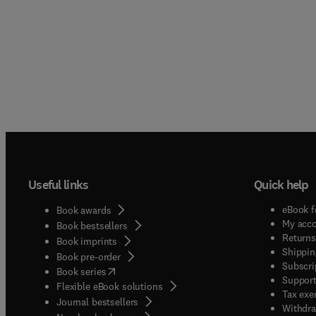
Useful links
Quick help
eBook f
Book awards
My acc
Book bestsellers
Returns
Book imprints
Shippin
Book pre-order
Subscri
(
opens in new tab/window
)
Book series
Support
Flexible eBook solutions
Tax exe
Journal bestsellers
Withdra