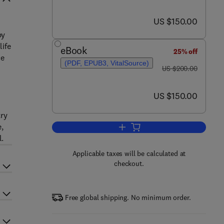
now US $150.00
US $150.00
py
life
eBook
25% off
ce
(PDF, EPUB3, VitalSource)
was US $200.00
US $200.00
now US $150.00
US $150.00
try
e,
Add to cart, Applied Raman Spec
l.
Applicable taxes will be calculated at
checkout.
Free global shipping. No minimum order.