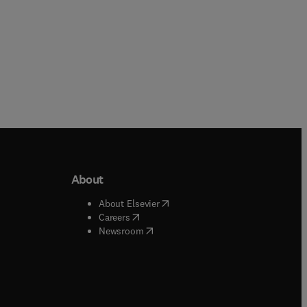
About
b/window
)
(
opens in new tab/window
)
About Elsevier
 tab/window
)
(
opens in new tab/window
)
Careers
(
opens in new tab/window
)
indow
)
Newsroom
ndow
)
/window
)
ndow
)
indow
)
tab/window
)