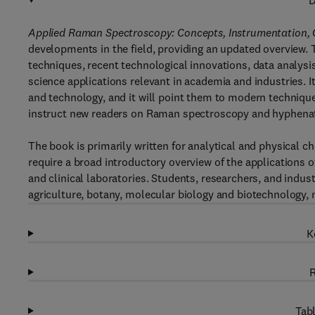
D
Applied Raman Spectroscopy: Concepts, Instrumentation, 
developments in the field, providing an updated overview
techniques, recent technological innovations, data analysi
science applications relevant in academia and industries. I
and technology, and it will point them to modern techniques
instruct new readers on Raman spectroscopy and hyphena
The book is primarily written for analytical and physical 
require a broad introductory overview of the applications 
and clinical laboratories. Students, researchers, and indust
agriculture, botany, molecular biology and biotechnology, m
K
R
Tabl