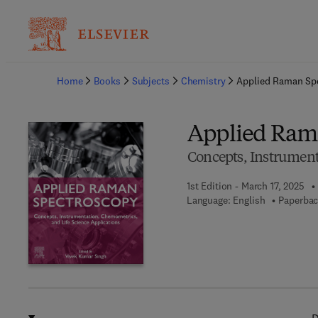
Ba
Home
Books
Subjects
Chemistry
Applied Raman Sp
Applied Ram
Concepts, Instrument
1st Edition - March 17, 2025
Language: English
Paperbac