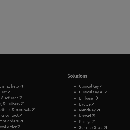
Solutions
(
opens in new tab/window
)
(
opens in new ta
ormat help
ClinicalKey
(
opens in new tab/window
)
(
opens in new
ount
ClinicalKey AI
(
opens in new tab/window
)
 & refunds
(
opens in new tab/w
Embase
(
opens in new tab/window
)
g & delivery
(
opens in new tab/wi
Evolve
(
opens in new tab/window
)
ptions & renewals
(
opens in new tab
Mendeley
(
opens in new tab/window
)
 & contact
(
opens in new tab/wi
Knovel
(
opens in new tab/window
)
mpt orders
(
opens in new tab/w
Reaxys
wal order
(
opens in new 
ScienceDirect