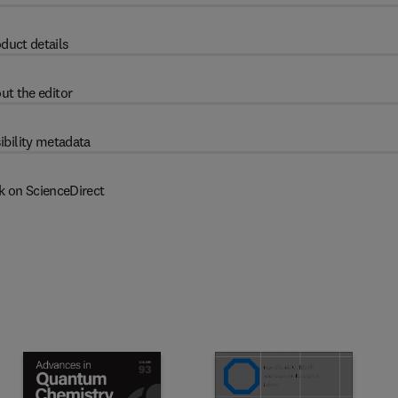
duct details
ut the editor
ibility metadata
k on ScienceDirect