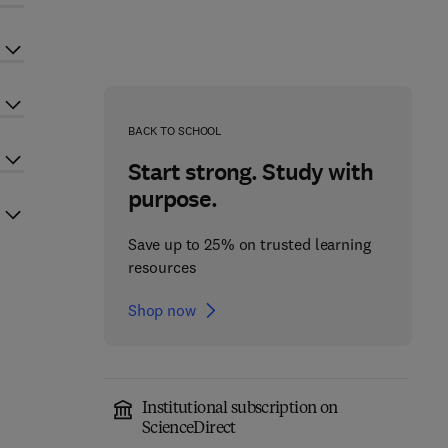
BACK TO SCHOOL
Start strong. Study with
purpose.
Save up to 25% on trusted learning
resources
Shop now
Institutional subscription on
ScienceDirect