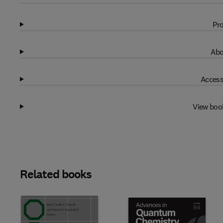
Pro
Abo
Access
View boo
Related books