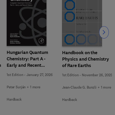
Slide
Hungarian Quantum
Handbook on the
Chemistry: Part A -
Physics and Chemistry
h
Early and Recent
of Rare Earths
History
1st Edition
-
January 27, 2026
1st Edition
-
November 26, 2025
Peter Surján + 1 more
Jean-Claude G. Bunzli + 1 more
Hardback
Hardback