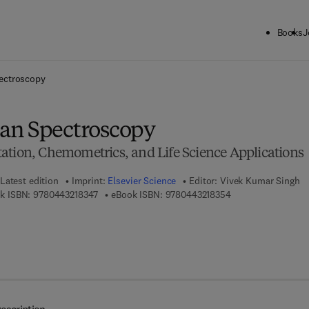
Books
J
ck to School: Save up to 25% on Science & Technology titles.
Offer detai
ectroscopy
an Spectroscopy
ation, Chemometrics, and Life Science Applications
Latest edition
Imprint:
Elsevier Science
Editor:
Vivek Kumar Singh
9 7 8 - 0 - 4 4 3 - 2 1 8 3 4 - 7
9 7 8 - 0 - 4 4 3 - 2
k ISBN:
9780443218347
eBook ISBN:
9780443218354