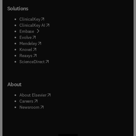
Solutions
(
opens in new tab/window
)
ClinicalKey
(
opens in new tab/window
)
ClinicalKey AI
(
opens in new tab/window
)
Embase
(
opens in new tab/window
)
Evolve
(
opens in new tab/window
)
Mendeley
(
opens in new tab/window
)
Knovel
(
opens in new tab/window
)
Reaxys
(
opens in new tab/window
)
ScienceDirect
About
(
opens in new tab/window
)
About Elsevier
(
opens in new tab/window
)
Careers
(
opens in new tab/window
)
Newsroom