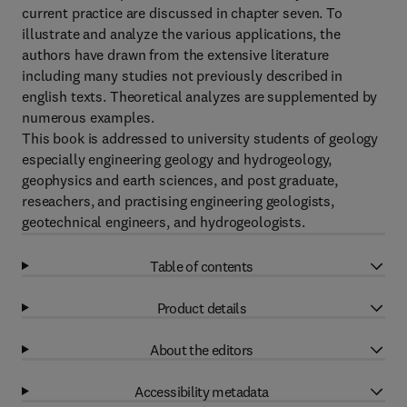
current practice are discussed in chapter seven. To
illustrate and analyze the various applications, the
authors have drawn from the extensive literature
including many studies not previously described in
english texts. Theoretical analyzes are supplemented by
numerous examples.
This book is addressed to university students of geology
especially engineering geology and hydrogeology,
geophysics and earth sciences, and post graduate,
reseachers, and practising engineering geologists,
geotechnical engineers, and hydrogeologists.
Table of contents
Product details
About the editors
Accessibility metadata