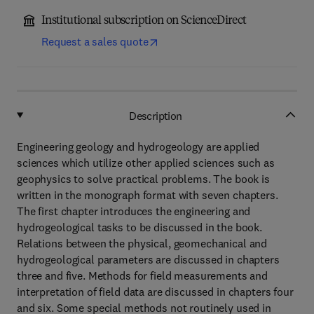
Institutional subscription on ScienceDirect
Request a sales quote
Description
Engineering geology and hydrogeology are applied
sciences which utilize other applied sciences such as
geophysics to solve practical problems. The book is
written in the monograph format with seven chapters.
The first chapter introduces the engineering and
hydrogeological tasks to be discussed in the book.
Relations between the physical, geomechanical and
hydrogeological parameters are discussed in chapters
three and five. Methods for field measurements and
interpretation of field data are discussed in chapters four
and six. Some special methods not routinely used in