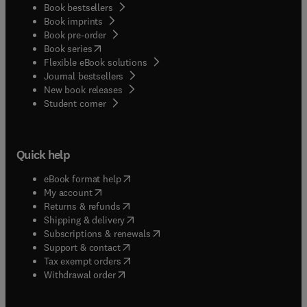
Book bestsellers
Book imprints
Book pre-order
(
opens in new tab/window
)
Book series
Flexible eBook solutions
Journal bestsellers
New book releases
(
opens in new tab/window
)
Student corner
Quick help
(
opens in new tab/window
)
eBook format help
(
opens in new tab/window
)
My account
(
opens in new tab/window
)
Returns & refunds
(
opens in new tab/window
)
Shipping & delivery
(
opens in new tab/window
)
Subscriptions & renewals
(
opens in new tab/window
)
Support & contact
(
opens in new tab/window
)
Tax exempt orders
Withdrawal order