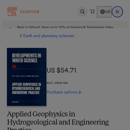
US
Open search
Open ma
Back to School: Save up to 25% on Science & Technology titles.
Offer details
Earth and planetary sciences
US $54.71
US $54.71
excl. sales tax
Purchase
options
Applied Geophysics in
Hydrogeological and Engineering