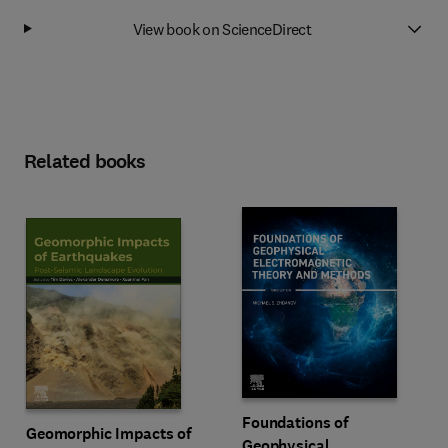
View book on ScienceDirect
Related books
Foundations of
Geomorphic Impacts of
Geophysical