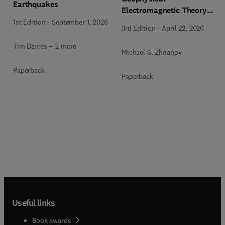
Earthquakes
Electromagnetic Theory
and Methods
1st Edition
-
September 1, 2026
3rd Edition
-
April 22, 2026
Tim Davies + 2 more
Michael S. Zhdanov
Paperback
Paperback
Useful links
Book awards