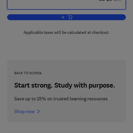
Add to cart, Applied Geophysics in Hyd
Applicable taxes will be calculated at checkout.
BACK TO SCHOOL
Start strong. Study with purpose.
Save up to 25% on trusted learning resources
Shop now