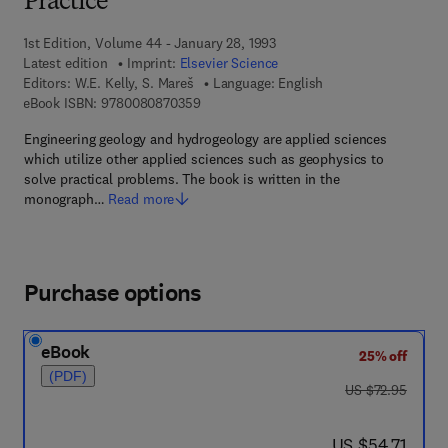
Practice
1st Edition, Volume 44 - January 28, 1993
Latest edition
Imprint:
Elsevier Science
Editors:
W.E. Kelly, S. Mareš
Language: English
9 7 8 - 0 - 0 8 - 0 8 7 0 3 5 - 9
eBook ISBN:
9780080870359
Engineering geology and hydrogeology are applied sciences
which utilize other applied sciences such as geophysics to
solve practical problems. The book is written in the
monograph…
Read more
Purchase options
eBook
25% off
(PDF)
was US $72.95
US $72.95
now US $54.71
US $54.71