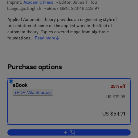
Imprint:
Academic Press
Editor:
Julius T. Tou
9 7 8 - 1 - 4 8 3 2 - 2 
Language: English
eBook ISBN:
9781483225197
Applied Automata Theory provides an engineering style of
presentation of some of the applied work in the field of
automata theory. Topics covered range from algebraic
foundations…
Read more
Purchase options
eBook
25% off
(PDF, VitalSource)
was US $72.95
US $72.95
now US $54.71
US $54.71
Add to cart, Applied Automata Theory