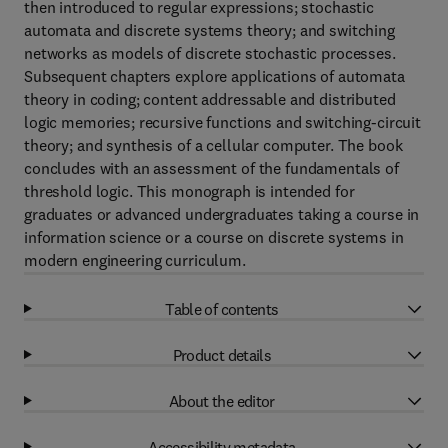
then introduced to regular expressions; stochastic
automata and discrete systems theory; and switching
networks as models of discrete stochastic processes.
Subsequent chapters explore applications of automata
theory in coding; content addressable and distributed
logic memories; recursive functions and switching-circuit
theory; and synthesis of a cellular computer. The book
concludes with an assessment of the fundamentals of
threshold logic. This monograph is intended for
graduates or advanced undergraduates taking a course in
information science or a course on discrete systems in
modern engineering curriculum.
Table of contents
Product details
About the editor
Accessibility metadata