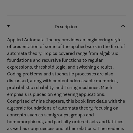
Description
Applied Automata Theory provides an engineering style
of presentation of some of the applied work in the field of
automata theory. Topics covered range from algebraic
foundations and recursive functions to regular
expressions, threshold logic, and switching circuits.
Coding problems and stochastic processes are also
discussed, along with content addressable memories,
probabilistic reliability, and Turing machines. Much
emphasis is placed on engineering applications.
Comprised of nine chapters, this book first deals with the
algebraic foundations of automata theory, focusing on
concepts such as semigroups, groups and
homomorphisms, and partially ordered sets and lattices,
as well as congruences and other relations. The reader is