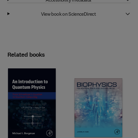
View book on ScienceDirect
Related books