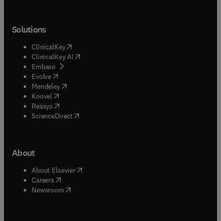
Solutions
(
opens in new tab/window
)
ClinicalKey
(
opens in new tab/window
)
ClinicalKey AI
(
opens in new tab/window
)
Embase
(
opens in new tab/window
)
Evolve
(
opens in new tab/window
)
Mendeley
(
opens in new tab/window
)
Knovel
(
opens in new tab/window
)
Reaxys
(
opens in new tab/window
)
ScienceDirect
About
(
opens in new tab/window
)
About Elsevier
(
opens in new tab/window
)
Careers
(
opens in new tab/window
)
Newsroom