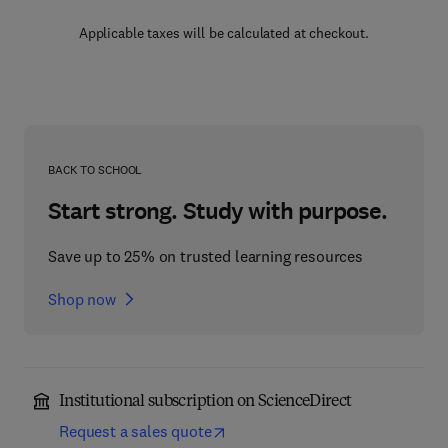
Applicable taxes will be calculated at checkout.
BACK TO SCHOOL
Start strong. Study with purpose.
Save up to 25% on trusted learning resources
Shop now
Institutional subscription on ScienceDirect
Request a sales quote