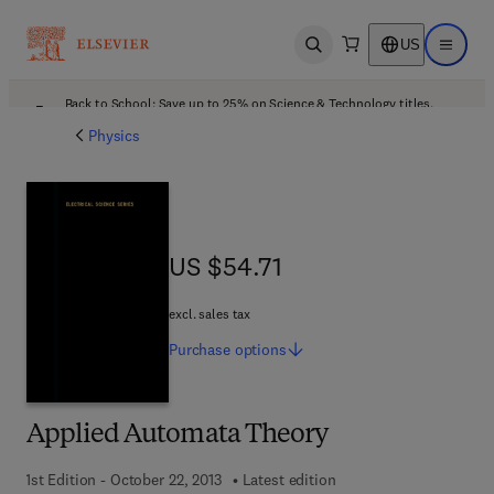
US
Open search
Open ma
Back to School: Save up to 25% on Science & Technology titles.
Offer details
Physics
US $54.71
US $54.71
excl. sales tax
Purchase
options
Applied Automata Theory
1st Edition - October 22, 2013
Latest edition