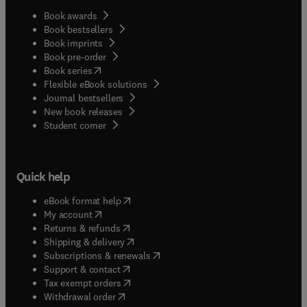
Book awards
Book bestsellers
Book imprints
Book pre-order
(
opens in new tab/window
)
Book series
Flexible eBook solutions
Journal bestsellers
New book releases
(
opens in new tab/window
)
Student corner
Quick help
(
opens in new tab/window
)
eBook format help
(
opens in new tab/window
)
My account
(
opens in new tab/window
)
Returns & refunds
(
opens in new tab/window
)
Shipping & delivery
(
opens in new tab/window
)
Subscriptions & renewals
(
opens in new tab/window
)
Support & contact
(
opens in new tab/window
)
Tax exempt orders
Withdrawal order