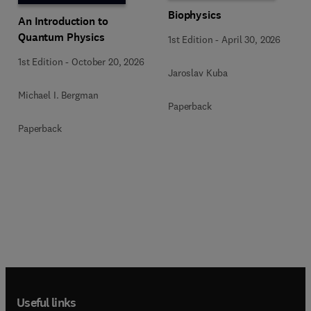
Biophysics
An Introduction to
Quantum Physics
1st Edition
-
April 30, 2026
1st Edition
-
October 20, 2026
Jaroslav Kuba
Michael I. Bergman
Paperback
Paperback
Useful links