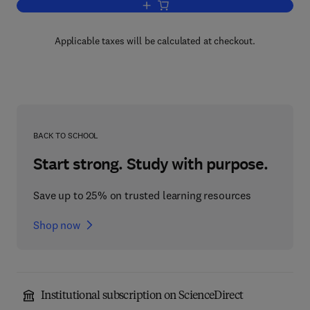
Add to cart, Applied Atomic Collision P
Applicable taxes will be calculated at checkout.
BACK TO SCHOOL
Start strong. Study with purpose.
Save up to 25% on trusted learning resources
Shop now
Institutional subscription on ScienceDirect