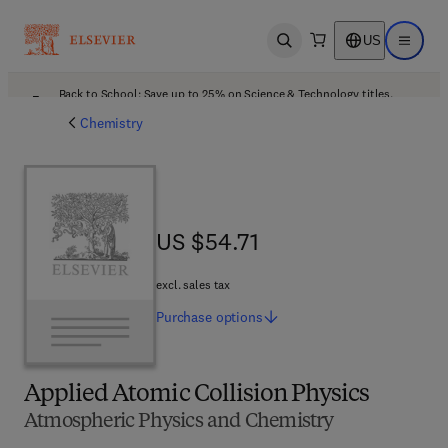
US
Open search
Open ma
Back to School: Save up to 25% on Science & Technology titles.
Offer details
Chemistry
US $54.71
US $54.71
excl. sales tax
Purchase
options
Applied Atomic Collision Physics
Atmospheric Physics and Chemistry