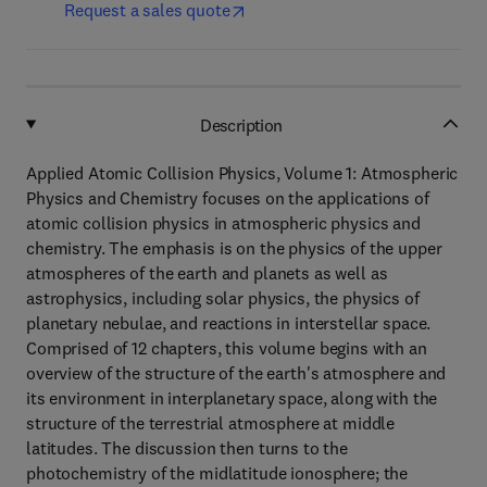
Request a sales quote
Description
Applied Atomic Collision Physics, Volume 1: Atmospheric
Physics and Chemistry focuses on the applications of
atomic collision physics in atmospheric physics and
chemistry. The emphasis is on the physics of the upper
atmospheres of the earth and planets as well as
astrophysics, including solar physics, the physics of
planetary nebulae, and reactions in interstellar space.
Comprised of 12 chapters, this volume begins with an
overview of the structure of the earth's atmosphere and
its environment in interplanetary space, along with the
structure of the terrestrial atmosphere at middle
latitudes. The discussion then turns to the
photochemistry of the midlatitude ionosphere; the