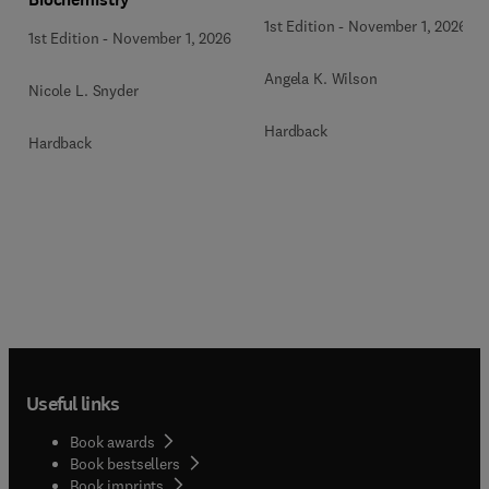
1st Edition
-
November 1, 2026
1st Edition
-
November 1, 2026
Angela K. Wilson
Nicole L. Snyder
Hardback
Hardback
Useful links
Book awards
Book bestsellers
Book imprints