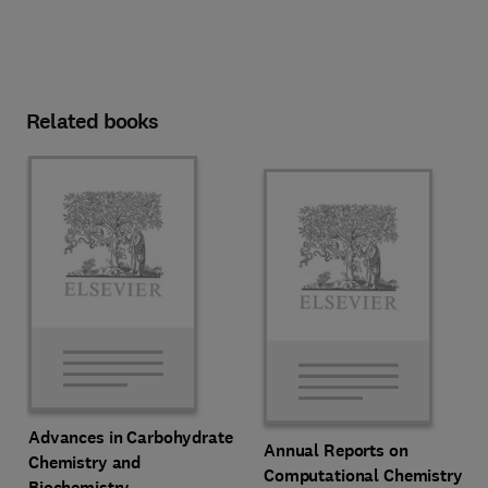
Related books
Advances in Carbohydrate
Annual Reports on
Chemistry and
Computational Chemistry
Biochemistry