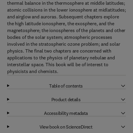
thermal balance in the thermosphere at middle latitudes;
atomic collisions in the lower ionosphere at midlatitudes;
and airglow and auroras. Subsequent chapters explore
the high latitude ionosphere, the exosphere, and the
magnetosphere; the ionospheres of the planets and other
bodies of the solar system; atmospheric processes
involved in the stratospheric ozone problem; and solar
physics. The final two chapters are concerned with
applications to the physics of planetary nebulae and
interstellar space. This book will be of interest to
physicists and chemists.
Table of contents
Product details
Accessibility metadata
View book on ScienceDirect