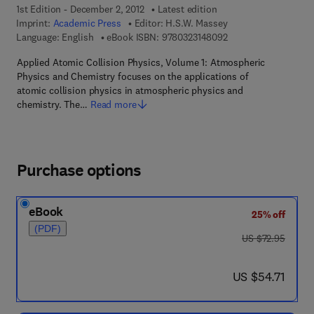
1st Edition - December 2, 2012
Latest edition
Imprint:
Academic Press
Editor:
H.S.W. Massey
9 7 8 - 0 - 3 2 3 - 1 4
Language: English
eBook ISBN:
9780323148092
Applied Atomic Collision Physics, Volume 1: Atmospheric
Physics and Chemistry focuses on the applications of
atomic collision physics in atmospheric physics and
chemistry. The…
Read more
Purchase options
eBook
25% off
(PDF)
was US $72.95
US $72.95
now US $54.71
US $54.71