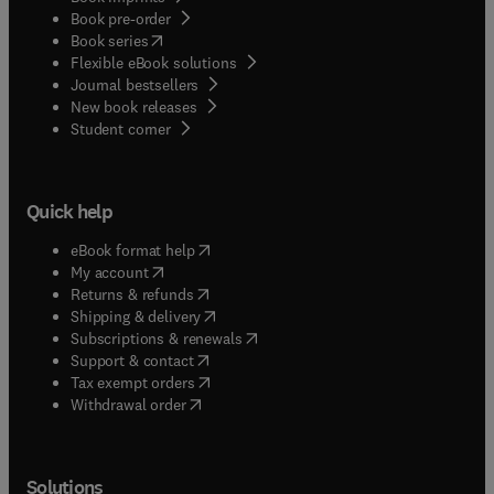
Book pre-order
(
opens in new tab/window
)
Book series
Flexible eBook solutions
Journal bestsellers
New book releases
(
opens in new tab/window
)
Student corner
Quick help
(
opens in new tab/window
)
eBook format help
(
opens in new tab/window
)
My account
(
opens in new tab/window
)
Returns & refunds
(
opens in new tab/window
)
Shipping & delivery
(
opens in new tab/window
)
Subscriptions & renewals
(
opens in new tab/window
)
Support & contact
(
opens in new tab/window
)
Tax exempt orders
Withdrawal order
Solutions