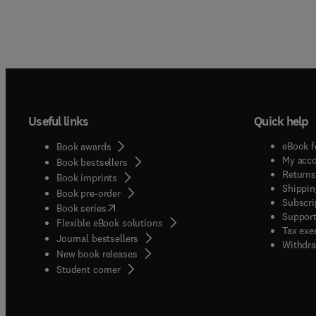
Useful links
Quick help
eBook f
Book awards
My acc
Book bestsellers
Returns
Book imprints
Shippin
Book pre-order
Subscri
(
opens in new tab/window
)
Book series
Support
Flexible eBook solutions
Tax exe
Journal bestsellers
Withdra
New book releases
(
opens in new tab/window
)
Student corner