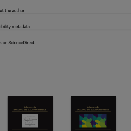
ut the author
ibility metadata
k on ScienceDirect