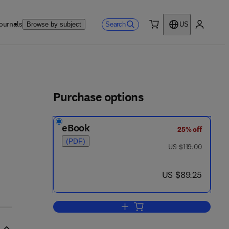
ournals
Search
Browse by subject
US
0 item
My accou
ls
Purchase options
eBook
25% off
 2 - 2
(PDF)
was US $119.00
US $119.00
now US $89.25
US $89.25
Add to cart, Applications of Nonli