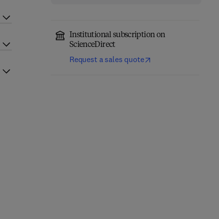
Institutional subscription on
ScienceDirect
Request a sales quote