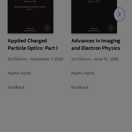
Slide
Applied Charged
Advances in Imaging
Particle Optics: Part I
and Electron Physics
1st Edition
-
September 1, 2026
1st Edition
-
June 10, 2026
Martin Hÿtch
Martin Hÿtch
Hardback
Hardback