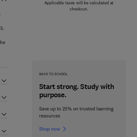
Applicable taxes will be calculated at
checkout.
-
5.
the
l
BACK TO SCHOOL
Start strong. Study with
purpose.
Save up to 25% on trusted learning
resources
Shop now