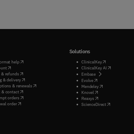
Solutions
(
opens in new tab/window
)
(
opens in new ta
ormat help
ClinicalKey
(
opens in new tab/window
)
(
opens in new
ount
ClinicalKey AI
(
opens in new tab/window
)
 & refunds
(
opens in new tab/w
Embase
(
opens in new tab/window
)
g & delivery
(
opens in new tab/wi
Evolve
(
opens in new tab/window
)
ptions & renewals
(
opens in new tab
Mendeley
(
opens in new tab/window
)
 & contact
(
opens in new tab/wi
Knovel
(
opens in new tab/window
)
mpt orders
(
opens in new tab/w
Reaxys
wal order
(
opens in new 
ScienceDirect