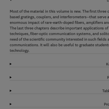
D
Most of the material in this volume is new. The first three
based gratings, couplers, and interferometers--that serve a
enormous impact of rare-earth-doped fibers, amplifiers and
The last three chapters describe important applications of
techniques, fiber-optic communication systems, and solit
need of the scientific community interested in such fields 
communications. It will also be useful to graduate students
technology.
K
R
Tabl
Pro