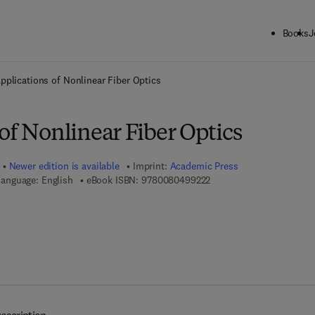
Books
J
ck to School: Save up to 25% on Science & Technology titles.
Offer detai
pplications of Nonlinear Fiber Optics
of Nonlinear Fiber Optics
Newer edition is available
Imprint:
Academic Press
9 7 8 - 0 - 0 8 - 0 4 9 9 2
anguage: English
eBook ISBN:
9780080499222