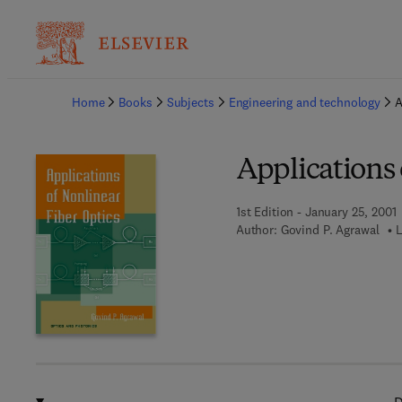
Ba
Home
Books
Subjects
Engineering and technology
A
Applications 
1st Edition - January 25, 2001
Author:
Govind P. Agrawal
L