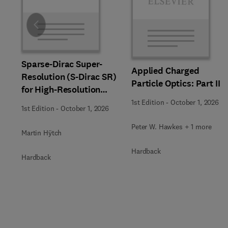
Slide
Sparse-Dirac Super-
Applied Charged
Resolution (S-Dirac SR)
Particle Optics: Part II
for High-Resolution
Transmission Electron
1st Edition
-
October 1, 2026
1st Edition
-
October 1, 2026
Microscopy Techniques
Peter W. Hawkes + 1 more
Martin Hÿtch
Hardback
Hardback