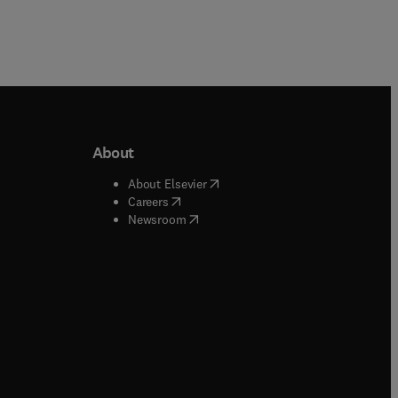
About
b/window
)
(
opens in new tab/window
)
About Elsevier
 tab/window
)
(
opens in new tab/window
)
Careers
(
opens in new tab/window
)
indow
)
Newsroom
ndow
)
/window
)
ndow
)
indow
)
tab/window
)