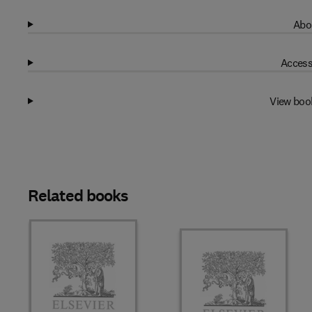
Abo
Access
View boo
Related books