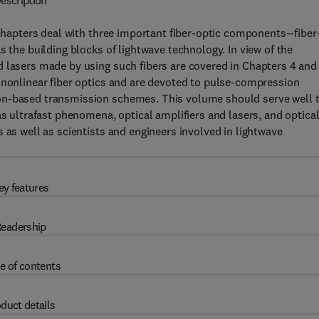
escription
 chapters deal with three important fiber-optic components--fiber
s the building blocks of lightwave technology. In view of the
 lasers made by using such fibers are covered in Chapters 4 and 
 nonlinear fiber optics and are devoted to pulse-compression
on-based transmission schemes. This volume should serve well 
as ultrafast phenomena, optical amplifiers and lasers, and optica
 as well as scientists and engineers involved in lightwave
ey features
eadership
e of contents
duct details