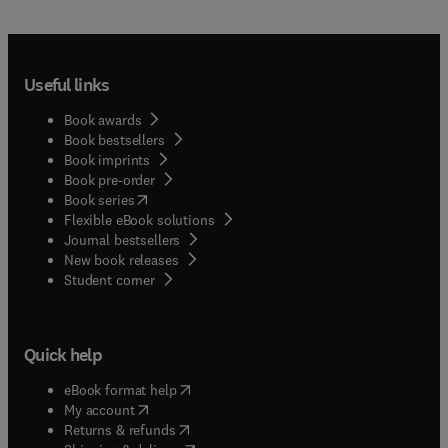
Useful links
Book awards
Book bestsellers
Book imprints
Book pre-order
(
opens in new tab/window
)
Book series
Flexible eBook solutions
Journal bestsellers
New book releases
(
opens in new tab/window
)
Student corner
Quick help
(
opens in new tab/window
)
eBook format help
(
opens in new tab/window
)
My account
(
opens in new tab/window
)
Returns & refunds