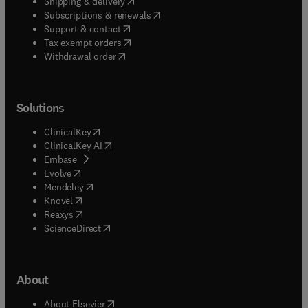
(
opens in new tab/window
)
Shipping & delivery
(
opens in new tab/window
)
Subscriptions & renewals
(
opens in new tab/window
)
Support & contact
(
opens in new tab/window
)
Tax exempt orders
Withdrawal order
Solutions
(
opens in new tab/window
)
ClinicalKey
(
opens in new tab/window
)
ClinicalKey AI
(
opens in new tab/window
)
Embase
(
opens in new tab/window
)
Evolve
(
opens in new tab/window
)
Mendeley
(
opens in new tab/window
)
Knovel
(
opens in new tab/window
)
Reaxys
(
opens in new tab/window
)
ScienceDirect
About
(
opens in new tab/window
)
About Elsevier