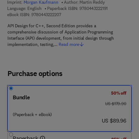
Imprint:
Morgan Kaufmann
Author:
Martin Reddy
9 7 8 - 0 - 4 4 3 -
Language: English
Paperback ISBN:
9780443222191
9 7 8 - 0 - 4 4 3 - 2 2 2 2 0 - 7
eBook ISBN:
9780443222207
API Design for C++, Second Edition provides a
comprehensive discussion of Application Programming
Interface (API) development, from initial design through
implementation, testing,…
Read more
Purchase options
50% off
Bundle
was US $179.90
US $179.90
(Paperback + eBook)
now US $89.96
US $89.96
Paperback