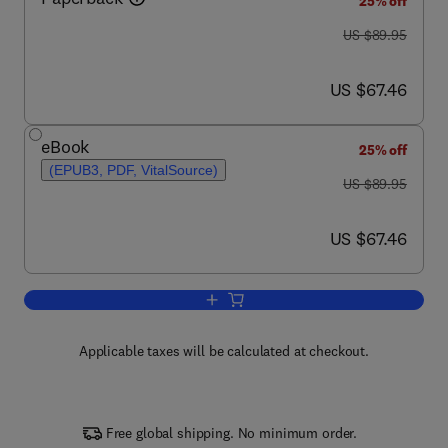
25% off
was US $89.95
US $89.95
now US $67.46
US $67.46
eBook
25% off
(EPUB3, PDF, VitalSource)
was US $89.95
US $89.95
now US $67.46
US $67.46
Add to cart, API Design for C++
Applicable taxes will be calculated at checkout.
Free global shipping. No minimum order.