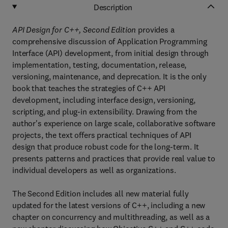
Description
API Design for C++, Second Edition
provides a
comprehensive discussion of Application Programming
Interface (API) development, from initial design through
implementation, testing, documentation, release,
versioning, maintenance, and deprecation. It is the only
book that teaches the strategies of C++ API
development, including interface design, versioning,
scripting, and plug-in extensibility. Drawing from the
author's experience on large scale, collaborative software
projects, the text offers practical techniques of API
design that produce robust code for the long-term. It
presents patterns and practices that provide real value to
individual developers as well as organizations.
The Second Edition includes all new material fully
updated for the latest versions of C++, including a new
chapter on concurrency and multithreading, as well as a