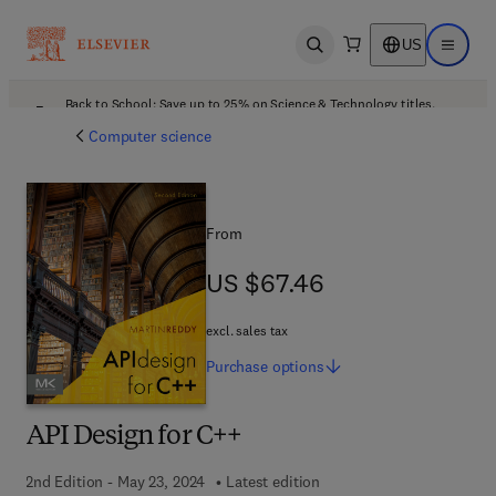
US
Open search
Open ma
Back to School: Save up to 25% on Science & Technology titles.
Offer details
Computer science
From
US $67.46
US $67.46
excl. sales tax
Purchase
options
API Design for C++
2nd Edition - May 23, 2024
Latest edition