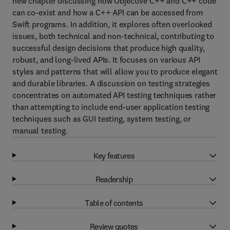
new chapter discussing how Objective C++ and C++ code
can co-exist and how a C++ API can be accessed from
Swift programs. In addition, it explores often overlooked
issues, both technical and non-technical, contributing to
successful design decisions that produce high quality,
robust, and long-lived APIs. It focuses on various API
styles and patterns that will allow you to produce elegant
and durable libraries. A discussion on testing strategies
concentrates on automated API testing techniques rather
than attempting to include end-user application testing
techniques such as GUI testing, system testing, or
manual testing.
Key features
Readership
Table of contents
Review quotes