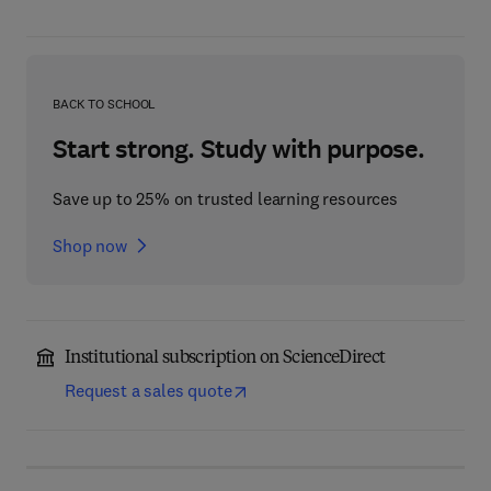
BACK TO SCHOOL
Start strong. Study with purpose.
Save up to 25% on trusted learning resources
Shop now
Institutional subscription on ScienceDirect
Request a sales quote