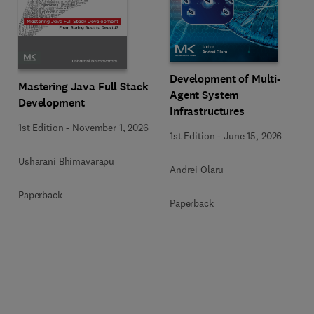
Development of Multi-
Mastering Java Full Stack
Agent System
Development
Infrastructures
1st Edition
-
November 1, 2026
1st Edition
-
June 15, 2026
Usharani Bhimavarapu
Andrei Olaru
Paperback
Paperback