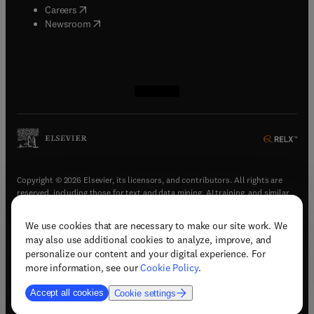
(
opens in new tab/window
)
Careers
(
opens in new tab/window
)
Newsroom
(
opens in new tab/window
(
opens in new tab/window
(
opens in new tab/window
(
opens in new tab/window
)
)
)
)
Copyright © 2026 Elsevier, its licensors, and contributors. All rights are
reserved, including those for text and data mining, AI training, and similar
technologies.
We use cookies that are necessary to make our site work. We
(
opens in new tab/window
)
Terms & conditions
may also use additional cookies to analyze, improve, and
(
opens in new tab/window
)
Privacy policy
personalize our content and your digital experience. For
(
opens in new tab/window
)
Accessibility statement
more information, see our
Cookie Policy
.
Cookie Settings
Accept all cookies
Cookie settings
(
opens in new tab/window
)
Support & contact