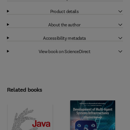
Product details
About the author
Accessibility metadata
View book on ScienceDirect
Related books