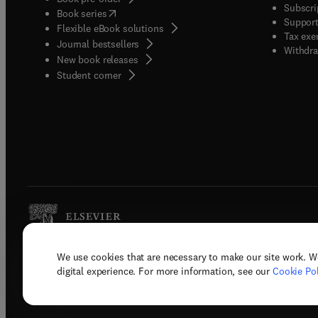
Subscri
(
opens in new tab/window
)
Book series
Support
Flexible eBook solutions
Tax exe
Journal bestsellers
Withdra
New book releases
(
opens in new tab/window
)
Student corner
We use cookies that are necessary to make our site work. W
Copyright © 2026 Elsevier, its licenso
digital experience. For more information, see our
Cookie Pol
Terms 