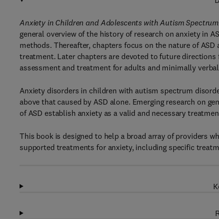
D
Anxiety in Children and Adolescents with Autism Spectru
general overview of the history of research on anxiety in
methods. Thereafter, chapters focus on the nature of ASD a
treatment. Later chapters are devoted to future directions f
assessment and treatment for adults and minimally verbal 
Anxiety disorders in children with autism spectrum disord
above that caused by ASD alone. Emerging research on gen
of ASD establish anxiety as a valid and necessary treatment
This book is designed to help a broad array of providers w
supported treatments for anxiety, including specific treatm
K
R