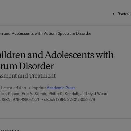
Books
J
ck to School: Save up to 25% on Science & Technology titles.
Offer detai
ren and Adolescents with Autism Spectrum Disorder
hildren and Adolescents with
rum Disorder
ssment and Treatment
Latest edition
Imprint:
Academic Press
icia Renno, Eric A. Storch, Philip C. Kendall, Jeffrey J Wood
9 7 8 - 0 - 1 2 - 8 0 5 1 2 2 - 1
9 7 8 - 0 - 1 2 - 8 0 5
 ISBN:
9780128051221
eBook ISBN:
9780128052679