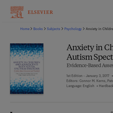
Ba
Home
Books
Subjects
Psychology
Anxiety in Child
Anxiety in C
Autism Spect
Evidence-Based Asse
1st Edition - January 3, 2017
Editors:
Connor M. Kerns, Patr
Language: English
Hardback