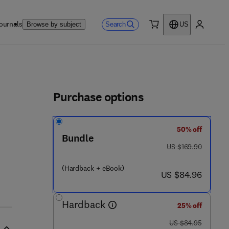
ournals
Search
Browse by subject
US
0 item
My accou
ls
Purchase options
50% off
Bundle
was US $169.90
US $169.90
(Hardback + eBook)
now US $84.96
 2 6 7 - 9
US $84.96
Hardback
25% off
was US $84.95
US $84.95