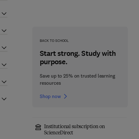
BACK TO SCHOOL
Start strong. Study with
purpose.
Save up to 25% on trusted learning
resources
Shop now
Institutional subscription on
ScienceDirect