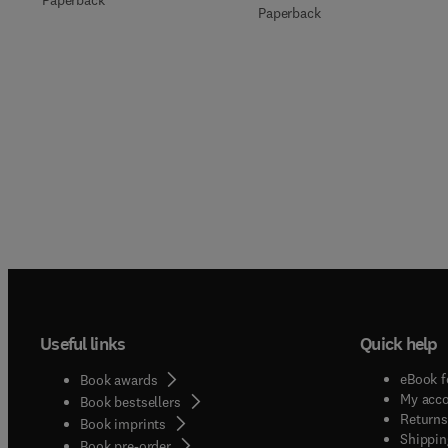
Paperback
Useful links
Quick help
eBook f
Book awards
My acc
Book bestsellers
Returns
Book imprints
Shippin
Book pre-order