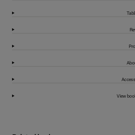
Tabl
Re
Pro
Abou
Access
View boo