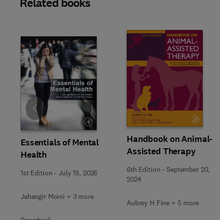
Related books
Slide
Handbook on Animal-
Essentials of Mental
Assisted Therapy
Health
6th Edition
-
September 20,
1st Edition
-
July 19, 2026
2024
Jahangir Moini + 3 more
Aubrey H Fine + 5 more
Paperback