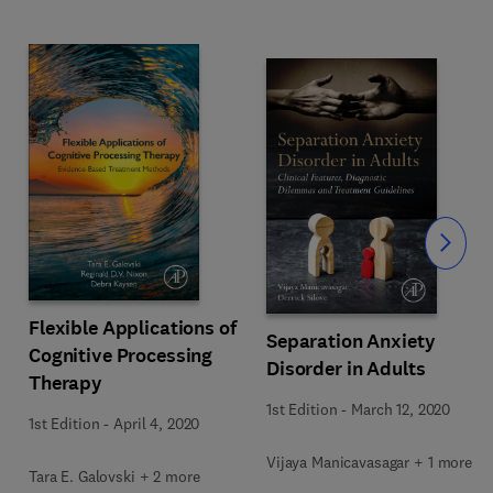
Slide
Flexible Applications of
Separation Anxiety
Cognitive Processing
Disorder in Adults
Therapy
1st Edition
-
March 12, 2020
1st Edition
-
April 4, 2020
Vijaya Manicavasagar + 1 more
Tara E. Galovski + 2 more