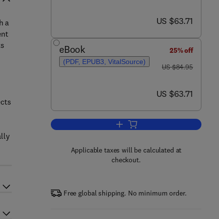
now US $63.71
US $63.71
h a
ent
ts
eBook
25% off
(PDF, EPUB3, VitalSource)
was US $84.95
US $84.95
now US $63.71
US $63.71
ects
Add to cart, Anxiety in Children
lly
Applicable taxes will be calculated at
checkout.
Free global shipping. No minimum order.