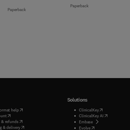
Paperback
Paperback
Solutions
(
opens in new tab/window
)
(
opens in new ta
ormat help
ClinicalKey
(
opens in new tab/window
)
(
opens in new
ount
ClinicalKey AI
(
opens in new tab/window
)
 & refunds
(
opens in new tab/w
Embase
(
opens in new tab/window
)
g & delivery
(
opens in new tab/wi
Evolve