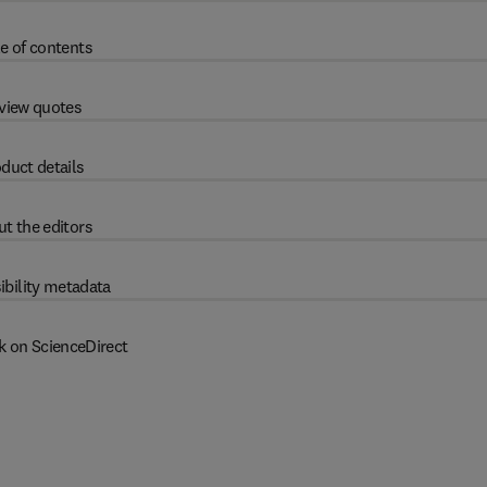
e of contents
view quotes
duct details
t the editors
ibility metadata
k on ScienceDirect