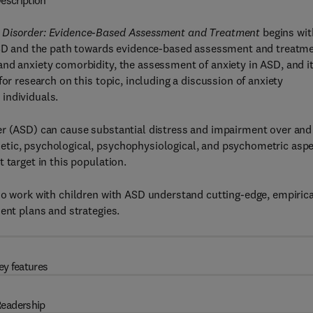
escription
m Disorder: Evidence-Based Assessment and Treatment
begins wit
 ASD and the path towards evidence-based assessment and treatm
nd anxiety comorbidity, the assessment of anxiety in ASD, and i
or research on this topic, including a discussion of anxiety
individuals.
er (ASD) can cause substantial distress and impairment over and
etic, psychological, psychophysiological, and psychometric asp
 target in this population.
ho work with children with ASD understand cutting-edge, empirica
ent plans and strategies.
ey features
eadership