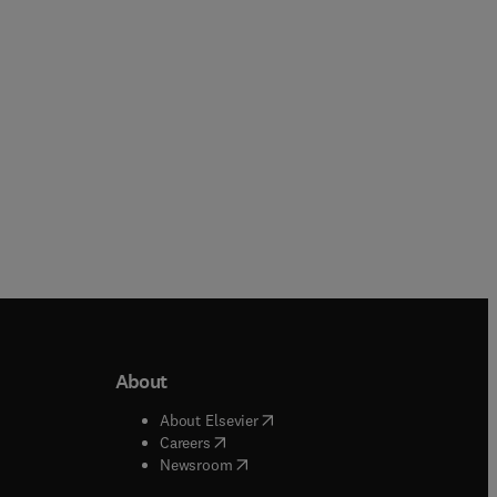
Hardback
Paperback
About
b/window
)
(
opens in new tab/window
)
About Elsevier
 tab/window
)
(
opens in new tab/window
)
Careers
(
opens in new tab/window
)
indow
)
Newsroom
ndow
)