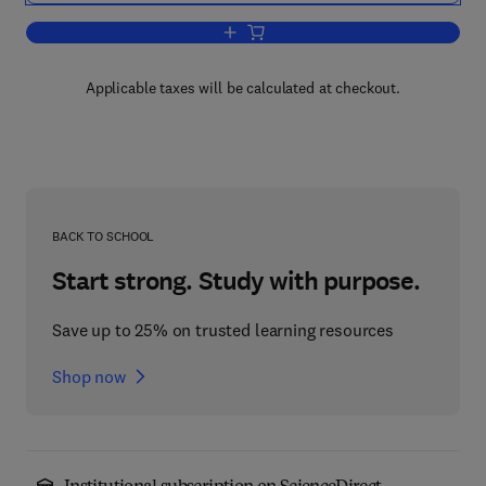
Add to cart, Antipsychotic Drugs and Th
Applicable taxes will be calculated at checkout.
BACK TO SCHOOL
Start strong. Study with purpose.
Save up to 25% on trusted learning resources
Shop now