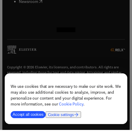
(
opens in new tab/window
)
Newsroom
(
opens in new tab/window
(
opens in new tab/window
(
opens in new tab/window
(
opens in new tab/window
)
)
)
)
Copyright © 2026 Elsevier, its licensors, and contributors. All rights are
reserved, including those for text and data mining, AI training, and similar
technologies.
We use cookies that are necessary to make our site work. We
(
opens in new tab/window
)
Terms & conditions
may also use additional cookies to analyze, improve, and
(
opens in new tab/window
)
Privacy policy
personalize our content and your digital experience. For
(
opens in new tab/window
)
Accessibility statement
more information, see our
Cookie Policy
.
Cookie Settings
Accept all cookies
Cookie settings
(
opens in new tab/window
)
Support & contact