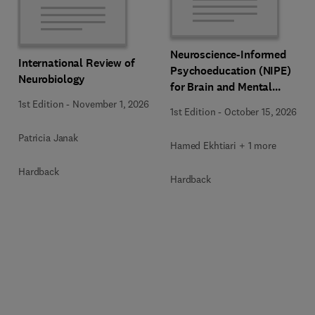
Neuroscience-Informed
International Review of
Psychoeducation (NIPE)
Neurobiology
for Brain and Mental
Health
1st Edition
-
November 1, 2026
1st Edition
-
October 15, 2026
Patricia Janak
Hamed Ekhtiari + 1 more
Hardback
Hardback