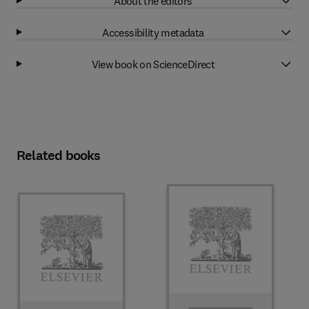
About the editors
Accessibility metadata
View book on ScienceDirect
Related books