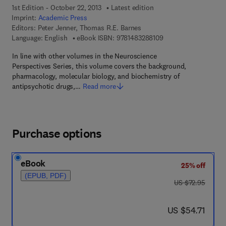
1st Edition - October 22, 2013
Latest edition
Imprint:
Academic Press
Editors:
Peter Jenner, Thomas R.E. Barnes
9 7 8 - 1 - 4 8 3 2 - 8
Language: English
eBook ISBN:
9781483288109
In line with other volumes in the Neuroscience
Perspectives Series, this volume covers the background,
pharmacology, molecular biology, and biochemistry of
antipsychotic drugs,…
Read more
Purchase options
eBook
25% off
(EPUB, PDF)
was US $72.95
US $72.95
now US $54.71
US $54.71