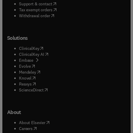
(
opens in new tab/window
)
Support & contact
(
opens in new tab/window
)
Tax exempt orders
Withdrawal order
Solutions
(
opens in new tab/window
)
ClinicalKey
(
opens in new tab/window
)
ClinicalKey AI
(
opens in new tab/window
)
Embase
(
opens in new tab/window
)
Evolve
(
opens in new tab/window
)
Mendeley
(
opens in new tab/window
)
Knovel
(
opens in new tab/window
)
Reaxys
(
opens in new tab/window
)
ScienceDirect
About
(
opens in new tab/window
)
About Elsevier
(
opens in new tab/window
)
Careers