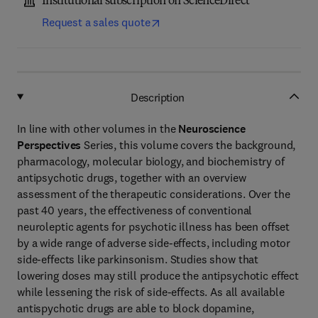
Institutional subscription on ScienceDirect
Request a sales quote
Description
In line with other volumes in the
Neuroscience
Perspectives
Series, this volume covers the background,
pharmacology, molecular biology, and biochemistry of
antipsychotic drugs, together with an overview
assessment of the therapeutic considerations. Over the
past 40 years, the effectiveness of conventional
neuroleptic agents for psychotic illness has been offset
by a wide range of adverse side-effects, including motor
side-effects like parkinsonism. Studies show that
lowering doses may still produce the antipsychotic effect
while lessening the risk of side-effects. As all available
antispychotic drugs are able to block dopamine,