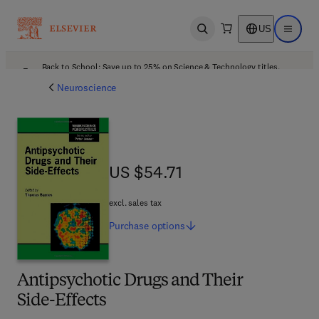
US
Open search
Open ma
Back to School: Save up to 25% on Science & Technology titles.
Offer details
Neuroscience
US $54.71
US $54.71
excl. sales tax
Purchase
options
Antipsychotic Drugs and Their
Side-Effects