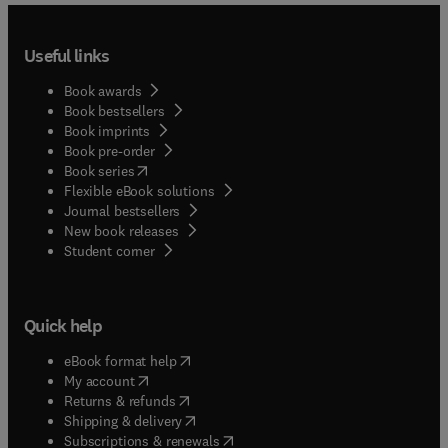
Useful links
Book awards
Book bestsellers
Book imprints
Book pre-order
(
opens in new tab/window
)
Book series
Flexible eBook solutions
Journal bestsellers
New book releases
(
opens in new tab/window
)
Student corner
Quick help
(
opens in new tab/window
)
eBook format help
(
opens in new tab/window
)
My account
(
opens in new tab/window
)
Returns & refunds
(
opens in new tab/window
)
Shipping & delivery
(
opens in new tab/window
)
Subscriptions & renewals