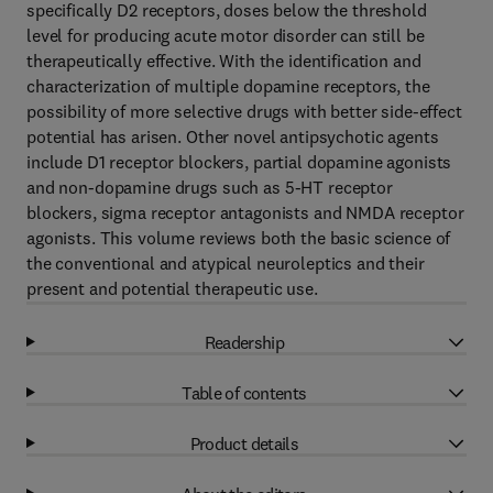
specifically D2 receptors, doses below the threshold
level for producing acute motor disorder can still be
therapeutically effective. With the identification and
characterization of multiple dopamine receptors, the
possibility of more selective drugs with better side-effect
potential has arisen. Other novel antipsychotic agents
include D1 receptor blockers, partial dopamine agonists
and non-dopamine drugs such as 5-HT receptor
blockers, sigma receptor antagonists and NMDA receptor
agonists. This volume reviews both the basic science of
the conventional and atypical neuroleptics and their
present and potential therapeutic use.
Readership
Table of contents
Product details