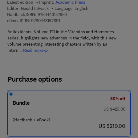
Latest edition
Imprint:
Academic Press
Editor:
Gerald Litwack
Language: English
9 7 8 - 0 - 4 4 3 - 1 5 7 6 8 - 4
Hardback ISBN:
9780443157684
9 7 8 - 0 - 4 4 3 - 1 5 7 6 9 - 1
eBook ISBN:
9780443157691
Antioxidants, Volume 121 in the Vitamins and Hormones
series, highlights new advances in the field, with this new
volume presenting interesting chapters written by an
intern…
Read more
Purchase options
50% off
Bundle
was US $420.00
US $420.00
(Hardback + eBook)
now US $210.00
US $210.00