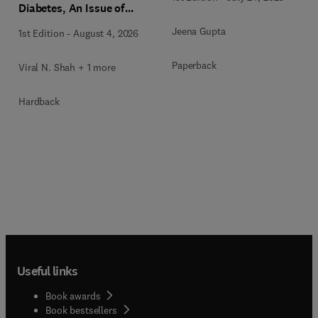
Diabetes, An Issue of
Endocrinology and
Jeena Gupta
1st Edition
-
August 4, 2026
Metabolism Clinics of
North America
Paperback
Viral N. Shah + 1 more
Hardback
Useful links
Book awards
Book bestsellers