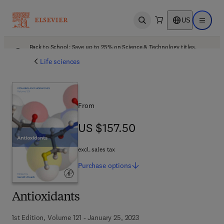
US
Open search
Open ma
Back to School: Save up to 25% on Science & Technology titles.
Offer details
Life sciences
From
US $157.50
US $157.50
excl. sales tax
Purchase
options
Antioxidants
1st Edition, Volume 121 - January 25, 2023