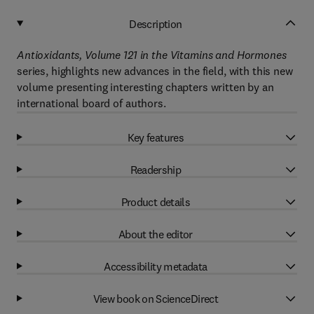
Description
Antioxidants, Volume 121 in the Vitamins and Hormones
series, highlights new advances in the field, with this new
volume presenting interesting chapters written by an
international board of authors.
Key features
Readership
Product details
About the editor
Accessibility metadata
View book on ScienceDirect