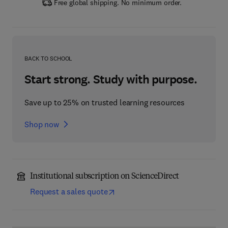
Free global shipping. No minimum order.
BACK TO SCHOOL
Start strong. Study with purpose.
Save up to 25% on trusted learning resources
Shop now
Institutional subscription on ScienceDirect
Request a sales quote