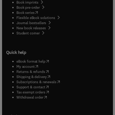
Book imprints
Book pre-order
(
opens in new tab/window
)
Book series
Flexible eBook solutions
Journal bestsellers
New book releases
(
opens in new tab/window
)
Student corner
Quick help
(
opens in new tab/window
)
eBook format help
(
opens in new tab/window
)
My account
(
opens in new tab/window
)
Returns & refunds
(
opens in new tab/window
)
Shipping & delivery
(
opens in new tab/window
)
Subscriptions & renewals
(
opens in new tab/window
)
Support & contact
(
opens in new tab/window
)
Tax exempt orders
Withdrawal order