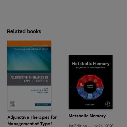
Related books
Metabolic Memory
Adjunctive Therapies for
Management of Type 1
1st Edition
-
July 24, 2026