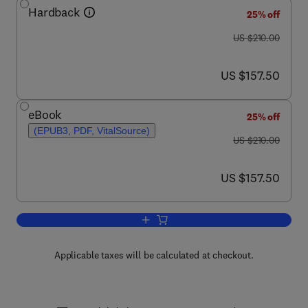
Hardback
25% off
was US $210.00
US $210.00
now US $157.50
US $157.50
eBook
25% off
(EPUB3, PDF, VitalSource)
was US $210.00
US $210.00
now US $157.50
US $157.50
Add to cart, Antioxidants
Applicable taxes will be calculated at checkout.