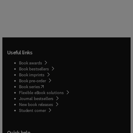
Useful links
Book awards
Book bestsellers
Book imprints
Book pre-order
(
opens in new tab/window
)
Book series
Flexible eBook solutions
Journal bestsellers
New book releases
(
opens in new tab/window
)
Student corner
Quick help