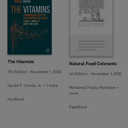
The Vitamins
Natural Food Colorants
7th Edition
-
November 1, 2026
1st Edition
-
November 1, 2026
Gerald F. Combs Jr. + 1 more
Mohamed Fawzy Ramadan + 2
more
Hardback
Paperback