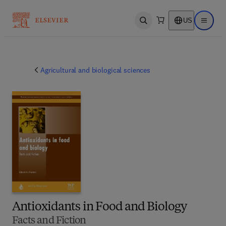
US
Open search
Open ma
Agricultural and biological sciences
Antioxidants in Food and Biology
Facts and Fiction