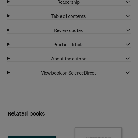
Readership
Table of contents
Review quotes
Product details
About the author
View book on ScienceDirect
Related books