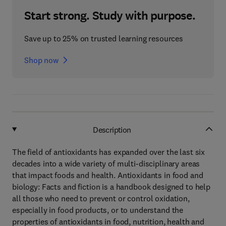
Start strong. Study with purpose.
Save up to 25% on trusted learning resources
Shop now
Description
The field of antioxidants has expanded over the last six
decades into a wide variety of multi-disciplinary areas
that impact foods and health. Antioxidants in food and
biology: Facts and fiction is a handbook designed to help
all those who need to prevent or control oxidation,
especially in food products, or to understand the
properties of antioxidants in food, nutrition, health and