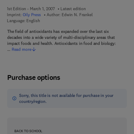
1st Edition - March 1, 2007
Latest edition
Imprint:
Oily Press
Author:
Edwin N. Frankel
Language: English
The field of antioxidants has expanded over the last six
decades into a wide variety of multi-disciplinary areas that
impact foods and health. Antioxidants in food and biology:
…
Read more
Purchase options
Sorry, this title is not available for purchase in your
country/region.
BACK TO SCHOOL