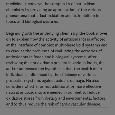
medicine. It conveys the complexity of antioxidant
chemistry by providing an appreciation of the various
phenomena that affect oxidation and its inhibition in
foods and biological systems.
Beginning with the underlying chemistry, the book moves
on to explain how the activity of antioxidants is affected
at the interface of complex multiphase lipid systems and
to discuss the problems of evaluating the activities of
antioxidants in foods and biological systems. After
reviewing the antioxidants present in various foods, the
author addresses the hypothesis that the health of an
individual is influenced by the efficiency of various
protection systems against oxidant damage. He also
considers whether or not additional or more effective
natural antioxidants are needed in our diet to reduce
oxidative stress from dietary and environmental factors,
and to thus reduce the risk of cardiovascular disease.