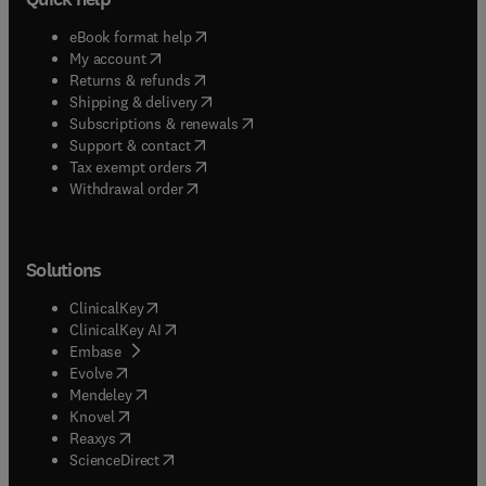
(
opens in new tab/window
)
eBook format help
(
opens in new tab/window
)
My account
(
opens in new tab/window
)
Returns & refunds
(
opens in new tab/window
)
Shipping & delivery
(
opens in new tab/window
)
Subscriptions & renewals
(
opens in new tab/window
)
Support & contact
(
opens in new tab/window
)
Tax exempt orders
Withdrawal order
Solutions
(
opens in new tab/window
)
ClinicalKey
(
opens in new tab/window
)
ClinicalKey AI
(
opens in new tab/window
)
Embase
(
opens in new tab/window
)
Evolve
(
opens in new tab/window
)
Mendeley
(
opens in new tab/window
)
Knovel
(
opens in new tab/window
)
Reaxys
(
opens in new tab/window
)
ScienceDirect