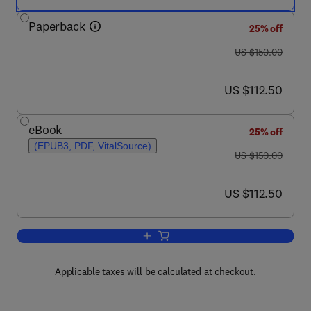
Paperback
25% off
was US $150.00
US $150.00
now US $112.50
US $112.50
eBook
25% off
(EPUB3, PDF, VitalSource)
was US $150.00
US $150.00
now US $112.50
US $112.50
Add to cart, Antimicrobial Stewardship
Applicable taxes will be calculated at checkout.