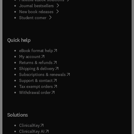
Journal bestsellers
New book releases
(
opens in new tab/window
)
Student corner
Quick help
(
opens in new tab/window
)
eBook format help
(
opens in new tab/window
)
My account
(
opens in new tab/window
)
Returns & refunds
(
opens in new tab/window
)
Shipping & delivery
(
opens in new tab/window
)
Subscriptions & renewals
(
opens in new tab/window
)
Support & contact
(
opens in new tab/window
)
Tax exempt orders
Withdrawal order
Solutions
(
opens in new tab/window
)
ClinicalKey
(
opens in new tab/window
)
ClinicalKey AI