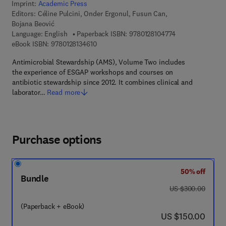
Imprint:
Academic Press
Editors:
Céline Pulcini, Onder Ergonul, Fusun Can,
Bojana Beović
9 7 8 - 0 - 1 2 - 8
Language: English
Paperback ISBN:
9780128104774
9 7 8 - 0 - 1 2 - 8 1 3 4 6 1 - 0
eBook ISBN:
9780128134610
Antimicrobial Stewardship (AMS), Volume Two includes
the experience of ESGAP workshops and courses on
antibiotic stewardship since 2012. It combines clinical and
laborator…
Read more
Purchase options
50% off
Bundle
was US $300.00
US $300.00
(Paperback + eBook)
now US $150.00
US $150.00