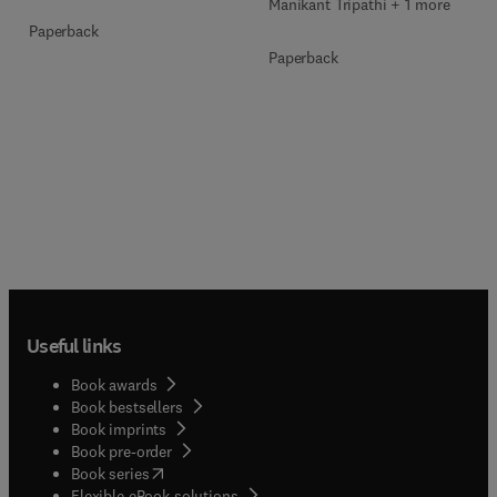
Manikant Tripathi + 1 more
Paperback
Paperback
Useful links
Book awards
Book bestsellers
Book imprints
Book pre-order
(
opens in new tab/window
)
Book series
Flexible eBook solutions