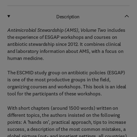
Description
Antimicrobial Stewardship (AMS), Volume Two
includes
the experience of ESGAP workshops and courses on
antibiotic stewardship since 2012. It combines clinical
and laboratory information about AMS, with a focus on
human medicine.
The ESCMID study group on antibiotic policies (ESGAP)
is one of the most productive groups in the field,
organizing courses and workshops. This book is an ideal
tool for the participants of these workshops.
With short chapters (around 1500 words) written on
different topics, the authors insisted on the following
points: A ‘hands on’, practical approach, tips to increase
success, a description of the most common mistakes, a
global picture (out- and inpatient settings, all countries)