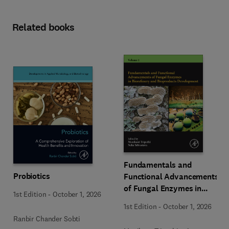
Related books
Fundamentals and
Probiotics
Functional Advancements
of Fungal Enzymes in
1st Edition
-
October 1, 2026
Biorefinery and
1st Edition
-
October 1, 2026
Bioproducts Development
Ranbir Chander Sobti