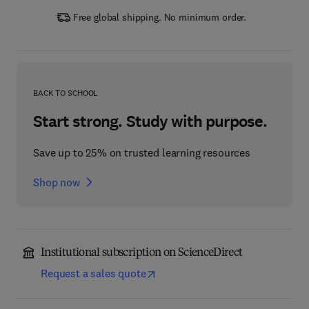
Free global shipping. No minimum order.
BACK TO SCHOOL
Start strong. Study with purpose.
Save up to 25% on trusted learning resources
Shop now
Institutional subscription on ScienceDirect
Request a sales quote