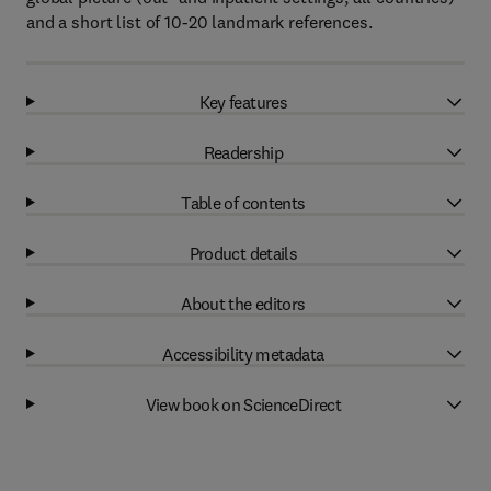
and a short list of 10-20 landmark references.
Key features
Readership
Table of contents
Product details
About the editors
Accessibility metadata
View book on ScienceDirect