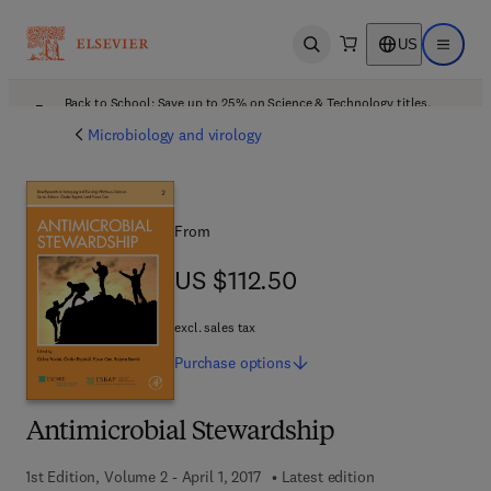
US
Open search
Open ma
Back to School: Save up to 25% on Science & Technology titles.
Offer details
Microbiology and virology
From
US $112.50
US $112.50
excl. sales tax
Purchase
options
Antimicrobial Stewardship
1st Edition, Volume 2 - April 1, 2017
Latest edition