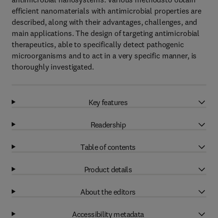
efficient nanomaterials with antimicrobial properties are
described, along with their advantages, challenges, and
main applications. The design of targeting antimicrobial
therapeutics, able to specifically detect pathogenic
microorganisms and to act in a very specific manner, is
thoroughly investigated.
Key features
Readership
Table of contents
Product details
About the editors
Accessibility metadata