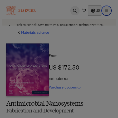
US
Open search
Open ma
Back to School: Save up to 25% on Science & Technology titles.
Offer details
Materials science
From
US $172.50
US $172.50
excl. sales tax
Purchase
options
Antimicrobial Nanosystems
Fabrication and Development