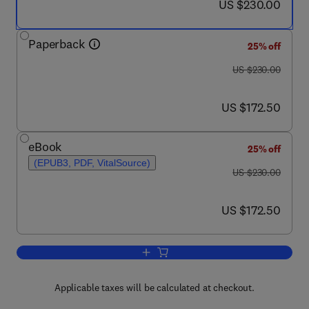
now US $230.00
US $230.00
Paperback
25% off
was US $230.00
US $230.00
now US $172.50
US $172.50
eBook
25% off
(EPUB3, PDF, VitalSource)
was US $230.00
US $230.00
now US $172.50
US $172.50
Add to cart, Antimicrobial Nanosystem
Applicable taxes will be calculated at checkout.