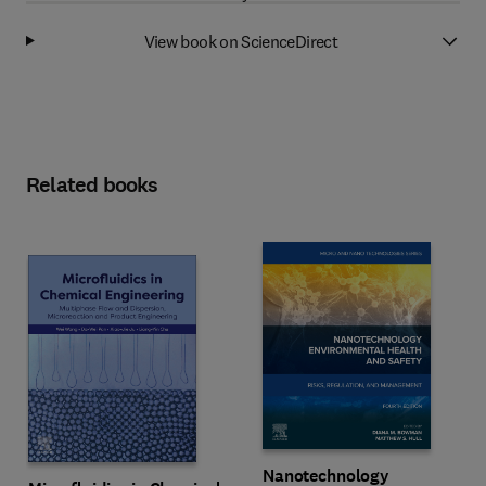
View book on ScienceDirect
Related books
Nanotechnology