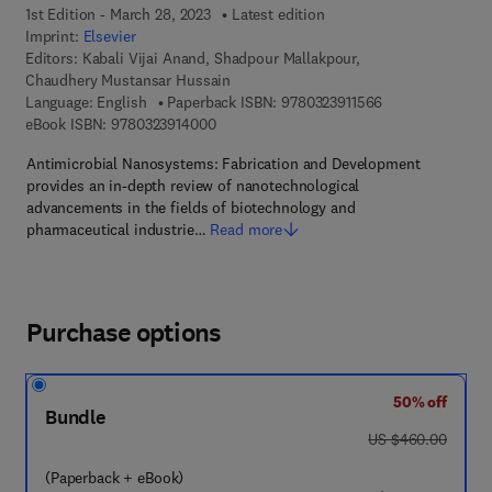
1st Edition - March 28, 2023
Latest edition
Imprint:
Elsevier
Editors:
Kabali Vijai Anand, Shadpour Mallakpour,
Chaudhery Mustansar Hussain
9 7 8 - 0 - 3 2 3 -
Language: English
Paperback ISBN:
9780323911566
9 7 8 - 0 - 3 2 3 - 9 1 4 0 0 - 0
eBook ISBN:
9780323914000
Antimicrobial Nanosystems: Fabrication and Development
provides an in-depth review of nanotechnological
advancements in the fields of biotechnology and
pharmaceutical industrie…
Read more
Purchase options
50% off
Bundle
was US $460.00
US $460.00
(Paperback + eBook)