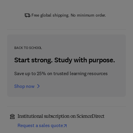
Free global shipping. No minimum order.
BACK TO SCHOOL
Start strong. Study with purpose.
Save up to 25% on trusted learning resources
Shop now
Institutional subscription on ScienceDirect
Request a sales quote