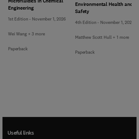
Microfluidics in Chemical
Environmental Health and
Engineering
Safety
1st Edition
-
November 1, 2026
4th Edition
-
November 1, 2026
Wei Wang + 3 more
Matthew Scott Hull + 1 more
Paperback
Paperback
Useful links