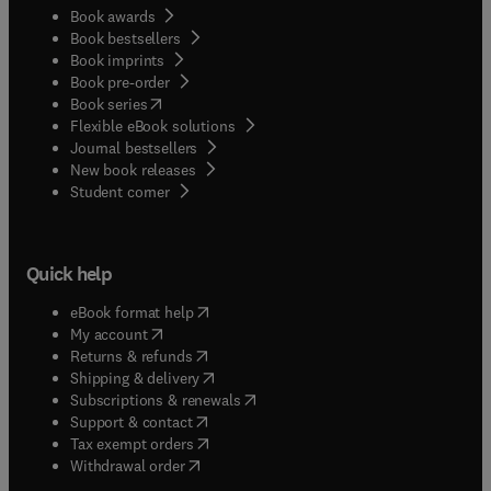
Book awards
Book bestsellers
Book imprints
Book pre-order
(
opens in new tab/window
)
Book series
Flexible eBook solutions
Journal bestsellers
New book releases
(
opens in new tab/window
)
Student corner
Quick help
(
opens in new tab/window
)
eBook format help
(
opens in new tab/window
)
My account
(
opens in new tab/window
)
Returns & refunds
(
opens in new tab/window
)
Shipping & delivery
(
opens in new tab/window
)
Subscriptions & renewals
(
opens in new tab/window
)
Support & contact
(
opens in new tab/window
)
Tax exempt orders
Withdrawal order