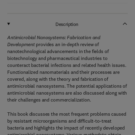
Description
Antimicrobial Nanosystems: Fabrication and
Development
provides an in-depth review of
nanotechnological advancements in the fields of
biotechnology and pharmaceutical industries to
counteract bacterial infections and related health issues.
Functionalized nanomaterials and their processes are
covered, along with the theory and fabrication of
antimicrobial nanosystems. The potential applications of
antimicrobial nanosystems are also discussed along with
their challenges and commercialization.
This book discusses the most frequent problems caused
by resistant microorganisms and difficult-to-treat
bacteria and highlights the impact of recently developed
antimicrobial nanosystems. Various methodsto obtain