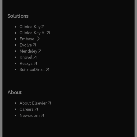
Solutions
(
opens in new tab/window
)
ClinicalKey
(
opens in new tab/window
)
ClinicalKey AI
(
opens in new tab/window
)
Embase
(
opens in new tab/window
)
Evolve
(
opens in new tab/window
)
Mendeley
(
opens in new tab/window
)
Knovel
(
opens in new tab/window
)
Reaxys
(
opens in new tab/window
)
ScienceDirect
About
(
opens in new tab/window
)
About Elsevier
(
opens in new tab/window
)
Careers
(
opens in new tab/window
)
Newsroom