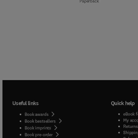
Paperback
Useful links
Quick help
eBook f
Book awards
My acc
Book bestsellers
Returns
Book imprints
Shippin
Book pre-order