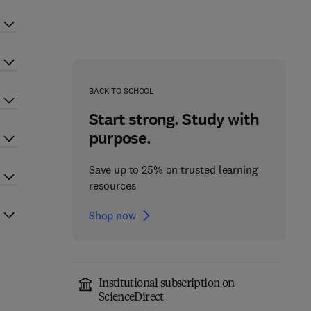
BACK TO SCHOOL
Start strong. Study with
purpose.
Save up to 25% on trusted learning
resources
Shop now
Institutional subscription on
ScienceDirect