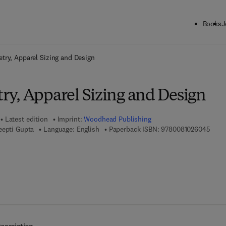
Books
J
ck to School: Save up to 25% on Science & Technology titles.
Offer detai
ry, Apparel Sizing and Design
y, Apparel Sizing and Design
Latest edition
Imprint:
Woodhead Publishing
9 7 8
eepti Gupta
Language: English
Paperback ISBN:
9780081026045
7 8 - 0 - 0 8 - 1 0 2 6 0 5 - 2