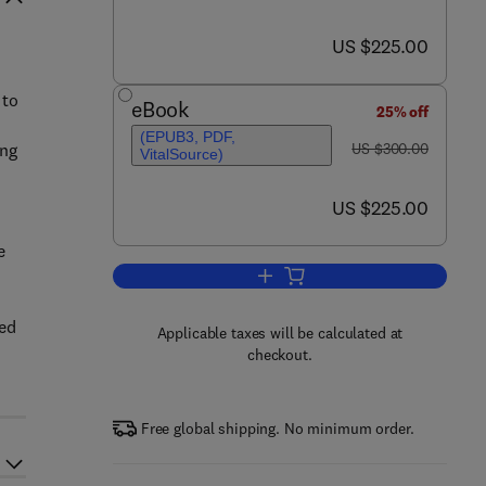
now US $225.00
US $225.00
 to
eBook
25% off
(EPUB3, PDF,
was US $300.00
ing
US $300.00
VitalSource)
now US $225.00
US $225.00
e
Add to cart, Anthropometry, Appa
led
Applicable taxes will be calculated at
checkout.
Free global shipping. No minimum order.