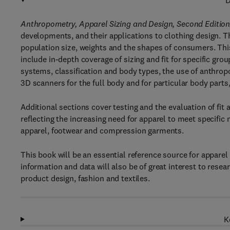
D
Anthropometry, Apparel Sizing and Design, Second Editio
developments, and their applications to clothing design. T
population size, weights and the shapes of consumers. Thi
include in-depth coverage of sizing and fit for specific gr
systems, classification and body types, the use of anthro
3D scanners for the full body and for particular body part
Additional sections cover testing and the evaluation of fit
reflecting the increasing need for apparel to meet specific 
apparel, footwear and compression garments.
This book will be an essential reference source for apparel
information and data will also be of great interest to res
product design, fashion and textiles.
K