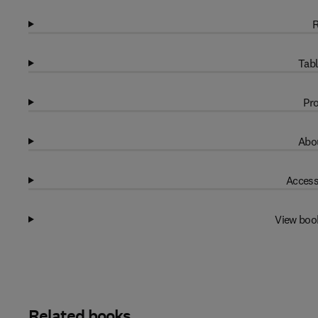
R
Tabl
Pro
Abou
Access
View boo
Related books