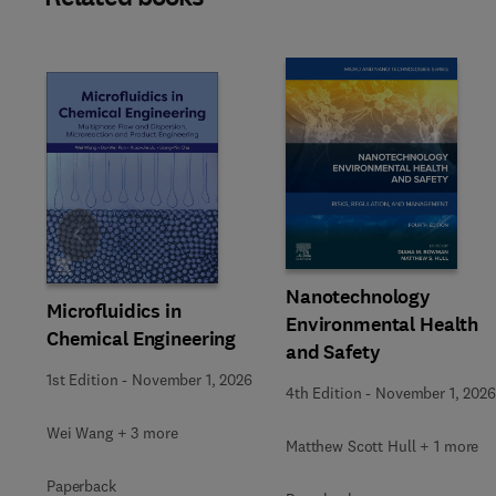
Slide
Nanotechnology
Microfluidics in
Environmental Health
Chemical Engineering
and Safety
1st Edition
-
November 1, 2026
4th Edition
-
November 1, 2026
Wei Wang + 3 more
Matthew Scott Hull + 1 more
Paperback