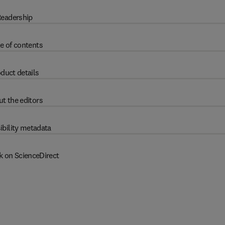
eadership
e of contents
duct details
t the editors
ibility metadata
k on ScienceDirect