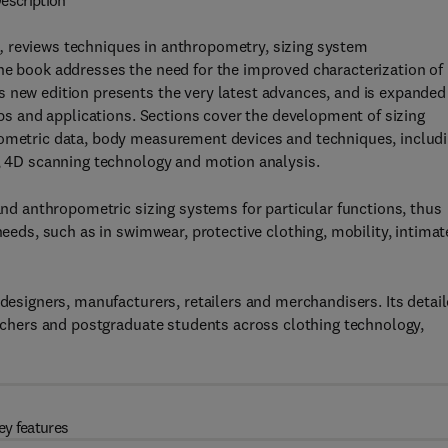
escription
n,
reviews techniques in anthropometry, sizing system
he book addresses the need for the improved characterization of
s new edition presents the very latest advances, and is expanded
oups and applications. Sections cover the development of sizing
pometric data, body measurement devices and techniques, includ
s, 4D scanning technology and motion analysis.
 and anthropometric sizing systems for particular functions, thus
needs, such as in swimwear, protective clothing, mobility, intimat
 designers, manufacturers, retailers and merchandisers. Its detai
earchers and postgraduate students across clothing technology,
ey features