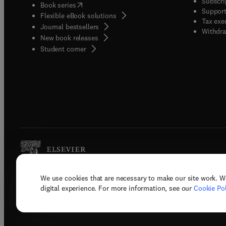
Subscri
(
opens in new tab/window
)
Book series
Support
Flexible eBook solutions
Tax exe
Journal bestsellers
Withdra
New book releases
(
opens in new tab/window
)
Student corner
We use cookies that are necessary to make our site work. W
Copyright © 2026 Elsevier, its licenso
digital experience. For more information, see our
Cookie Pol
Terms 