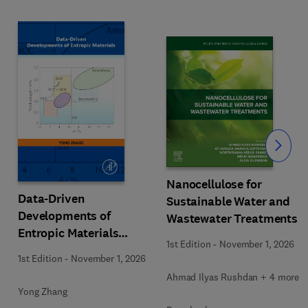
Slide
Nanocellulose for
Data-Driven
Sustainable Water and
Developments of
Wastewater Treatments
Entropic Materials
1st Edition
-
November 1, 2026
under Extreme
1st Edition
-
November 1, 2026
Conditions
Ahmad Ilyas Rushdan + 4 more
Yong Zhang