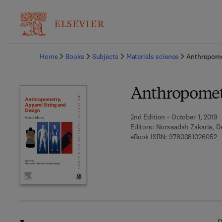
Ba
Home
Books
Subjects
Materials science
Anthropomet
Anthropometr
2nd Edition - October 1, 2019
Editors:
Norsaadah Zakaria, D
9 
eBook ISBN:
9780081026052