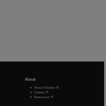
Paperback
Paperback
About
b/window
)
(
opens in new tab/window
)
About Elsevier
 tab/window
)
(
opens in new tab/window
)
Careers
(
opens in new tab/window
)
indow
)
Newsroom
ndow
)