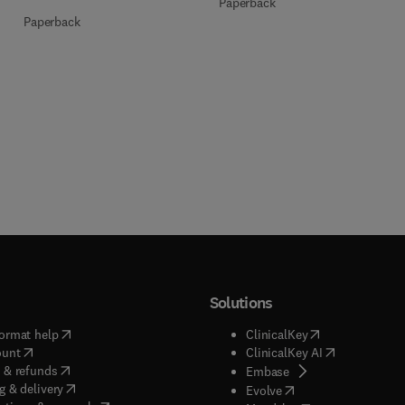
Paperback
Paperback
Solutions
(
opens in new tab/window
)
(
opens in new ta
ormat help
ClinicalKey
(
opens in new tab/window
)
(
opens in new
ount
ClinicalKey AI
(
opens in new tab/window
)
 & refunds
(
opens in new tab/w
Embase
(
opens in new tab/window
)
g & delivery
(
opens in new tab/wi
Evolve