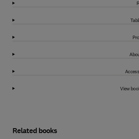
R
Tabl
Pro
Abou
Access
View boo
Related books