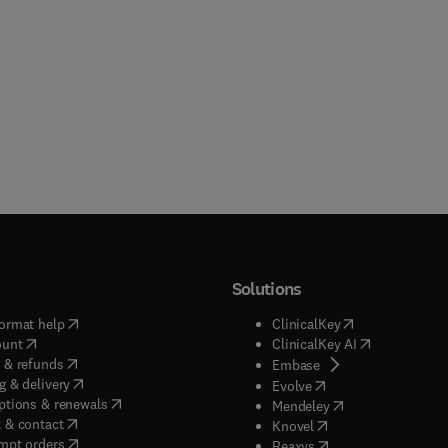
Solutions
(
opens in new tab/window
)
(
opens in new ta
ormat help
ClinicalKey
(
opens in new tab/window
)
(
opens in new
ount
ClinicalKey AI
(
opens in new tab/window
)
 & refunds
(
opens in new tab/w
Embase
(
opens in new tab/window
)
g & delivery
(
opens in new tab/wi
Evolve
(
opens in new tab/window
)
ptions & renewals
(
opens in new tab
Mendeley
(
opens in new tab/window
)
 & contact
(
opens in new tab/wi
Knovel
(
opens in new tab/window
)
mpt orders
(
opens in new tab/w
Reaxys