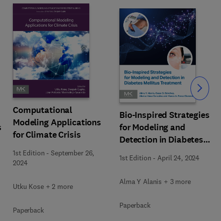
Slide
Computational
Bio-Inspired Strategies
Modeling Applications
s
for Modeling and
for Climate Crisis
Detection in Diabetes
g
Mellitus Treatment
1st Edition
-
September 26,
1st Edition
-
April 24, 2024
2024
Alma Y Alanis + 3 more
Utku Kose + 2 more
Paperback
Paperback