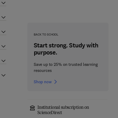
BACK TO SCHOOL
Start strong. Study with
purpose.
Save up to 25% on trusted learning
resources
Shop now
Institutional subscription on
ScienceDirect