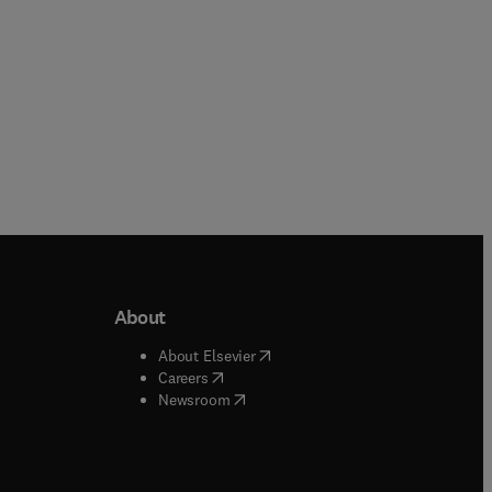
About
b/window
)
(
opens in new tab/window
)
About Elsevier
 tab/window
)
(
opens in new tab/window
)
Careers
(
opens in new tab/window
)
indow
)
Newsroom
ndow
)
/window
)
ndow
)
indow
)