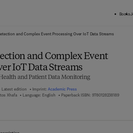
Books
J
ck to School: Save up to 25% on Science & Technology titles.
Offer detai
tection and Complex Event Processing Over IoT Data Streams
ection and Complex Event
ver IoT Data Streams
eHealth and Patient Data Monitoring
Latest edition
Imprint:
Academic Press
9 7 8 - 
atos Xhafa
Language: English
Paperback ISBN:
9780128238189
7 8 - 0 - 1 2 - 8 2 3 8 1 9 - 6