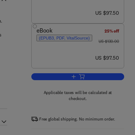
now US $97.50
US $97.50
m.
eBook
25% off
s
(EPUB3, PDF, VitalSource)
was US $130.00
US $130.00
now US $97.50
US $97.50
Add to cart, Anomaly Detection 
Applicable taxes will be calculated at
checkout.
Free global shipping. No minimum order.