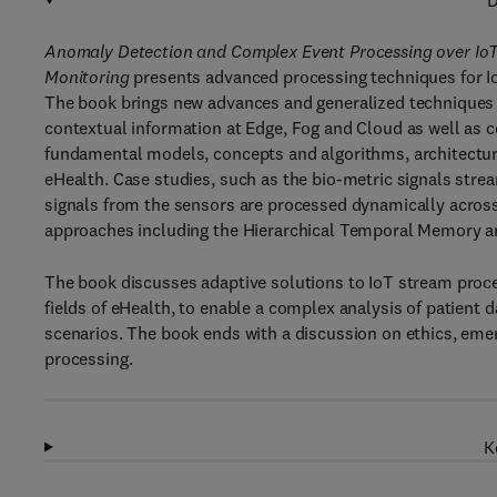
D
Anomaly Detection and Complex Event Processing over IoT
Monitoring
presents advanced processing techniques for I
The book brings new advances and generalized techniques 
contextual information at Edge, Fog and Cloud as well as 
fundamental models, concepts and algorithms, architectures
eHealth. Case studies, such as the bio-metric signals st
signals from the sensors are processed dynamically across
approaches including the Hierarchical Temporal Memory a
The book discusses adaptive solutions to IoT stream proces
fields of eHealth, to enable a complex analysis of patient da
scenarios. The book ends with a discussion on ethics, emer
processing.
K