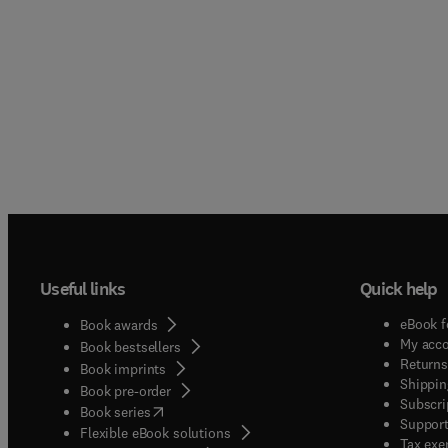
Useful links
Quick help
eBook f
Book awards
My acc
Book bestsellers
Returns
Book imprints
Shippin
Book pre-order
Subscri
(
opens in new tab/window
)
Book series
Support
Flexible eBook solutions
Tax exe