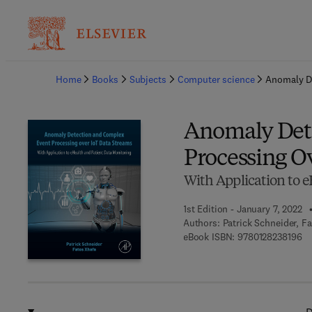
Ba
Home
Books
Subjects
Computer science
Anomaly De
Anomaly Det
Processing O
With Application to 
1st Edition - January 7, 2022
Authors:
Patrick Schneider, F
9 
eBook ISBN:
9780128238196