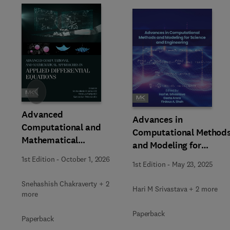
Slide
Advanced
Advances in
Computational and
Computational Method
Mathematical
and Modeling for
Approaches in Applied
Science and Engineerin
1st Edition
-
October 1, 2026
Differential Equations
1st Edition
-
May 23, 2025
Snehashish Chakraverty + 2
Hari M Srivastava + 2 more
more
Paperback
Paperback