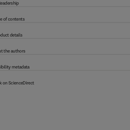
eadership
e of contents
duct details
t the authors
ibility metadata
k on ScienceDirect