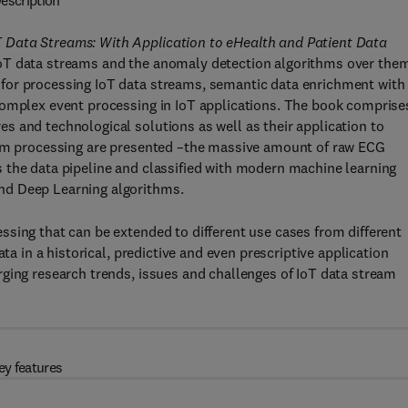
escription
 Data Streams: With Application to eHealth and Patient Data
oT data streams and the anomaly detection algorithms over the
for processing IoT data streams, semantic data enrichment with
complex event processing in IoT applications. The book comprise
 and technological solutions as well as their application to
ream processing are presented –the massive amount of raw ECG
 the data pipeline and classified with modern machine learning
nd Deep Learning algorithms.
sing that can be extended to different use cases from different
ta in a historical, predictive and even prescriptive application
ging research trends, issues and challenges of IoT data stream
ey features