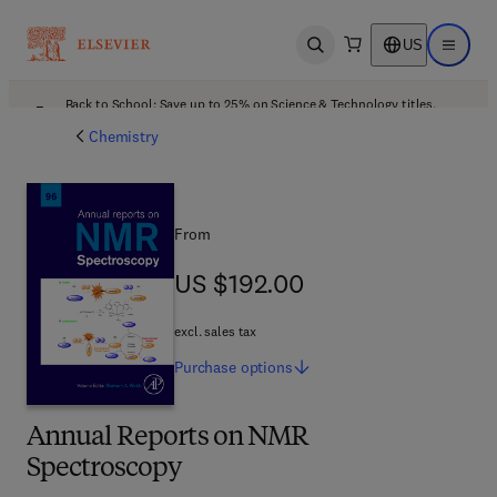
US
Open search
Open ma
Back to School: Save up to 25% on Science & Technology titles.
Offer details
Chemistry
From
US $192.00
US $192.00
excl. sales tax
Purchase
options
Annual Reports on NMR
Spectroscopy