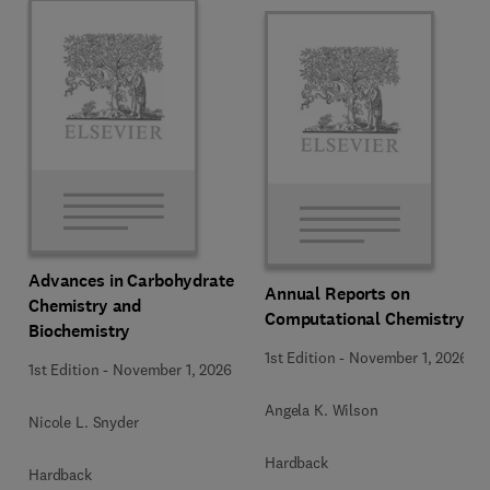
Advances in Carbohydrate
Annual Reports on
Chemistry and
Computational Chemistry
Biochemistry
1st Edition
-
November 1, 2026
1st Edition
-
November 1, 2026
Angela K. Wilson
Nicole L. Snyder
Hardback
Hardback