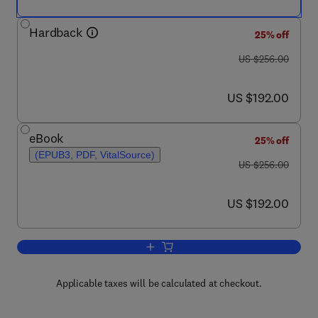
Hardback
25% off
was US $256.00
US $256.00
now US $192.00
US $192.00
eBook
25% off
(EPUB3, PDF, VitalSource)
was US $256.00
US $256.00
now US $192.00
US $192.00
Add to cart, Annual Reports on NMR S
Applicable taxes will be calculated at checkout.