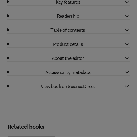
Key features
Readership
Table of contents
Product details
About the editor
Accessibility metadata
View book on ScienceDirect
Related books