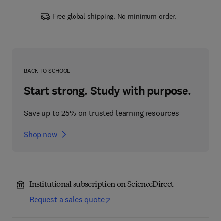
Free global shipping. No minimum order.
BACK TO SCHOOL
Start strong. Study with purpose.
Save up to 25% on trusted learning resources
Shop now
Institutional subscription on ScienceDirect
Request a sales quote