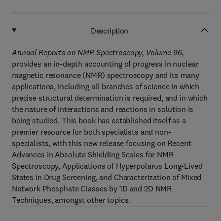
Description
Annual Reports on NMR Spectroscopy, Volume 96,
provides an in-depth accounting of progress in nuclear
magnetic resonance (NMR) spectroscopy and its many
applications, including all branches of science in which
precise structural determination is required, and in which
the nature of interactions and reactions in solution is
being studied. This book has established itself as a
premier resource for both specialists and non-
specialists, with this new release focusing on Recent
Advances in Absolute Shielding Scales for NMR
Spectroscopy, Applications of Hyperpolarus Long-Lived
States in Drug Screening, and Characterization of Mixed
Network Phosphate Classes by 1D and 2D NMR
Techniques, amongst other topics.