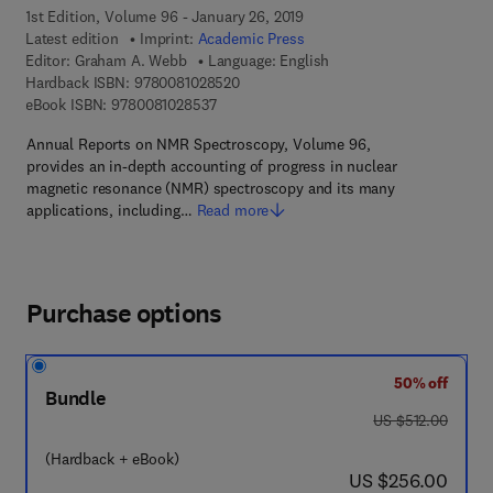
1st Edition, Volume 96 - January 26, 2019
Latest edition
Imprint:
Academic Press
Editor:
Graham A. Webb
Language: English
9 7 8 - 0 - 0 8 - 1 0 2 8 5 2 - 0
Hardback ISBN:
9780081028520
9 7 8 - 0 - 0 8 - 1 0 2 8 5 3 - 7
eBook ISBN:
9780081028537
Annual Reports on NMR Spectroscopy, Volume 96,
provides an in-depth accounting of progress in nuclear
magnetic resonance (NMR) spectroscopy and its many
applications, including…
Read more
Purchase options
50% off
Bundle
was US $512.00
US $512.00
(Hardback + eBook)
now US $256.00
US $256.00