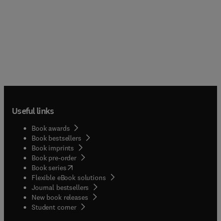
Useful links
Book awards
Book bestsellers
Book imprints
Book pre-order
(
opens in new tab/window
)
Book series
Flexible eBook solutions
Journal bestsellers
New book releases
(
opens in new tab/window
)
Student corner