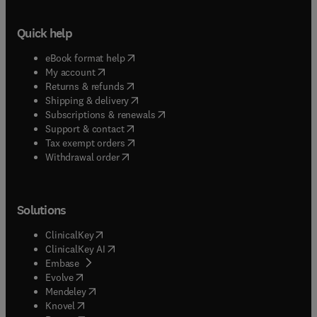
Quick help
(
opens in new tab/window
)
eBook format help
(
opens in new tab/window
)
My account
(
opens in new tab/window
)
Returns & refunds
(
opens in new tab/window
)
Shipping & delivery
(
opens in new tab/window
)
Subscriptions & renewals
(
opens in new tab/window
)
Support & contact
(
opens in new tab/window
)
Tax exempt orders
Withdrawal order
Solutions
(
opens in new tab/window
)
ClinicalKey
(
opens in new tab/window
)
ClinicalKey AI
(
opens in new tab/window
)
Embase
(
opens in new tab/window
)
Evolve
(
opens in new tab/window
)
Mendeley
(
opens in new tab/window
)
Knovel