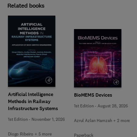
Related books
Artificial Intelligence
BioMEMS Devices
Methods in Railway
1st Edition
-
August 28, 2026
Infrastructure Systems
1st Edition
-
November 1, 2026
Azrul Azlan Hamzah + 2 more
Diogo Ribeiro + 5 more
Paperback