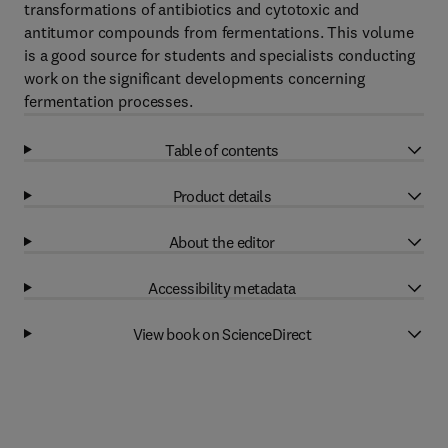
transformations of antibiotics and cytotoxic and
antitumor compounds from fermentations. This volume
is a good source for students and specialists conducting
work on the significant developments concerning
fermentation processes.
Table of contents
Product details
About the editor
Accessibility metadata
View book on ScienceDirect