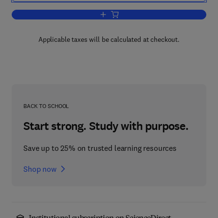
Add to cart, Annual Reports on Fermen
Applicable taxes will be calculated at checkout.
BACK TO SCHOOL
Start strong. Study with purpose.
Save up to 25% on trusted learning resources
Shop now