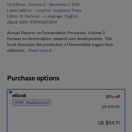
1st Edition, Volume 2 - December 1, 2014
Latest edition
Imprint:
Academic Press
Editor:
D. Perlman
Language: English
9 7 8 - 1 - 4 8 3 2 - 1 3 8 0 - 4
eBook ISBN:
9781483213804
Annual Reports on Fermentation Processes, Volume 2
focuses on fermentation research and developments. This
book discusses the production of fermentable sugars from
cellulosic…
Read more
Purchase options
eBook
25% off
(PDF, VitalSource)
was US $72.95
US $72.95
now US $54.71
US $54.71