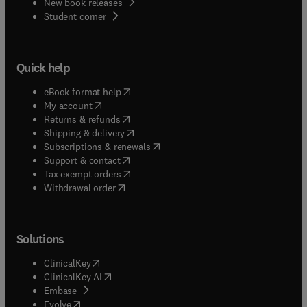
New book releases
(
opens in new tab/window
)
Student corner
Quick help
(
opens in new tab/window
)
eBook format help
(
opens in new tab/window
)
My account
(
opens in new tab/window
)
Returns & refunds
(
opens in new tab/window
)
Shipping & delivery
(
opens in new tab/window
)
Subscriptions & renewals
(
opens in new tab/window
)
Support & contact
(
opens in new tab/window
)
Tax exempt orders
Withdrawal order
Solutions
(
opens in new tab/window
)
ClinicalKey
(
opens in new tab/window
)
ClinicalKey AI
(
opens in new tab/window
)
Embase
(
opens in new tab/window
)
Evolve