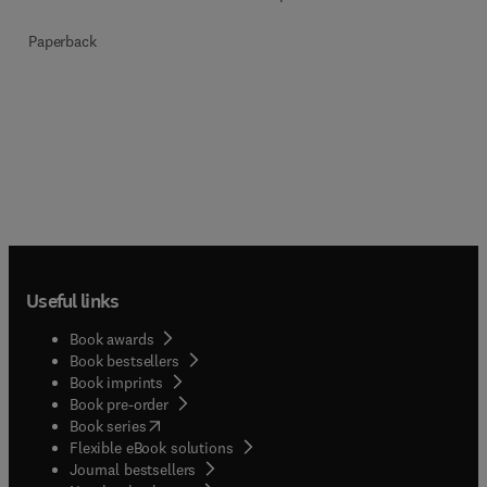
Paperback
Useful links
Book awards
Book bestsellers
Book imprints
Book pre-order
(
opens in new tab/window
)
Book series
Flexible eBook solutions
Journal bestsellers