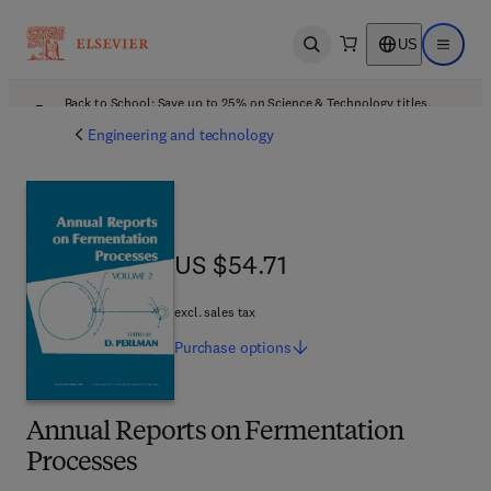
US
Open search
Open ma
Back to School: Save up to 25% on Science & Technology titles.
Offer details
Engineering and technology
US $54.71
US $54.71
excl. sales tax
Purchase
options
Annual Reports on Fermentation
Processes