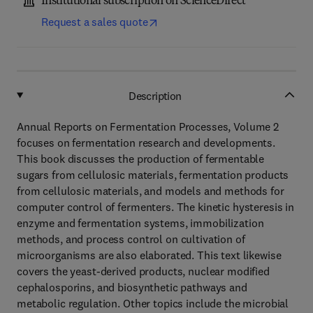
Institutional subscription on ScienceDirect
Request a sales quote
Description
Annual Reports on Fermentation Processes, Volume 2
focuses on fermentation research and developments.
This book discusses the production of fermentable
sugars from cellulosic materials, fermentation products
from cellulosic materials, and models and methods for
computer control of fermenters. The kinetic hysteresis in
enzyme and fermentation systems, immobilization
methods, and process control on cultivation of
microorganisms are also elaborated. This text likewise
covers the yeast-derived products, nuclear modified
cephalosporins, and biosynthetic pathways and
metabolic regulation. Other topics include the microbial