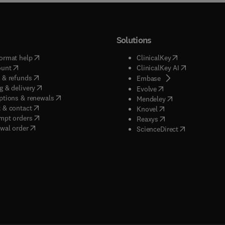
Solutions
(
opens in new tab/window
)
(
opens in new ta
ormat help
ClinicalKey
(
opens in new tab/window
)
(
opens in new
ount
ClinicalKey AI
(
opens in new tab/window
)
 & refunds
(
opens in new tab/w
Embase
(
opens in new tab/window
)
g & delivery
(
opens in new tab/wi
Evolve
(
opens in new tab/window
)
ptions & renewals
(
opens in new tab
Mendeley
(
opens in new tab/window
)
 & contact
(
opens in new tab/wi
Knovel
(
opens in new tab/window
)
mpt orders
(
opens in new tab/w
Reaxys
wal order
(
opens in new 
ScienceDirect