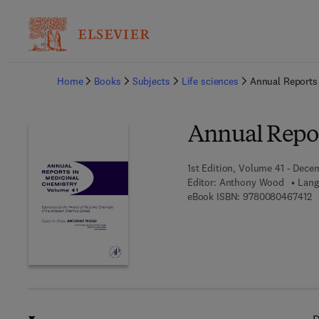
Ba
Home
Books
Subjects
Life sciences
Annual Reports
Annual Repor
1st Edition, Volume 41 - Dece
Editor:
Anthony Wood
Lang
9 
eBook ISBN:
9780080467412