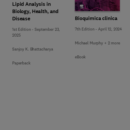
Lipid Analysis in
Biology, Health, and
Bioquimica clinica
Disease
7th Edition
-
April 12, 2024
1st Edition
-
September 23,
2025
Michael Murphy + 2 more
Sanjoy K. Bhattacharya
eBook
Paperback