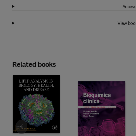
Access
View boo
Related books
Slide