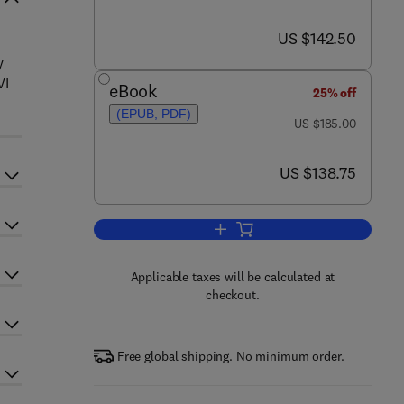
now US $142.50
US $142.50
y
VI
eBook
25% off
(EPUB, PDF)
was US $185.00
US $185.00
now US $138.75
US $138.75
Add to cart, Annual Reports in M
Applicable taxes will be calculated at
checkout.
Free global shipping. No minimum order.