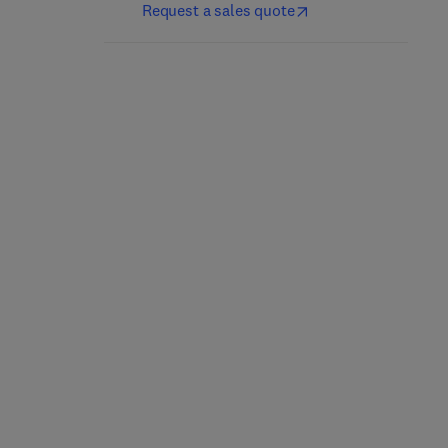
Request a sales quote
Sulfurtransferases
Sweet Biochemistry
1st Edition
-
May 5, 2023
2nd Edition
-
July 20, 2023
Noriyuki Nagahara + 1 more
Asha Kumari
Paperback
Paperback