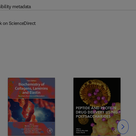
ibility metadata
k on ScienceDirect
Slide