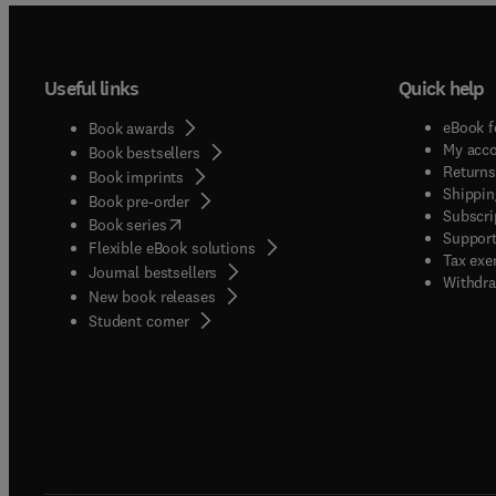
Useful links
Quick help
eBook f
Book awards
My acc
Book bestsellers
Returns
Book imprints
Shippin
Book pre-order
Subscri
(
opens in new tab/window
)
Book series
Support
Flexible eBook solutions
Tax exe
Journal bestsellers
Withdra
New book releases
(
opens in new tab/window
)
Student corner