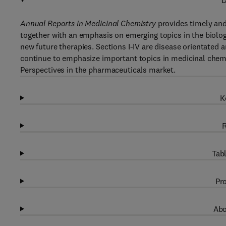
D
Annual Reports in Medicinal Chemistry
provides timely and 
together with an emphasis on emerging topics in the biologi
new future therapies. Sections I-IV are disease orientated 
continue to emphasize important topics in medicinal chemis
Perspectives in the pharmaceuticals market.
K
R
Tabl
Pro
Abo