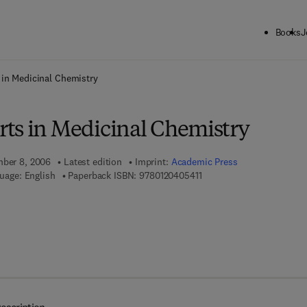
Books
J
ck to School: Save up to 25% on Science & Technology titles.
Offer detai
 in Medicinal Chemistry
ts in Medicinal Chemistry
mber 8, 2006
Latest edition
Imprint:
Academic Press
9 7 8 - 0 - 1 2 - 0 4 0 5 4 1
uage: English
Paperback ISBN:
9780120405411
7 8 - 0 - 0 8 - 0 4 6 7 4 1 - 2