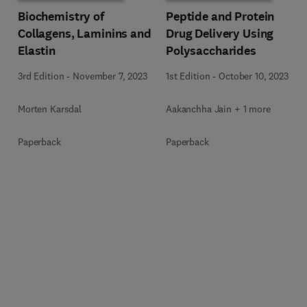
Biochemistry of
Peptide and Protein
Collagens, Laminins and
Drug Delivery Using
Elastin
Polysaccharides
3rd Edition
-
November 7, 2023
1st Edition
-
October 10, 2023
Morten Karsdal
Aakanchha Jain + 1 more
Paperback
Paperback