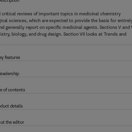
escription
critical reviews of important topics in medicinal chemistry
cal sciences, which are expected to provide the basis for entirel
and generally report on specific medicinal agents. Sections V and 
try, biology, and drug design. Section VII looks at Trends and
ey features
eadership
e of contents
duct details
ut the editor