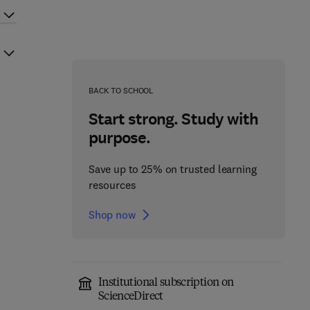
BACK TO SCHOOL
Start strong. Study with
purpose.
Save up to 25% on trusted learning
resources
Shop now
Institutional subscription on
ScienceDirect