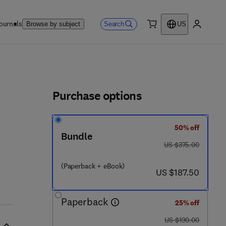
ournals
Search
Browse by subject
US
0 item
My accou
ls
Purchase options
50% off
 - 1
Bundle
was US $375.00
US $375.00
(Paperback + eBook)
now US $187.50
US $187.50
Paperback
25% off
was US $190.00
US $190.00