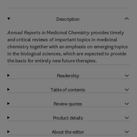
Description
Annual Reports in Medicinal Chemistry
provides timely
and critical reviews of important topics in medicinal
chemistry together with an emphasis on emerging topics
in the biological sciences, which are expected to provide
the basis for entirely new future therapies.
Readership
Table of contents
Review quotes
Product details
About the editor