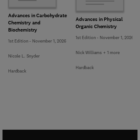
Advances in Carbohydrate
Advances in Physical
Chemistry and
Organic Chemistry
Biochemistry
1st Edition
-
November 1, 2026
1st Edition
-
November 1, 2026
Nick Williams + 1 more
Nicole L. Snyder
Hardback
Hardback