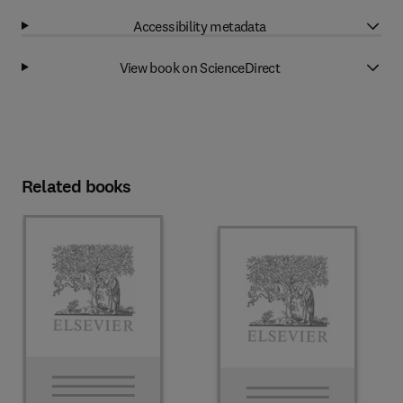
Accessibility metadata
View book on ScienceDirect
Related books