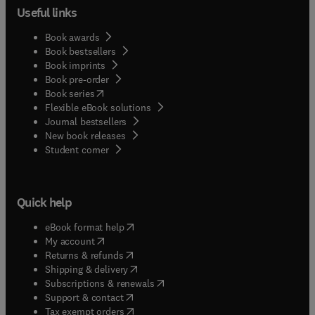
Useful links
Book awards
Book bestsellers
Book imprints
Book pre-order
(
opens in new tab/window
)
Book series
Flexible eBook solutions
Journal bestsellers
New book releases
(
opens in new tab/window
)
Student corner
Quick help
(
opens in new tab/window
)
eBook format help
(
opens in new tab/window
)
My account
(
opens in new tab/window
)
Returns & refunds
(
opens in new tab/window
)
Shipping & delivery
(
opens in new tab/window
)
Subscriptions & renewals
(
opens in new tab/window
)
Support & contact
(
opens in new tab/window
)
Tax exempt orders