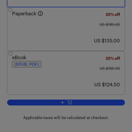
Paperback
25% off
was US $180.00
US $180.00
now US $135.00
US $135.00
eBook
25% off
(EPUB, PDF)
was US $166.00
US $166.00
now US $124.50
US $124.50
Add to cart, Annual Reports in Medicin
Applicable taxes will be calculated at checkout.