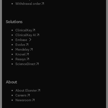
Withdrawal order
Solutions
(
opens in new tab/window
)
ClinicalKey
(
opens in new tab/window
)
ClinicalKey AI
(
opens in new tab/window
)
Embase
(
opens in new tab/window
)
Evolve
(
opens in new tab/window
)
Mendeley
(
opens in new tab/window
)
Knovel
(
opens in new tab/window
)
Reaxys
(
opens in new tab/window
)
ScienceDirect
About
(
opens in new tab/window
)
About Elsevier
(
opens in new tab/window
)
Careers
(
opens in new tab/window
)
Newsroom