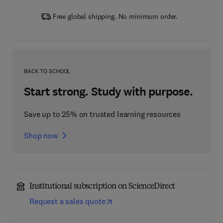
Free global shipping. No minimum order.
BACK TO SCHOOL
Start strong. Study with purpose.
Save up to 25% on trusted learning resources
Shop now
Institutional subscription on ScienceDirect
Request a sales quote