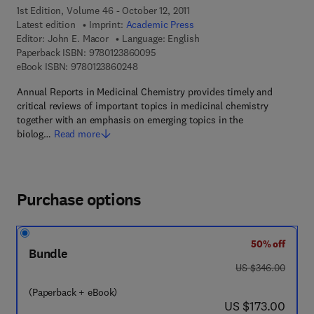
1st Edition, Volume 46 - October 12, 2011
Latest edition
Imprint:
Academic Press
Editor:
John E. Macor
Language: English
9 7 8 - 0 - 1 2 - 3 8 6 0 0 9 - 5
Paperback ISBN:
9780123860095
9 7 8 - 0 - 1 2 - 3 8 6 0 2 4 - 8
eBook ISBN:
9780123860248
Annual Reports in Medicinal Chemistry provides timely and
critical reviews of important topics in medicinal chemistry
together with an emphasis on emerging topics in the
biolog…
Read more
Purchase options
50% off
Bundle
was US $346.00
US $346.00
(Paperback + eBook)
now US $173.00
US $173.00