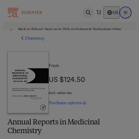
US
Open search
Open ma
Back to School: Save up to 25% on Science & Technology titles.
Offer details
Chemistry
From
US $124.50
US $124.50
excl. sales tax
Purchase
options
Annual Reports in Medicinal
Chemistry