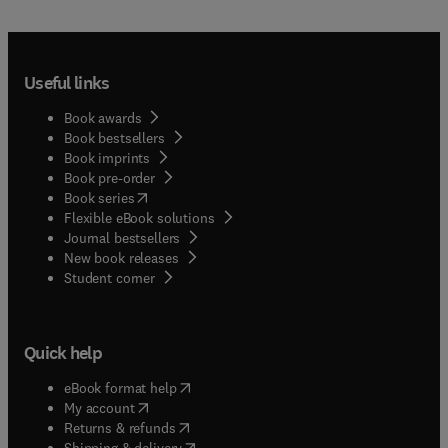
Useful links
Book awards
Book bestsellers
Book imprints
Book pre-order
(
opens in new tab/window
)
Book series
Flexible eBook solutions
Journal bestsellers
New book releases
(
opens in new tab/window
)
Student corner
Quick help
(
opens in new tab/window
)
eBook format help
(
opens in new tab/window
)
My account
(
opens in new tab/window
)
Returns & refunds
(
opens in new tab/window
)
Shipping & delivery