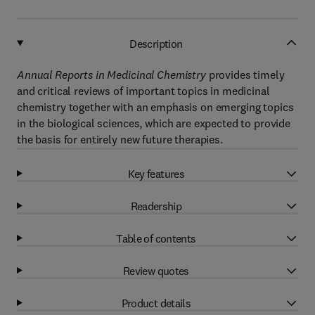
Description
Annual Reports in Medicinal Chemistry
provides timely
and critical reviews of important topics in medicinal
chemistry together with an emphasis on emerging topics
in the biological sciences, which are expected to provide
the basis for entirely new future therapies.
Key features
Readership
Table of contents
Review quotes
Product details