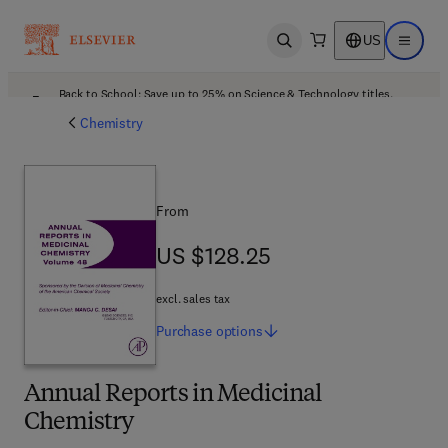
US
Open search
Open ma
Back to School: Save up to 25% on Science & Technology titles.
Offer details
Chemistry
From
US $128.25
US $128.25
excl. sales tax
Purchase
options
Annual Reports in Medicinal
Chemistry