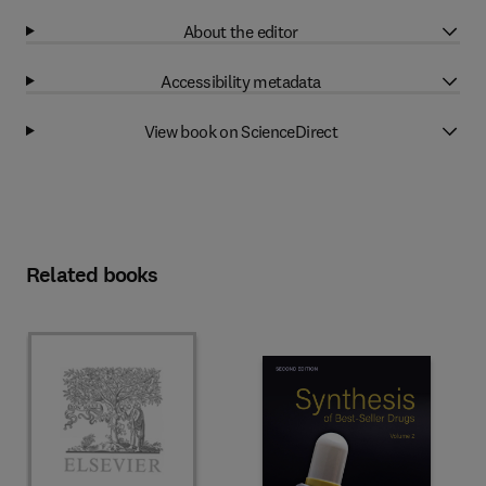
About the editor
Accessibility metadata
View book on ScienceDirect
Related books