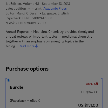
1st Edition, Volume 48 - September 13, 2013
Latest edition
Imprint:
Academic Press
Editor:
Manoj C Desai
Language: English
9 7 8 - 0 - 1 2 - 4 1 7 1 5 0 - 3
Paperback ISBN:
9780124171503
9 7 8 - 0 - 1 2 - 4 1 7 1 5 1 - 0
eBook ISBN:
9780124171510
Annual Reports in Medicinal Chemistry provides timely and
critical reviews of important topics in medicinal chemistry
together with an emphasis on emerging topics in the
biolog…
Read more
Purchase options
50% off
Bundle
was US $342.00
US $342.00
(Paperback + eBook)
now US $171.00
US $171.00