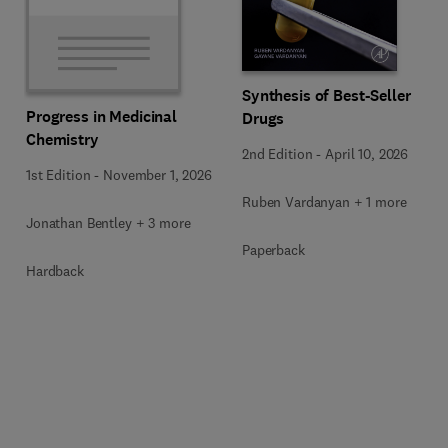
Synthesis of Best-Seller
Progress in Medicinal
Drugs
Chemistry
2nd Edition
-
April 10, 2026
1st Edition
-
November 1, 2026
Ruben Vardanyan + 1 more
Jonathan Bentley + 3 more
Paperback
Hardback