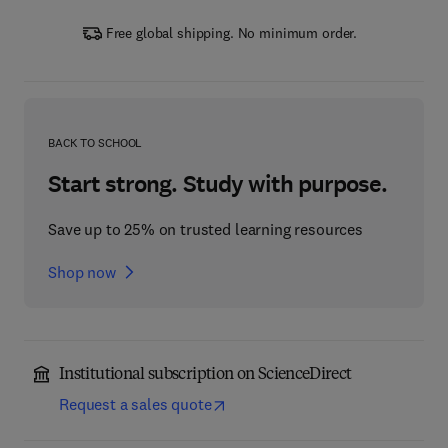
Free global shipping. No minimum order.
BACK TO SCHOOL
Start strong. Study with purpose.
Save up to 25% on trusted learning resources
Shop now
Institutional subscription on ScienceDirect
Request a sales quote