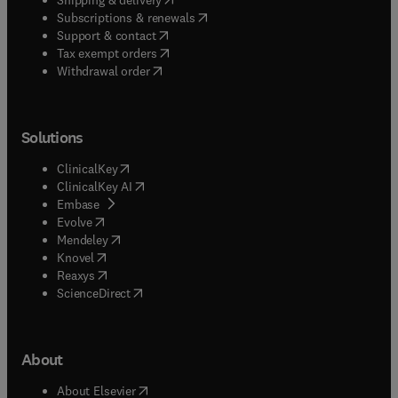
(
opens in new tab/window
)
Subscriptions & renewals
(
opens in new tab/window
)
Support & contact
(
opens in new tab/window
)
Tax exempt orders
Withdrawal order
Solutions
(
opens in new tab/window
)
ClinicalKey
(
opens in new tab/window
)
ClinicalKey AI
(
opens in new tab/window
)
Embase
(
opens in new tab/window
)
Evolve
(
opens in new tab/window
)
Mendeley
(
opens in new tab/window
)
Knovel
(
opens in new tab/window
)
Reaxys
(
opens in new tab/window
)
ScienceDirect
About
(
opens in new tab/window
)
About Elsevier