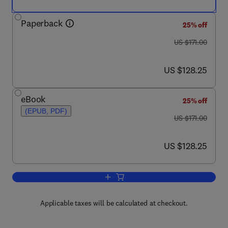
Paperback
25% off
was US $171.00
US $171.00
now US $128.25
US $128.25
eBook
25% off
(EPUB, PDF)
was US $171.00
US $171.00
now US $128.25
US $128.25
Add to cart, Annual Reports in Medicin
Applicable taxes will be calculated at checkout.