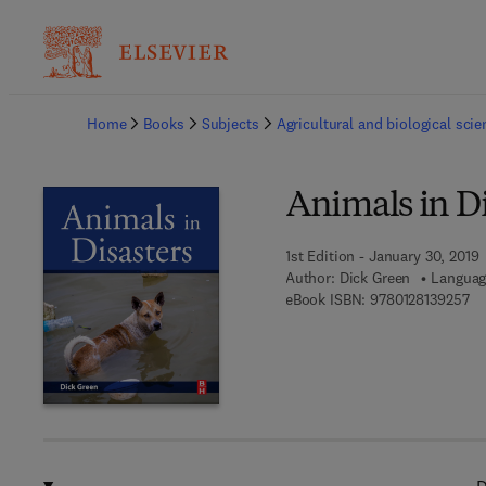
Ba
Home
Books
Subjects
Agricultural and biological sci
Animals in Di
1st Edition - January 30, 2019
Author:
Dick Green
Languag
9 7
eBook ISBN:
9780128139257