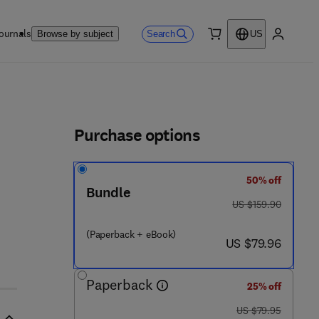
ournals
Search
Browse by subject
US
0 item
My accou
ls
Purchase options
50% off
Bundle
was US $159.90
US $159.90
(Paperback + eBook)
now US $79.96
US $79.96
Paperback
25% off
was US $79.95
US $79.95