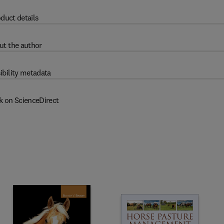
duct details
ut the author
ibility metadata
k on ScienceDirect