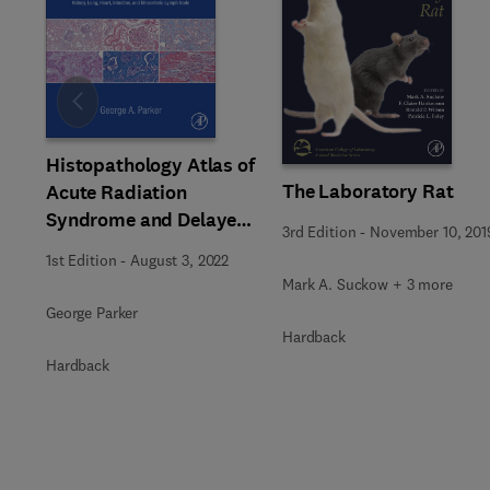
Slide
Histopathology Atlas of
The Laboratory Rat
Acute Radiation
Syndrome and Delayed
3rd Edition
-
November 10, 201
Effects in Rhesus
1st Edition
-
August 3, 2022
Macaques
Mark A. Suckow + 3 more
George Parker
Hardback
Hardback