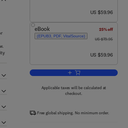
now US $59.96
US $59.96
eBook
25% off
or
(EPUB3, PDF, VitalSource)
was US $79.95
s
US $79.95
w.
ity
now US $59.96
US $59.96
Add to cart, Animals in Disasters
Applicable taxes will be calculated at
checkout.
Free global shipping. No minimum order.