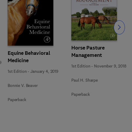
Slide
Horse Pasture
Equine Behavioral
Management
Medicine
9
1st Edition
-
November 9, 2018
1st Edition
-
January 4, 2019
Paul H. Sharpe
Bonnie V. Beaver
Paperback
Paperback