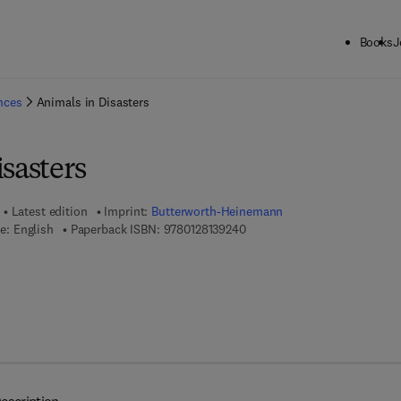
Books
J
ck to School: Save up to 25% on Science & Technology titles.
Offer detai
ences
Animals in Disasters
sasters
Latest edition
Imprint:
Butterworth-Heinemann
9 7 8 - 0 - 1 2 - 8 1 3 9 2 4 - 0
e: English
Paperback ISBN:
9780128139240
 8 - 0 - 1 2 - 8 1 3 9 2 5 - 7