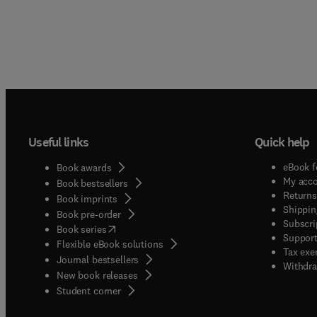
Useful links
Quick help
eBook f
Book awards
My acc
Book bestsellers
Returns
Book imprints
Shippin
Book pre-order
Subscri
(
opens in new tab/window
)
Book series
Support
Flexible eBook solutions
Tax exe
Journal bestsellers
Withdra
New book releases
(
opens in new tab/window
)
Student corner