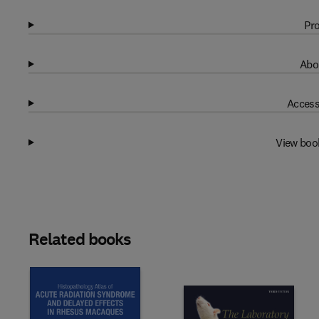
Pro
Abo
Access
View boo
Related books