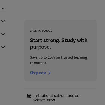
BACK TO SCHOOL
Start strong. Study with
purpose.
Save up to 25% on trusted learning
resources
Shop now
Institutional subscription on
ScienceDirect