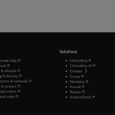
Solutions
(
opens in new tab/window
)
(
opens in new ta
ormat help
ClinicalKey
(
opens in new tab/window
)
(
opens in new
ount
ClinicalKey AI
(
opens in new tab/window
)
 & refunds
(
opens in new tab/w
Embase
(
opens in new tab/window
)
g & delivery
(
opens in new tab/wi
Evolve
(
opens in new tab/window
)
ptions & renewals
(
opens in new tab
Mendeley
(
opens in new tab/window
)
 & contact
(
opens in new tab/wi
Knovel
(
opens in new tab/window
)
mpt orders
(
opens in new tab/w
Reaxys
wal order
(
opens in new 
ScienceDirect