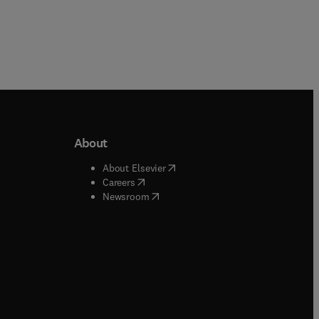
About
b/window
)
(
opens in new tab/window
)
About Elsevier
 tab/window
)
(
opens in new tab/window
)
Careers
(
opens in new tab/window
)
indow
)
Newsroom
ndow
)
/window
)
ndow
)
indow
)
tab/window
)