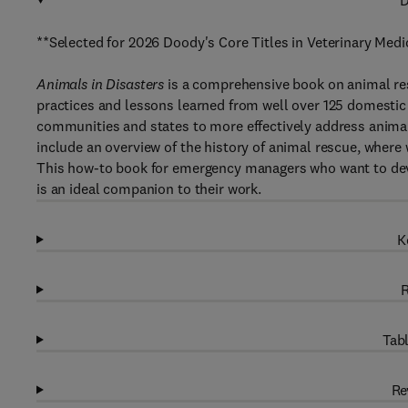
D
**Selected for 2026 Doody's Core Titles in Veterinary Medi
Animals in Disasters
is a comprehensive book on animal res
practices and lessons learned from well over 125 domestic 
communities and states to more effectively address animal
include an overview of the history of animal rescue, where
This how-to book for emergency managers who want to devel
is an ideal companion to their work.
K
R
Tabl
Re