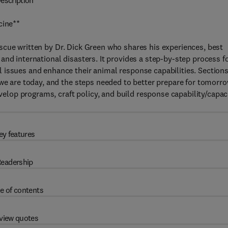
escription
cine**
cue written by Dr. Dick Green who shares his experiences, best
and international disasters. It provides a step-by-step process f
 issues and enhance their animal response capabilities. Section
 we are today, and the steps needed to better prepare for tomorro
op programs, craft policy, and build response capability/capac
ey features
eadership
e of contents
view quotes