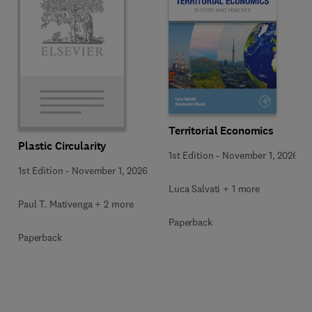
Territorial Economics
Plastic Circularity
1st Edition
-
November 1, 2026
1st Edition
-
November 1, 2026
Luca Salvati + 1 more
Paul T. Mativenga + 2 more
Paperback
Paperback