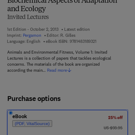
Biochemical Aspects of Adaptation
and Ecology
Invited Lectures
1st Edition - October 2, 2013
Latest edition
Imprint:
Pergamon
Editor:
R. Gilles
9 7 8 - 1 - 4 8 3 1 - 8 9
Language: English
eBook ISBN:
9781483189321
Animals and Environmental Fitness, Volume 1: Invited
Lectures is a collection of papers that tackles ecological
concerns. The materials of the book are organized
according the main…
Read more
Purchase options
eBook
25% off
(PDF, VitalSource)
was US $93.95
US $93.95