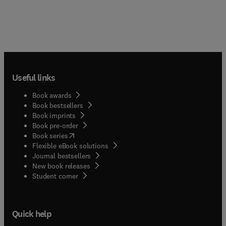
Useful links
Book awards
Book bestsellers
Book imprints
Book pre-order
(
opens in new tab/window
)
Book series
Flexible eBook solutions
Journal bestsellers
New book releases
(
opens in new tab/window
)
Student corner
Quick help