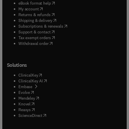
(
opens in new tab/window
)
eBook format help
(
opens in new tab/window
)
My account
(
opens in new tab/window
)
Returns & refunds
(
opens in new tab/window
)
Shipping & delivery
(
opens in new tab/window
)
Subscriptions & renewals
(
opens in new tab/window
)
Support & contact
(
opens in new tab/window
)
Tax exempt orders
Withdrawal order
Solutions
(
opens in new tab/window
)
ClinicalKey
(
opens in new tab/window
)
ClinicalKey AI
(
opens in new tab/window
)
Embase
(
opens in new tab/window
)
Evolve
(
opens in new tab/window
)
Mendeley
(
opens in new tab/window
)
Knovel
(
opens in new tab/window
)
Reaxys
(
opens in new tab/window
)
ScienceDirect