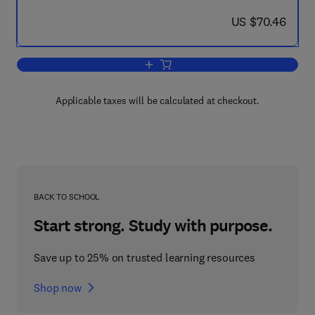
now US $70.46
US $70.46
Add to cart, Animals and Environmental
Applicable taxes will be calculated at checkout.
BACK TO SCHOOL
Start strong. Study with purpose.
Save up to 25% on trusted learning resources
Shop now