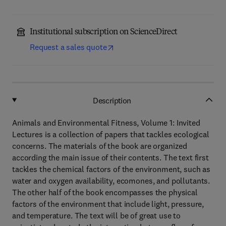
Institutional subscription on ScienceDirect
Request a sales quote
Description
Animals and Environmental Fitness, Volume 1: Invited
Lectures is a collection of papers that tackles ecological
concerns. The materials of the book are organized
according the main issue of their contents. The text first
tackles the chemical factors of the environment, such as
water and oxygen availability, ecomones, and pollutants.
The other half of the book encompasses the physical
factors of the environment that include light, pressure,
and temperature. The text will be of great use to