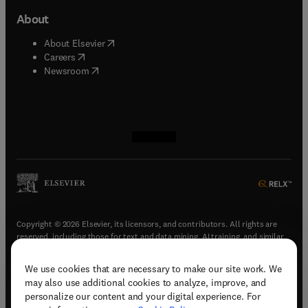
About
(
opens in new tab/window
)
About Elsevier
(
opens in new tab/window
)
Careers
(
opens in new tab/window
)
Newsroom
(
opens in new tab/window
(
opens in new tab/window
(
opens in new tab/window
(
opens in new tab/window
)
)
)
)
Copyright © 2026 Elsevier, its licensors, and contributors. All rights are
reserved, including those for text and data mining, AI training, and similar
technologies.
We use cookies that are necessary to make our site work. We
(
opens in new tab/window
)
Terms & conditions
may also use additional cookies to analyze, improve, and
(
opens in new tab/window
)
Privacy policy
personalize our content and your digital experience. For
(
opens in new tab/window
)
Accessibility statement