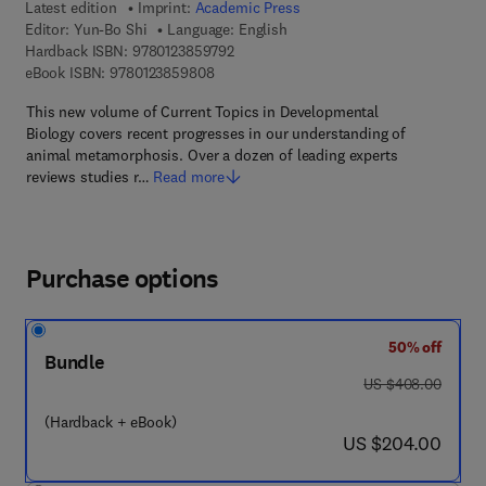
Latest edition
Imprint:
Academic Press
Editor:
Yun-Bo Shi
Language: English
9 7 8 - 0 - 1 2 - 3 8 5 9 7 9 - 2
Hardback ISBN:
9780123859792
9 7 8 - 0 - 1 2 - 3 8 5 9 8 0 - 8
eBook ISBN:
9780123859808
This new volume of Current Topics in Developmental
Biology covers recent progresses in our understanding of
animal metamorphosis. Over a dozen of leading experts
reviews studies r…
Read more
Purchase options
50% off
Bundle
was US $408.00
US $408.00
(Hardback + eBook)
now US $204.00
US $204.00