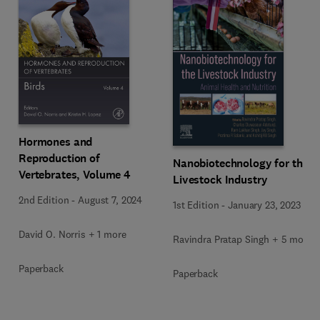
Hormones and
Reproduction of
Nanobiotechnology for the
Vertebrates, Volume 4
Livestock Industry
2nd Edition
-
August 7, 2024
1st Edition
-
January 23, 2023
David O. Norris + 1 more
Ravindra Pratap Singh + 5 more
Paperback
Paperback