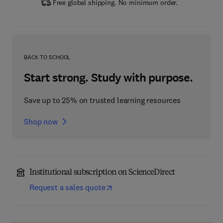
Free global shipping. No minimum order.
BACK TO SCHOOL
Start strong. Study with purpose.
Save up to 25% on trusted learning resources
Shop now
Institutional subscription on ScienceDirect
Request a sales quote