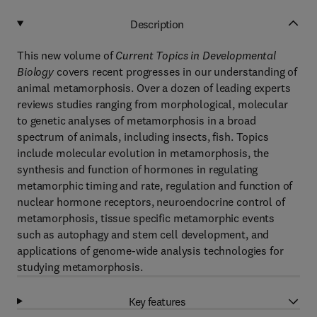
Description
This new volume of
Current Topics in Developmental
Biology
covers recent progresses in our understanding of
animal metamorphosis. Over a dozen of leading experts
reviews studies ranging from morphological, molecular
to genetic analyses of metamorphosis in a broad
spectrum of animals, including insects, fish. Topics
include molecular evolution in metamorphosis, the
synthesis and function of hormones in regulating
metamorphic timing and rate, regulation and function of
nuclear hormone receptors, neuroendocrine control of
metamorphosis, tissue specific metamorphic events
such as autophagy and stem cell development, and
applications of genome-wide analysis technologies for
studying metamorphosis.
Key features