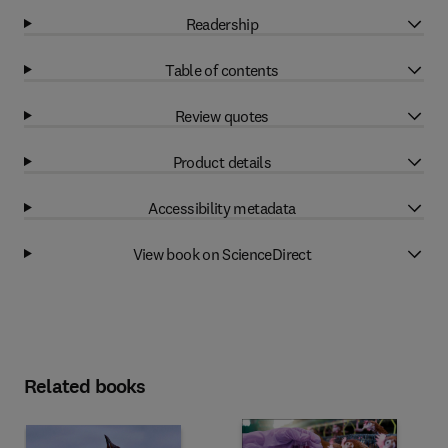
Readership
Table of contents
Review quotes
Product details
Accessibility metadata
View book on ScienceDirect
Related books