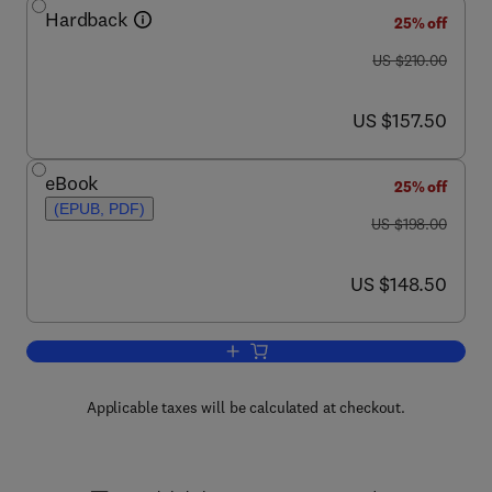
Hardback
25% off
was US $210.00
US $210.00
now US $157.50
US $157.50
eBook
25% off
(EPUB, PDF)
was US $198.00
US $198.00
now US $148.50
US $148.50
Add to cart, Animal Metamorphosis
Applicable taxes will be calculated at checkout.