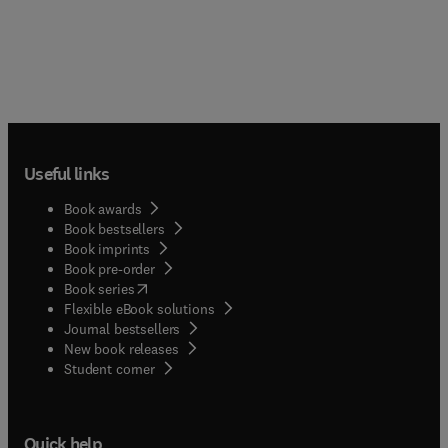
Useful links
Book awards
Book bestsellers
Book imprints
Book pre-order
(
opens in new tab/window
)
Book series
Flexible eBook solutions
Journal bestsellers
New book releases
(
opens in new tab/window
)
Student corner
Quick help