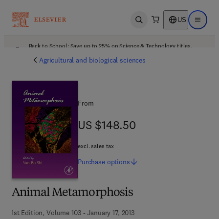
US
Open search
Open ma
Back to School: Save up to 25% on Science & Technology titles.
Offer details
Agricultural and biological sciences
From
US $148.50
US $148.50
excl. sales tax
Purchase
options
Animal Metamorphosis
1st Edition, Volume 103 - January 17, 2013