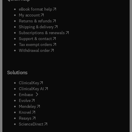
(
opens in new tab/window
)
eBook format help
(
opens in new tab/window
)
My account
(
opens in new tab/window
)
Returns & refunds
(
opens in new tab/window
)
Shipping & delivery
(
opens in new tab/window
)
Subscriptions & renewals
(
opens in new tab/window
)
Support & contact
(
opens in new tab/window
)
Tax exempt orders
Withdrawal order
Solutions
(
opens in new tab/window
)
ClinicalKey
(
opens in new tab/window
)
ClinicalKey AI
(
opens in new tab/window
)
Embase
(
opens in new tab/window
)
Evolve
(
opens in new tab/window
)
Mendeley
(
opens in new tab/window
)
Knovel
(
opens in new tab/window
)
Reaxys
(
opens in new tab/window
)
ScienceDirect