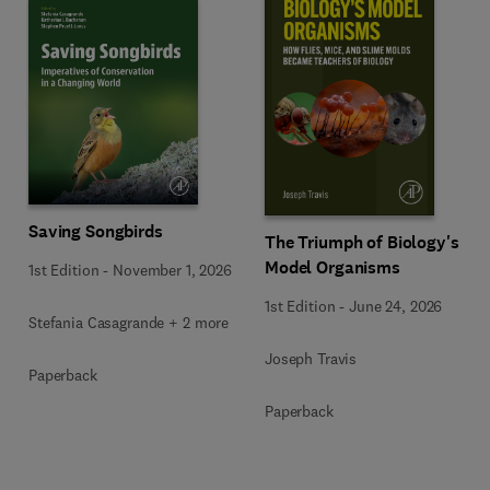
Saving Songbirds
The Triumph of Biology's
Model Organisms
1st Edition
-
November 1, 2026
1st Edition
-
June 24, 2026
Stefania Casagrande + 2 more
Joseph Travis
Paperback
Paperback