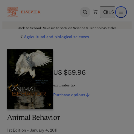
US
Open search
Open ma
Back to School: Save up to 25% on Science & Technology titles.
Offer details
Agricultural and biological sciences
US $59.96
US $59.96
excl. sales tax
Purchase
options
Animal Behavior
1st Edition - January 4, 2011