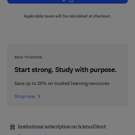
Add to cart, Animal Behavior
Applicable taxes will be calculated at checkout.
BACK TO SCHOOL
Start strong. Study with purpose.
Save up to 25% on trusted learning resources
Shop now
Institutional subscription on ScienceDirect