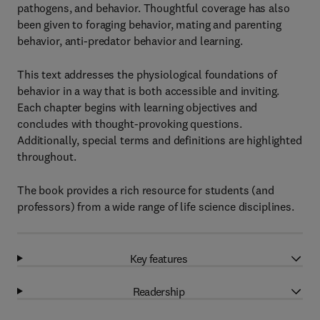
pathogens, and behavior. Thoughtful coverage has also
been given to foraging behavior, mating and parenting
behavior, anti-predator behavior and learning.
This text addresses the physiological foundations of
behavior in a way that is both accessible and inviting.
Each chapter begins with learning objectives and
concludes with thought-provoking questions.
Additionally, special terms and definitions are highlighted
throughout.
The book provides a rich resource for students (and
professors) from a wide range of life science disciplines.
Key features
Readership