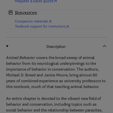
Request a sales quote
Resources
(
opens in new tab/window
)
Companion materials
(
opens in new tab/window
)
Textbook support for instructors
Description
Animal Behavior
covers the broad sweep of animal
behavior from its neurological underpinnings to the
importance of behavior in conservation. The authors,
Michael D. Breed and Janice Moore, bring almost 60
years of combined experience as university professors to
this textbook, much of that teaching animal behavior.
An entire chapter is devoted to the vibrant new field of
behavior and conservation, including topics such as
social behavior and the relationship between parasites,