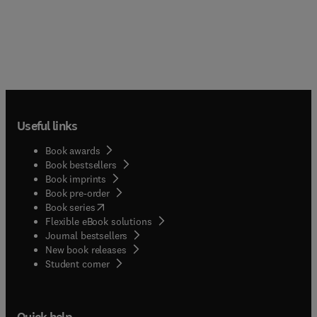
Useful links
Book awards
Book bestsellers
Book imprints
Book pre-order
(
opens in new tab/window
)
Book series
Flexible eBook solutions
Journal bestsellers
New book releases
(
opens in new tab/window
)
Student corner
Quick help