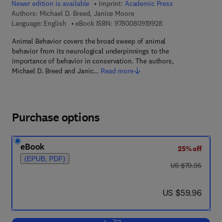
Newer edition is available
Imprint:
Academic Press
Authors:
Michael D. Breed, Janice Moore
9 7 8 - 0 - 0 8 - 0 9 
Language: English
eBook ISBN:
9780080919928
Animal Behavior covers the broad sweep of animal
behavior from its neurological underpinnings to the
importance of behavior in conservation. The authors,
Michael D. Breed and Janic…
Read more
Purchase options
eBook
25% off
(EPUB, PDF)
was US $79.95
US $79.95
now US $59.96
US $59.96