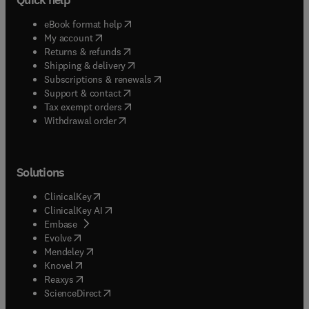
(
opens in new tab/window
)
eBook format help
(
opens in new tab/window
)
My account
(
opens in new tab/window
)
Returns & refunds
(
opens in new tab/window
)
Shipping & delivery
(
opens in new tab/window
)
Subscriptions & renewals
(
opens in new tab/window
)
Support & contact
(
opens in new tab/window
)
Tax exempt orders
Withdrawal order
Solutions
(
opens in new tab/window
)
ClinicalKey
(
opens in new tab/window
)
ClinicalKey AI
(
opens in new tab/window
)
Embase
(
opens in new tab/window
)
Evolve
(
opens in new tab/window
)
Mendeley
(
opens in new tab/window
)
Knovel
(
opens in new tab/window
)
Reaxys
(
opens in new tab/window
)
ScienceDirect