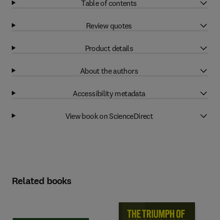
Table of contents
Review quotes
Product details
About the authors
Accessibility metadata
View book on ScienceDirect
Related books