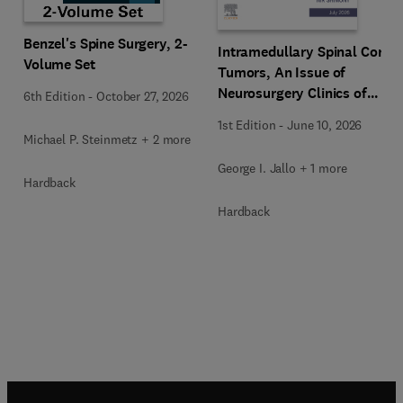
Benzel's Spine Surgery, 2-
Intramedullary Spinal Cord
Volume Set
Tumors, An Issue of
Neurosurgery Clinics of
6th Edition
-
October 27, 2026
North America
1st Edition
-
June 10, 2026
Michael P. Steinmetz + 2 more
George I. Jallo + 1 more
Hardback
Hardback