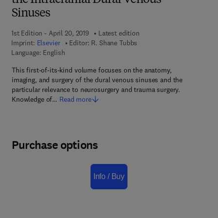
the Intracranial Dural Venous
Sinuses
1st Edition - April 20, 2019
Latest edition
Imprint:
Elsevier
Editor:
R. Shane Tubbs
Language: English
This first-of-its-kind volume focuses on the anatomy,
imaging, and surgery of the dural venous sinuses and the
particular relevance to neurosurgery and trauma surgery.
Knowledge of…
Read more
Purchase options
Info / Buy