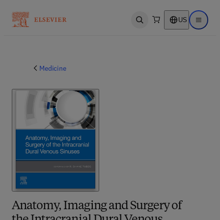
US
Open search
Open ma
Medicine
Anatomy, Imaging and Surgery of