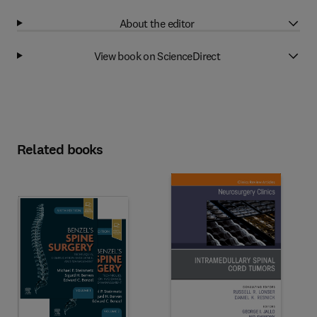
About the editor
View book on ScienceDirect
Related books