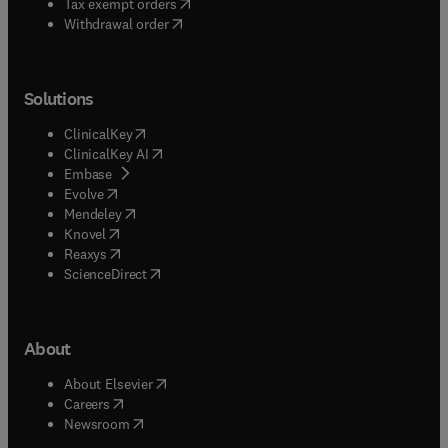
(
opens in new tab/window
)
Tax exempt orders
Withdrawal order
Solutions
(
opens in new tab/window
)
ClinicalKey
(
opens in new tab/window
)
ClinicalKey AI
(
opens in new tab/window
)
Embase
(
opens in new tab/window
)
Evolve
(
opens in new tab/window
)
Mendeley
(
opens in new tab/window
)
Knovel
(
opens in new tab/window
)
Reaxys
(
opens in new tab/window
)
ScienceDirect
About
(
opens in new tab/window
)
About Elsevier
(
opens in new tab/window
)
Careers
(
opens in new tab/window
)
Newsroom