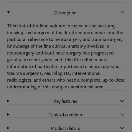
Description
This first-of-its-kind volume focuses on the anatomy,
imaging, and surgery of the dural venous sinuses and the
particular relevance to neurosurgery and trauma surgery.
Knowledge of the fine clinical anatomy involved in
neurosurgery and skull base surgery has progressed
greatly in recent years, and this title reflects new
information of particular importance to neurosurgeons,
trauma surgeons, neurologists, interventional
radiologists, and others who need a complete, up-to-date
understanding of this complex anatomical area.
Key features
Table of contents
Product details