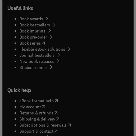
Useful links
Book awards
Book bestsellers
Book imprints
Book pre-order
(
opens in new tab/window
)
Book series
Flexible eBook solutions
Journal bestsellers
New book releases
(
opens in new tab/window
)
Student corner
Quick help
(
opens in new tab/window
)
eBook format help
(
opens in new tab/window
)
My account
(
opens in new tab/window
)
Returns & refunds
(
opens in new tab/window
)
Shipping & delivery
(
opens in new tab/window
)
Subscriptions & renewals
(
opens in new tab/window
)
Support & contact