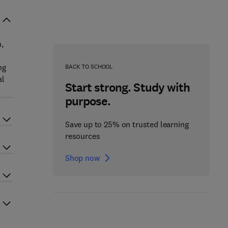
,
ng
BACK TO SCHOOL
al
Start strong. Study with
purpose.
Save up to 25% on trusted learning
resources
Shop now