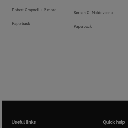
Robert Crapnell + 2 more
Serban C. Moldoveanu
Paperback
Paperback
Useful links
Quick help