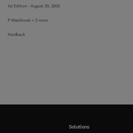
1st Edition
-
August 30, 2005
P Westbroek + 2 more
Hardback
Solutions