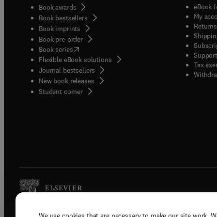
eBook f
Book awards
My acc
Book bestsellers
Returns
Book imprints
Shippin
Book pre-order
Subscri
(
opens in new tab/window
)
Book series
Support
Flexible eBook solutions
Tax exe
Journal bestsellers
Withdra
New book releases
(
opens in new tab/window
)
Student corner
We use cookies that are necessary to make our site work. W