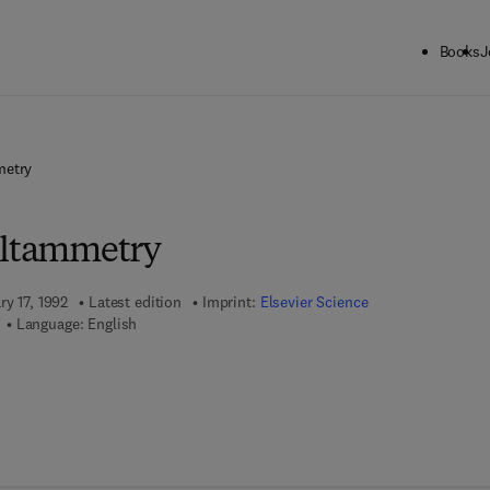
Books
J
metry
oltammetry
ry 17, 1992
Latest edition
Imprint:
Elsevier Science
Language: English