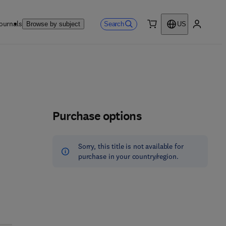
ournals
Search
Browse by subject
US
0 item
My accou
Purchase options
Sorry, this title is not available for
purchase in your country/region.