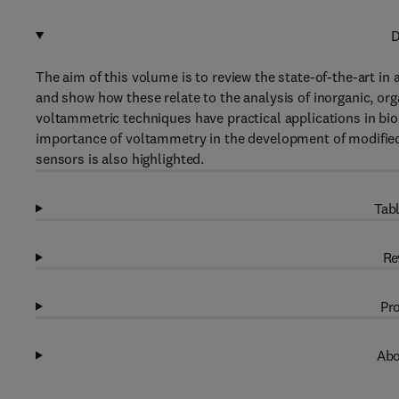
D
The aim of this volume is to review the state-of-the-art in
and show how these relate to the analysis of inorganic, or
voltammetric techniques have practical applications in bi
importance of voltammetry in the development of modified 
sensors is also highlighted.
Tabl
Re
Pro
Abo