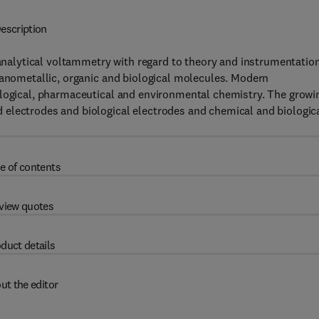
escription
 analytical voltammetry with regard to theory and instrumentation
ganometallic, organic and biological molecules. Modern
ological, pharmaceutical and environmental chemistry. The growi
electrodes and biological electrodes and chemical and biologic
e of contents
view quotes
duct details
ut the editor