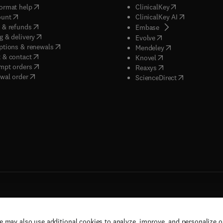
(
opens in new tab/window
)
(
opens in new ta
ormat help
ClinicalKey
(
opens in new tab/window
)
(
opens in new
ount
ClinicalKey AI
(
opens in new tab/window
)
 & refunds
(
opens in new tab/w
Embase
(
opens in new tab/window
)
g & delivery
(
opens in new tab/wi
Evolve
(
opens in new tab/window
)
ptions & renewals
(
opens in new tab
Mendeley
(
opens in new tab/window
)
 & contact
(
opens in new tab/wi
Knovel
(
opens in new tab/window
)
mpt orders
(
opens in new tab/w
Reaxys
wal order
(
opens in new 
ScienceDirect
e may also use additional cookies to analyze, improve, and personalize 