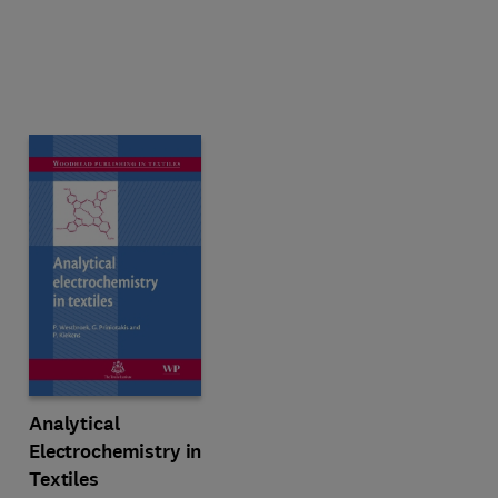
Analytical
Electrochemistry in
Textiles