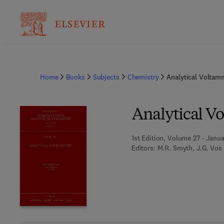
Home
Books
Subjects
Chemistry
Analytical Voltam
Analytical V
1st Edition, Volume 27 - Janua
Editors:
M.R. Smyth, J.G. Vos