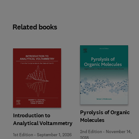
Related books
Pyrolysis of Organic
Introduction to
Molecules
Analytical Voltammetry
2nd Edition
-
November 14,
1st Edition
-
September 1, 2026
2018