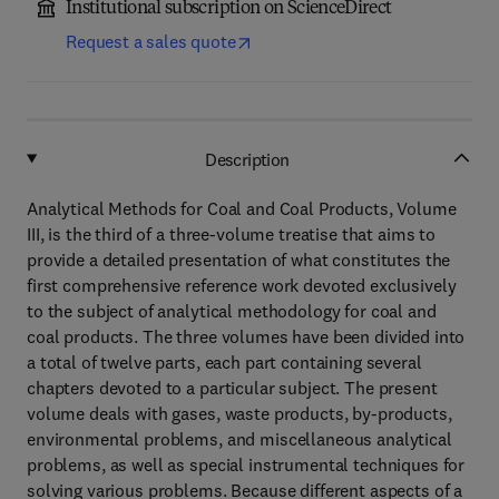
Institutional subscription on ScienceDirect
Request a sales quote
Description
Analytical Methods for Coal and Coal Products, Volume
III, is the third of a three-volume treatise that aims to
provide a detailed presentation of what constitutes the
first comprehensive reference work devoted exclusively
to the subject of analytical methodology for coal and
coal products. The three volumes have been divided into
a total of twelve parts, each part containing several
chapters devoted to a particular subject. The present
volume deals with gases, waste products, by-products,
environmental problems, and miscellaneous analytical
problems, as well as special instrumental techniques for
solving various problems. Because different aspects of a