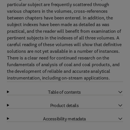
particular subject are frequently scattered through
various chapters in the volumes, cross-references
between chapters have been entered. In addition, the
subject indexes have been made as detailed as was
practical, and the reader will benefit from examination of
pertinent subjects in the indexes of all three volumes. A
careful reading of these volumes will show that definitive
solutions are not yet available in a number of instances.
There is a clear need for continued research on the
fundamentals of analysis of coal and coal products, and
the development of reliable and accurate analytical
instrumentation, including on-stream applications.
Table of contents
Product details
Accessibility metadata