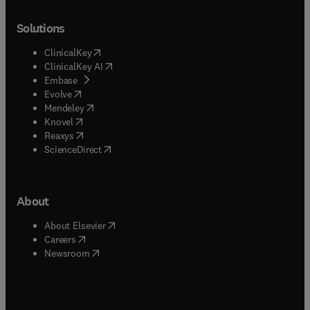
Solutions
(
opens in new tab/window
)
ClinicalKey
(
opens in new tab/window
)
ClinicalKey AI
(
opens in new tab/window
)
Embase
(
opens in new tab/window
)
Evolve
(
opens in new tab/window
)
Mendeley
(
opens in new tab/window
)
Knovel
(
opens in new tab/window
)
Reaxys
(
opens in new tab/window
)
ScienceDirect
About
(
opens in new tab/window
)
About Elsevier
(
opens in new tab/window
)
Careers
(
opens in new tab/window
)
Newsroom