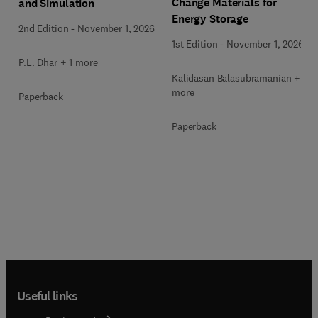
Change Materials for
and Simulation
Energy Storage
2nd Edition
-
November 1, 2026
1st Edition
-
November 1, 2026
P.L. Dhar + 1 more
Kalidasan Balasubramanian + 2
more
Paperback
Paperback
Useful links