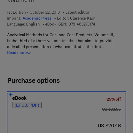
Volume III
1st Edition - October 22, 2013
Latest edition
Imprint:
Academic Press
Editor:
Clarence Karr
9 7 8 - 1 - 4 8 3 2 - 7 
Language: English
eBook ISBN:
9781483273174
Analytical Methods for Coal and Coal Products, Volume III,
is the third of a three-volume treatise that aims to provide
a detailed presentation of what constitutes the first…
Read more
Purchase options
eBook
25% off
(EPUB, PDF)
was US $93.95
US $93.95
now US $70.46
US $70.46