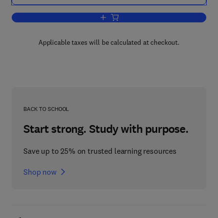
Add to cart, Analytical Methods for Co
Applicable taxes will be calculated at checkout.
BACK TO SCHOOL
Start strong. Study with purpose.
Save up to 25% on trusted learning resources
Shop now