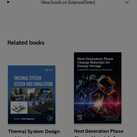
View book on ScienceDirect
Related books
Next Generation Phase
Thermal System Design