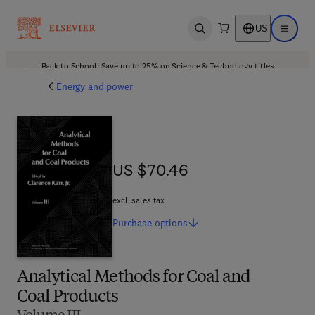
US
Open search
Open ma
Back to School: Save up to 25% on Science & Technology titles.
Offer details
Energy and power
US $70.46
US $70.46
excl. sales tax
Purchase
options
Analytical Methods for Coal and
Coal Products