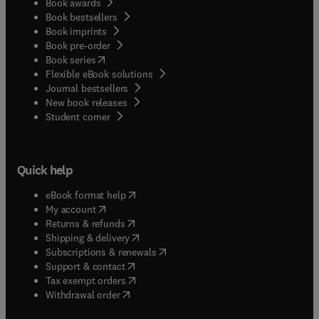
Book awards
Book bestsellers
Book imprints
Book pre-order
(
opens in new tab/window
)
Book series
Flexible eBook solutions
Journal bestsellers
New book releases
(
opens in new tab/window
)
Student corner
Quick help
(
opens in new tab/window
)
eBook format help
(
opens in new tab/window
)
My account
(
opens in new tab/window
)
Returns & refunds
(
opens in new tab/window
)
Shipping & delivery
(
opens in new tab/window
)
Subscriptions & renewals
(
opens in new tab/window
)
Support & contact
(
opens in new tab/window
)
Tax exempt orders
Withdrawal order