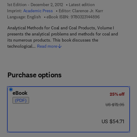
1st Edition - December 2, 2012
Latest edition
Imprint:
Academic Press
Editor:
Clarence Jr. Karr
9 7 8 - 0 - 3 2 3 - 1 4
Language: English
eBook ISBN:
9780323144896
Analytical Methods for Coal and Coal Products, Volume I
presents the analytical problems and methods for coal and
its numerous products. This book discusses the
technological…
Read more
Purchase options
eBook
25% off
(PDF)
was US $72.95
US $72.95
now US $54.71
US $54.71