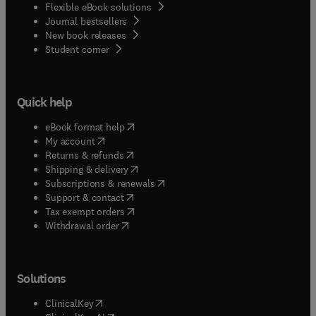
Flexible eBook solutions
Journal bestsellers
New book releases
(
opens in new tab/window
)
Student corner
Quick help
(
opens in new tab/window
)
eBook format help
(
opens in new tab/window
)
My account
(
opens in new tab/window
)
Returns & refunds
(
opens in new tab/window
)
Shipping & delivery
(
opens in new tab/window
)
Subscriptions & renewals
(
opens in new tab/window
)
Support & contact
(
opens in new tab/window
)
Tax exempt orders
Withdrawal order
Solutions
(
opens in new tab/window
)
ClinicalKey