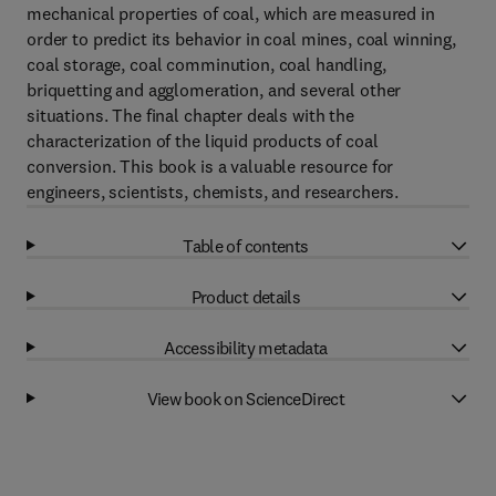
mechanical properties of coal, which are measured in
order to predict its behavior in coal mines, coal winning,
coal storage, coal comminution, coal handling,
briquetting and agglomeration, and several other
situations. The final chapter deals with the
characterization of the liquid products of coal
conversion. This book is a valuable resource for
engineers, scientists, chemists, and researchers.
Table of contents
Product details
Accessibility metadata
View book on ScienceDirect