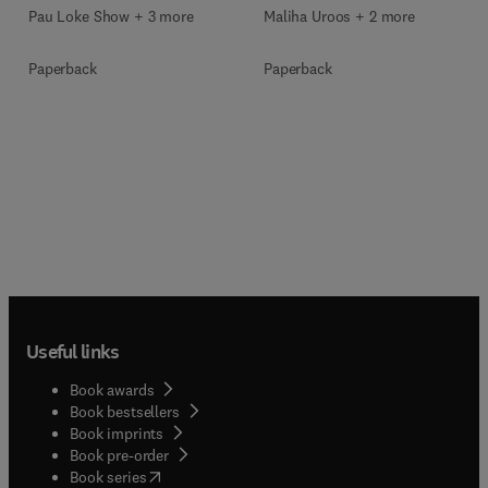
Pau Loke Show + 3 more
Maliha Uroos + 2 more
Paperback
Paperback
Useful links
Book awards
Book bestsellers
Book imprints
Book pre-order
(
opens in new tab/window
)
Book series