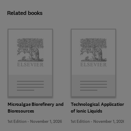
Related books
Microalgae Biorefinery and
Technological Applications
Bioresources
of Ionic Liquids
1st Edition
-
November 1, 2026
1st Edition
-
November 1, 2026