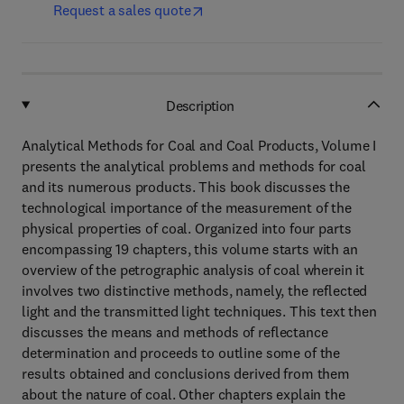
Request a sales quote
Description
Analytical Methods for Coal and Coal Products, Volume I
presents the analytical problems and methods for coal
and its numerous products. This book discusses the
technological importance of the measurement of the
physical properties of coal. Organized into four parts
encompassing 19 chapters, this volume starts with an
overview of the petrographic analysis of coal wherein it
involves two distinctive methods, namely, the reflected
light and the transmitted light techniques. This text then
discusses the means and methods of reflectance
determination and proceeds to outline some of the
results obtained and conclusions derived from them
about the nature of coal. Other chapters explain the