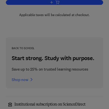
Add to cart, Analytical Methods for Co
Applicable taxes will be calculated at checkout.
BACK TO SCHOOL
Start strong. Study with purpose.
Save up to 25% on trusted learning resources
Shop now
Institutional subscription on ScienceDirect