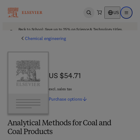
US
Open search
Open ma
Back to School: Save up to 25% on Science & Technology titles.
Offer details
Chemical engineering
US $54.71
US $54.71
excl. sales tax
Purchase
options
Analytical Methods for Coal and
Coal Products