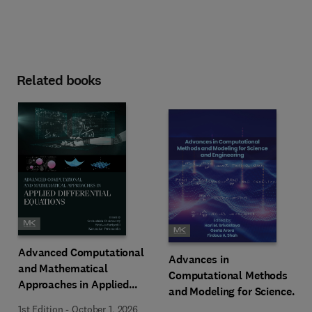
Related books
Advanced Computational
Advances in
and Mathematical
Computational Methods
Approaches in Applied
and Modeling for Science
Differential Equations
and Engineering
1st Edition
-
October 1, 2026