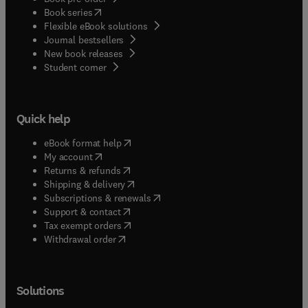
(
opens in new tab/window
)
Book series
Flexible eBook solutions
Journal bestsellers
New book releases
(
opens in new tab/window
)
Student corner
Quick help
(
opens in new tab/window
)
eBook format help
(
opens in new tab/window
)
My account
(
opens in new tab/window
)
Returns & refunds
(
opens in new tab/window
)
Shipping & delivery
(
opens in new tab/window
)
Subscriptions & renewals
(
opens in new tab/window
)
Support & contact
(
opens in new tab/window
)
Tax exempt orders
Withdrawal order
Solutions