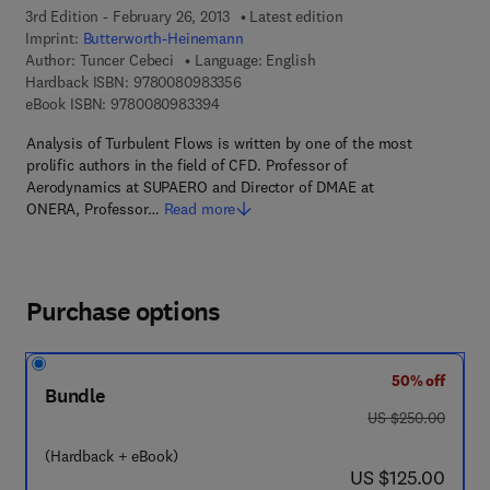
3rd Edition - February 26, 2013
Latest edition
Imprint:
Butterworth-Heinemann
Author:
Tuncer Cebeci
Language: English
9 7 8 - 0 - 0 8 - 0 9 8 3 3 5 - 6
Hardback ISBN:
9780080983356
9 7 8 - 0 - 0 8 - 0 9 8 3 3 9 - 4
eBook ISBN:
9780080983394
Analysis of Turbulent Flows is written by one of the most
prolific authors in the field of CFD. Professor of
Aerodynamics at SUPAERO and Director of DMAE at
ONERA, Professor…
Read more
Purchase options
50% off
Bundle
was US $250.00
US $250.00
(Hardback + eBook)
now US $125.00
US $125.00