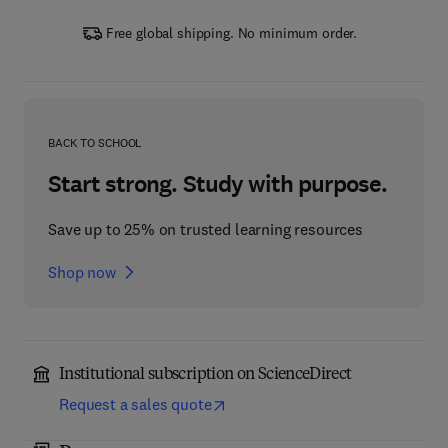
Free global shipping. No minimum order.
BACK TO SCHOOL
Start strong. Study with purpose.
Save up to 25% on trusted learning resources
Shop now
Institutional subscription on ScienceDirect
Request a sales quote