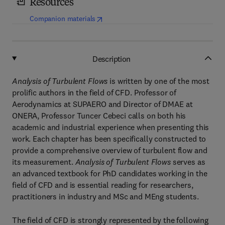
Resources
(
opens in new tab/window
)
Companion materials
Description
Analysis of Turbulent Flows
is written by one of the most
prolific authors in the field of CFD. Professor of
Aerodynamics at SUPAERO and Director of DMAE at
ONERA, Professor Tuncer Cebeci calls on both his
academic and industrial experience when presenting this
work. Each chapter has been specifically constructed to
provide a comprehensive overview of turbulent flow and
its measurement.
Analysis of Turbulent Flows
serves as
an advanced textbook for PhD candidates working in the
field of CFD and is essential reading for researchers,
practitioners in industry and MSc and MEng students.
The field of CFD is strongly represented by the following