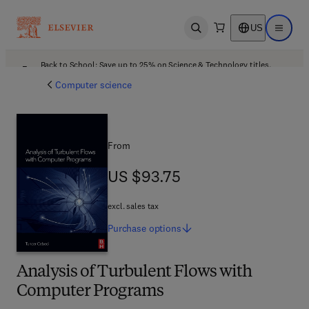
US
Open search
Open ma
Back to School: Save up to 25% on Science & Technology titles.
Offer details
Computer science
From
US $93.75
US $93.75
excl. sales tax
Purchase
options
Analysis of Turbulent Flows with
Computer Programs