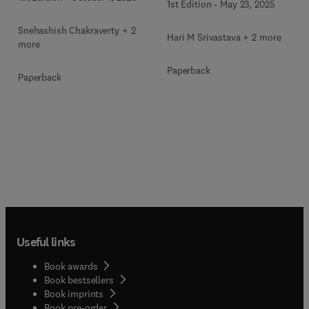
1st Edition
-
May 23, 2025
Snehashish Chakraverty + 2
Hari M Srivastava + 2 more
more
Paperback
Paperback
Useful links
Book awards
Book bestsellers
Book imprints
Book pre-order