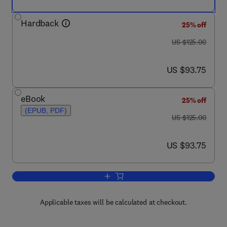
Hardback
25% off
was US $125.00
US $125.00
now US $93.75
US $93.75
eBook
25% off
(EPUB, PDF)
was US $125.00
US $125.00
now US $93.75
US $93.75
Add to cart, Analysis of Turbulent Flo
Applicable taxes will be calculated at checkout.