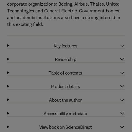
corporate organizations: Boeing, Airbus, Thales, United
Technologies and General Electric. Government bodies
and academic institutions also have a strong interest in
this exciting field.
Key features
Readership
Table of contents
Product details
About the author
Accessibility metadata
View book on ScienceDirect