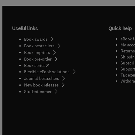
Useful links
Quick help
eBook f
Book awards
My acc
Book bestsellers
Returns
Book imprints
Shippin
Book pre-order
Subscri
(
opens in new tab/window
)
Book series
Support
Flexible eBook solutions
Tax exe
Journal bestsellers
Withdra
New book releases
(
opens in new tab/window
)
Student corner