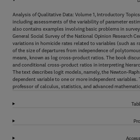
D
Analysis of Qualitative Data: Volume 1, Introductory Topics
including assessments of the variability of parameter est
also contains examples involving basic problems in survey
General Social Survey of the National Opinion Research Cen
variations in homicide rates related to variables (such as 
of the size of departures from independence of polytomous 
means, known as log cross-product ratios. The book discuss
and conditional cross-product ratios in interpreting hiera
The text describes logit models, namely, the Newton-Raph
dependent variable to one or more independent variables. 
professor of calculus, statistics, and advanced mathematic
Tabl
Pro
Access