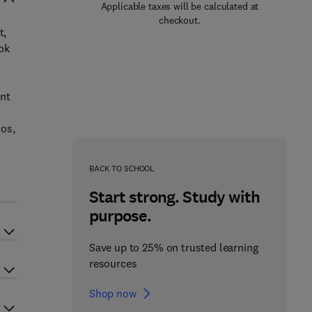
Applicable taxes will be calculated at
checkout.
t,
ok
ent
ios,
BACK TO SCHOOL
Start strong. Study with
purpose.
Save up to 25% on trusted learning
resources
Shop now