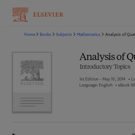
Ba
Home
Books
Subjects
Mathematics
Analysis of Qual
Analysis of Q
Introductory Topics
1st Edition - May 10, 2014
La
Language: English
eBook IS