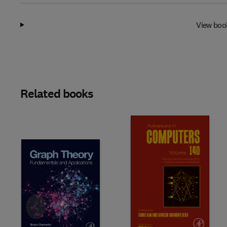
View boo
Related books
Slide