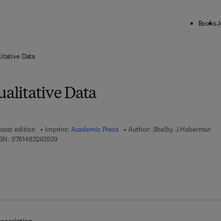
Books
J
ck to School: Save up to 25% on Science & Technology titles.
Offer detai
itative Data
ualitative Data
test edition
Imprint:
Academic Press
Author:
Shelby J Haberman
9 7 8 - 1 - 4 8 3 2 - 6 3 9 3 - 9
BN:
9781483263939