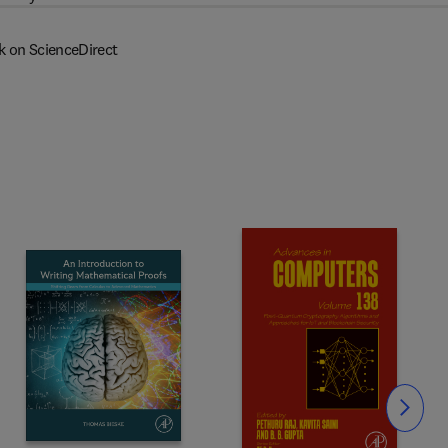
k on ScienceDirect
Slide