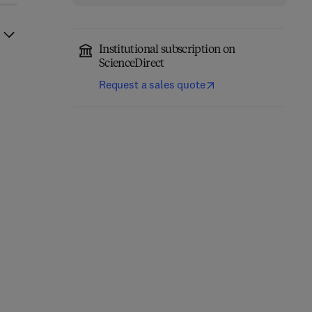
Institutional subscription on
ScienceDirect
Request a sales quote