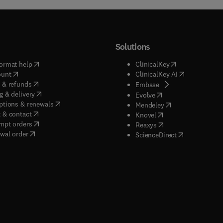
Solutions
(
opens in new tab/window
)
(
opens in new ta
ormat help
ClinicalKey
(
opens in new tab/window
)
(
opens in new
ount
ClinicalKey AI
(
opens in new tab/window
)
 & refunds
(
opens in new tab/w
Embase
(
opens in new tab/window
)
g & delivery
(
opens in new tab/wi
Evolve
(
opens in new tab/window
)
ptions & renewals
(
opens in new tab
Mendeley
(
opens in new tab/window
)
 & contact
(
opens in new tab/wi
Knovel
(
opens in new tab/window
)
mpt orders
(
opens in new tab/w
Reaxys
wal order
(
opens in new 
ScienceDirect