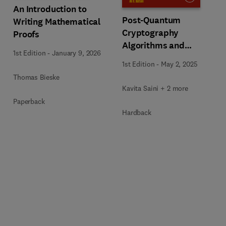
An Introduction to
Post-Quantum
Writing Mathematical
Cryptography
Proofs
Algorithms and
1st Edition
-
January 9, 2026
Approaches for IoT and
1st Edition
-
May 2, 2025
Blockchain Security
Thomas Bieske
Kavita Saini + 2 more
Paperback
Hardback