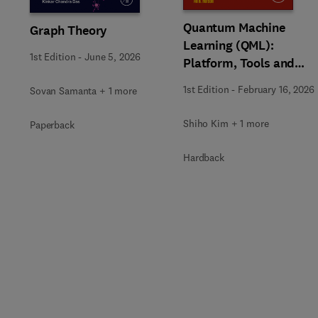
Quantum Machine
Graph Theory
Learning (QML):
1st Edition
-
June 5, 2026
Platform, Tools and
Applications
1st Edition
-
February 16, 2026
Sovan Samanta + 1 more
Shiho Kim + 1 more
Paperback
Hardback