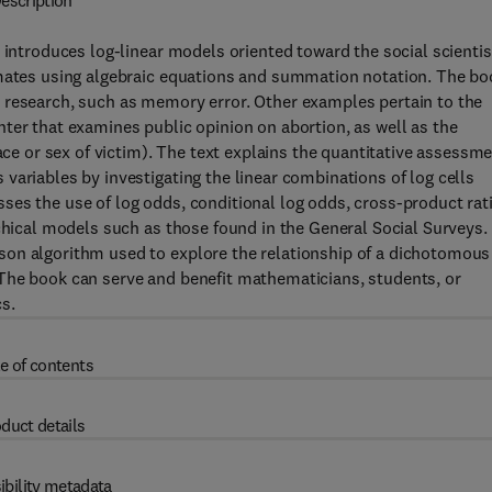
escription
 introduces log-linear models oriented toward the social scientis
imates using algebraic equations and summation notation. The bo
 research, such as memory error. Other examples pertain to the
ter that examines public opinion on abortion, as well as the
race or sex of victim). The text explains the quantitative assessm
variables by investigating the linear combinations of log cells
es the use of log odds, conditional log odds, cross-product rat
rchical models such as those found in the General Social Surveys.
son algorithm used to explore the relationship of a dichotomous
The book can serve and benefit mathematicians, students, or
s.
e of contents
duct details
ibility metadata