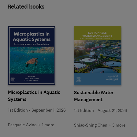
Related books
Microplastics in Aquatic
Sustainable Water
Systems
Management
1st Edition
-
September 1, 2026
1st Edition
-
August 21, 2026
Pasquale Avino + 1 more
Shiao-Shing Chen + 3 more