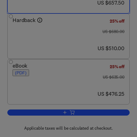
now US $657.50
US $657.50
Hardback
25% off
was US $680.00
US $680.00
now US $510.00
US $510.00
eBook
25% off
(PDF)
was US $635.00
US $635.00
now US $476.25
US $476.25
Add to cart, Analysis and Fate of Surfa
Applicable taxes will be calculated at checkout.