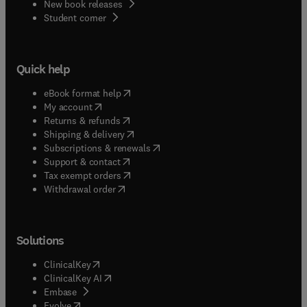
New book releases
(
opens in new tab/window
)
Student corner
Quick help
(
opens in new tab/window
)
eBook format help
(
opens in new tab/window
)
My account
(
opens in new tab/window
)
Returns & refunds
(
opens in new tab/window
)
Shipping & delivery
(
opens in new tab/window
)
Subscriptions & renewals
(
opens in new tab/window
)
Support & contact
(
opens in new tab/window
)
Tax exempt orders
Withdrawal order
Solutions
(
opens in new tab/window
)
ClinicalKey
(
opens in new tab/window
)
ClinicalKey AI
(
opens in new tab/window
)
Embase
(
opens in new tab/window
)
Evolve