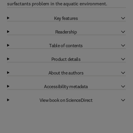
surfactants problem in the aquatic environment.
Key features
Readership
Table of contents
Product details
About the authors
Accessibility metadata
View book on ScienceDirect