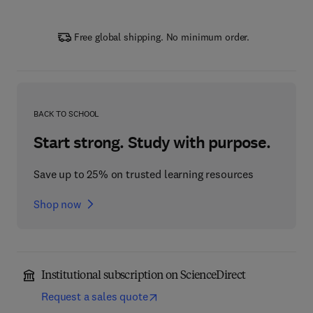
Free global shipping. No minimum order.
BACK TO SCHOOL
Start strong. Study with purpose.
Save up to 25% on trusted learning resources
Shop now
Institutional subscription on ScienceDirect
Request a sales quote