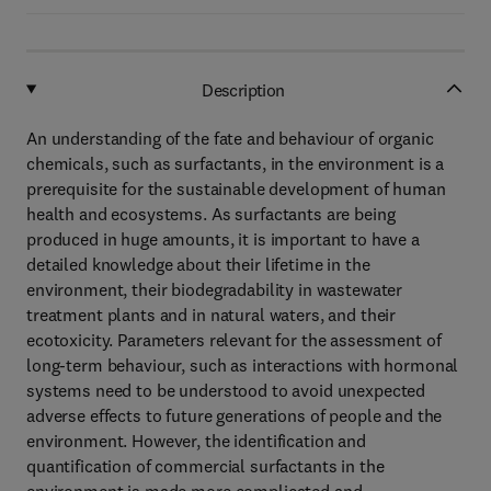
Description
An understanding of the fate and behaviour of organic
chemicals, such as surfactants, in the environment is a
prerequisite for the sustainable development of human
health and ecosystems. As surfactants are being
produced in huge amounts, it is important to have a
detailed knowledge about their lifetime in the
environment, their biodegradability in wastewater
treatment plants and in natural waters, and their
ecotoxicity. Parameters relevant for the assessment of
long-term behaviour, such as interactions with hormonal
systems need to be understood to avoid unexpected
adverse effects to future generations of people and the
environment. However, the identification and
quantification of commercial surfactants in the