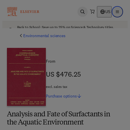
US
Open search
Open ma
Back to School: Save up to 25% on Science & Technology titles.
Offer details
Environmental sciences
From
US $476.25
US $476.25
excl. sales tax
Purchase
options
Analysis and Fate of Surfactants in
the Aquatic Environment