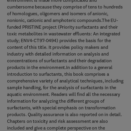
environment is made more complicated and
cumbersome because they comprise of tens to hundreds
of homologues, oligomers and isomers of anionic,
nonionic, cationic and amphoteric compounds.The EU-
funded PRISTINE project (Priority surfactants and their
toxic metabolites in wastewater effluents: An integrated
study; ENV4-CT97-0494) provides the basis for the
content of this title. It provides policy makers and
industry with detailed information on analysis and
concentrations of surfactants and their degradation
products in the environment.In addition to a general
introduction to surfactants, this book comprises a
comprehensive variety of analytical techniques, including
sample handling, for the analysis of surfactants in the
aquatic environment. Readers will find all the necessary
information for analyzing the different groups of
surfactants, with special emphasis on transformation
products. Quality assurance is also reported on in detail.
Chapters on toxicity and risk assessment are also
included and give a complete perspective on the