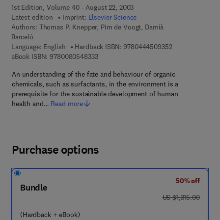
1st Edition, Volume 40 - August 22, 2003
Latest edition
Imprint:
Elsevier Science
Authors:
Thomas P. Knepper, Pim de Voogt, Damià
Barceló
9 7 8 - 0 - 4 4 4 
Language: English
Hardback ISBN:
9780444509352
9 7 8 - 0 - 0 8 - 0 5 4 8 3 3 - 3
eBook ISBN:
9780080548333
An understanding of the fate and behaviour of organic
chemicals, such as surfactants, in the environment is a
prerequisite for the sustainable development of human
health and…
Read more
Purchase options
50% off
Bundle
was US $1,315.00
US $1,315.00
(Hardback + eBook)