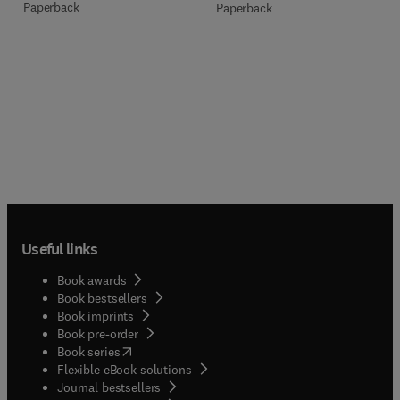
Paperback
Paperback
Useful links
Book awards
Book bestsellers
Book imprints
Book pre-order
(
opens in new tab/window
)
Book series
Flexible eBook solutions
Journal bestsellers