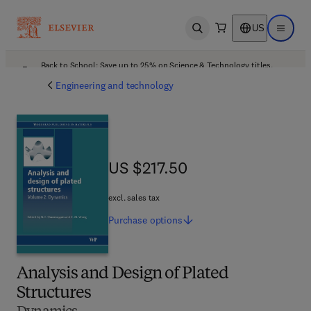
US
Open search
Open ma
Back to School: Save up to 25% on Science & Technology titles.
Offer details
Engineering and technology
US $217.50
US $217.50
excl. sales tax
Purchase
options
Analysis and Design of Plated
Structures