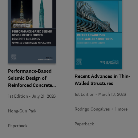
Performance-Based
Recent Advances in Thin-
Seismic Design of
Walled Structures
Reinforced Concrete
Buildings
1st Edition
-
March 13, 2026
1st Edition
-
July 21, 2026
Rodrigo Gonçalves + 1 more
Hong-Gun Park
Paperback
Paperback