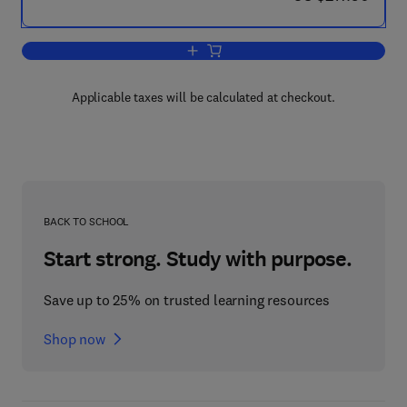
Add to cart, Analysis and Design of Pla
Applicable taxes will be calculated at checkout.
BACK TO SCHOOL
Start strong. Study with purpose.
Save up to 25% on trusted learning resources
Shop now