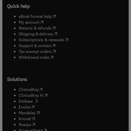
Quick help
(
opens in new tab/window
)
eBook format help
(
opens in new tab/window
)
My account
(
opens in new tab/window
)
Returns & refunds
(
opens in new tab/window
)
Shipping & delivery
(
opens in new tab/window
)
Subscriptions & renewals
(
opens in new tab/window
)
Support & contact
(
opens in new tab/window
)
Tax exempt orders
Withdrawal order
Solutions
(
opens in new tab/window
)
ClinicalKey
(
opens in new tab/window
)
ClinicalKey AI
(
opens in new tab/window
)
Embase
(
opens in new tab/window
)
Evolve
(
opens in new tab/window
)
Mendeley
(
opens in new tab/window
)
Knovel
(
opens in new tab/window
)
Reaxys
(
opens in new tab/window
)
ScienceDirect