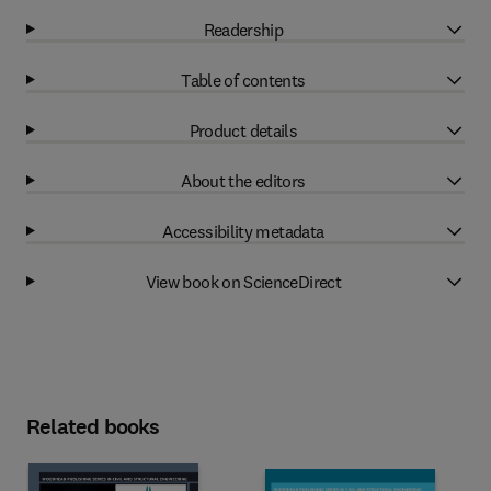
Readership
Table of contents
Product details
About the editors
Accessibility metadata
View book on ScienceDirect
Related books