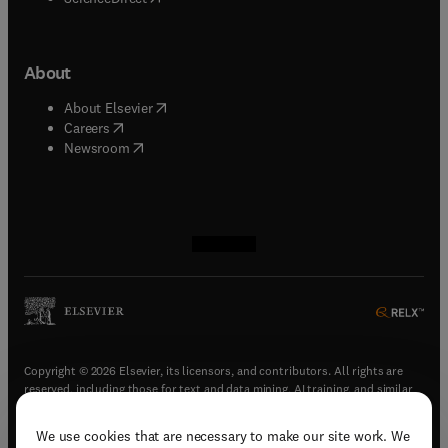
About
(
opens in new tab/window
)
About Elsevier
(
opens in new tab/window
)
Careers
(
opens in new tab/window
)
Newsroom
(
opens in new tab/window
(
opens in new tab/window
(
opens in new tab/window
(
opens in new tab/window
)
)
)
)
Copyright © 2026 Elsevier, its licensors, and contributors. All rights are
reserved, including those for text and data mining, AI training, and similar
technologies.
We use cookies that are necessary to make our site work. We