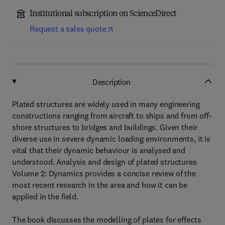
Institutional subscription on ScienceDirect
Request a sales quote
Description
Plated structures are widely used in many engineering
constructions ranging from aircraft to ships and from off-
shore structures to bridges and buildings. Given their
diverse use in severe dynamic loading environments, it is
vital that their dynamic behaviour is analysed and
understood. Analysis and design of plated structures
Volume 2: Dynamics provides a concise review of the
most recent research in the area and how it can be
applied in the field.
The book discusses the modelling of plates for effects