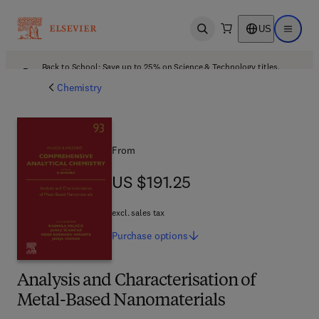
US
Open search
Open ma
Back to School: Save up to 25% on Science & Technology titles.
Offer details
Chemistry
From
US $191.25
US $191.25
excl. sales tax
Purchase
options
Analysis and Characterisation of
Metal-Based Nanomaterials