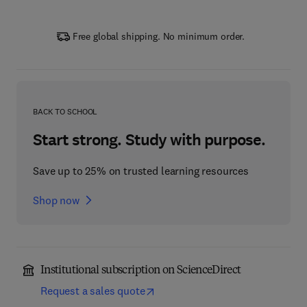
Free global shipping. No minimum order.
BACK TO SCHOOL
Start strong. Study with purpose.
Save up to 25% on trusted learning resources
Shop now
Institutional subscription on ScienceDirect
Request a sales quote