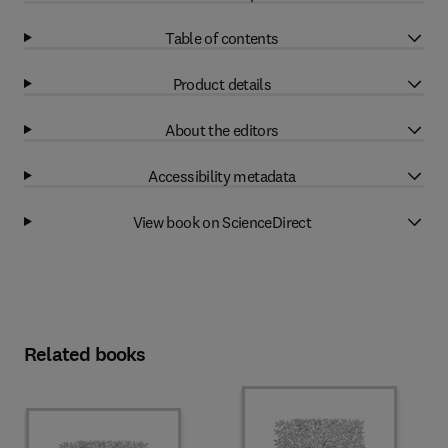
Table of contents
Product details
About the editors
Accessibility metadata
View book on ScienceDirect
Related books