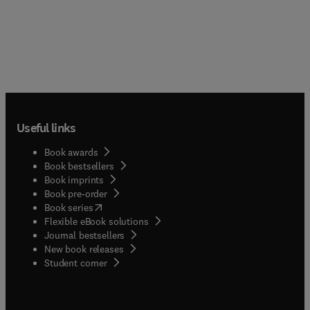
Useful links
Book awards
Book bestsellers
Book imprints
Book pre-order
(
opens in new tab/window
)
Book series
Flexible eBook solutions
Journal bestsellers
New book releases
(
opens in new tab/window
)
Student corner