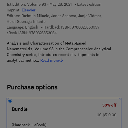
1st Edition, Volume 93 - May 28, 2021
Latest edition
Imprint:
Elsevier
Editors:
Radmila Milacic, Janez Scancar, Janja Vidmar,
Heidi Goenaga-Infante
9 7 8 - 0 - 3 2 3 
Language: English
Hardback ISBN:
9780323853057
9 7 8 - 0 - 3 2 3 - 8 5 3 0 6 - 4
eBook ISBN:
9780323853064
Analysis and Characterisation of Metal-Based
Nanomaterials, Volume 93 in the Comprehensive Analytical
Chemistry series, introduces recent developments in
analytical metho…
Read more
Purchase options
50% off
Bundle
was US $510.00
US $510.00
(Hardback + eBook)