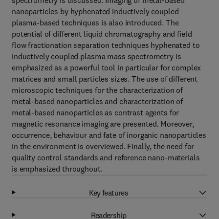
spectrometry is discussed. Imaging of metal-based
nanoparticles by hyphenated inductively coupled
plasma-based techniques is also introduced. The
potential of different liquid chromatography and field
flow fractionation separation techniques hyphenated to
inductively coupled plasma mass spectrometry is
emphasized as a powerful tool in particular for complex
matrices and small particles sizes. The use of different
microscopic techniques for the characterization of
metal-based nanoparticles and characterization of
metal-based nanoparticles as contrast agents for
magnetic resonance imaging are presented. Moreover,
occurrence, behaviour and fate of inorganic nanoparticles
in the environment is overviewed. Finally, the need for
quality control standards and reference nano-materials
is emphasized throughout.
Key features
Readership