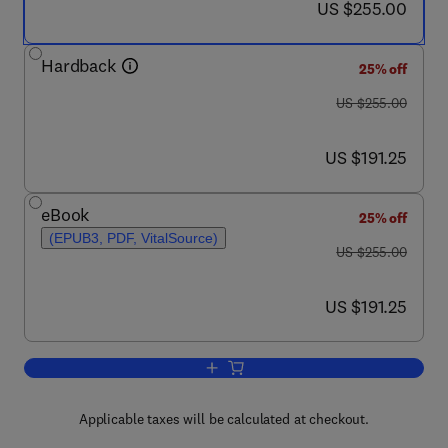
now US $255.00
US $255.00
Hardback
25% off
was US $255.00
US $255.00
now US $191.25
US $191.25
eBook
25% off
(EPUB3, PDF, VitalSource)
was US $255.00
US $255.00
now US $191.25
US $191.25
Add to cart, Analysis and Characterisa
Applicable taxes will be calculated at checkout.