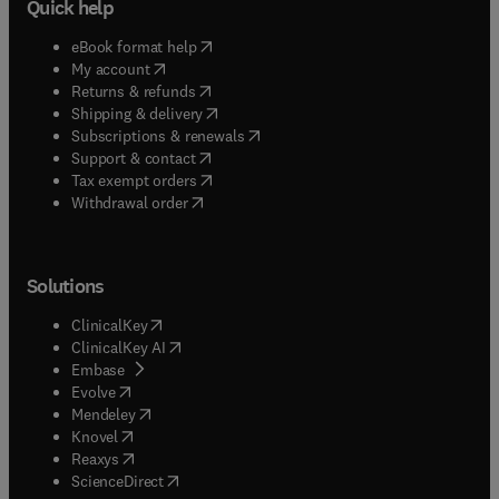
Quick help
(
opens in new tab/window
)
eBook format help
(
opens in new tab/window
)
My account
(
opens in new tab/window
)
Returns & refunds
(
opens in new tab/window
)
Shipping & delivery
(
opens in new tab/window
)
Subscriptions & renewals
(
opens in new tab/window
)
Support & contact
(
opens in new tab/window
)
Tax exempt orders
Withdrawal order
Solutions
(
opens in new tab/window
)
ClinicalKey
(
opens in new tab/window
)
ClinicalKey AI
(
opens in new tab/window
)
Embase
(
opens in new tab/window
)
Evolve
(
opens in new tab/window
)
Mendeley
(
opens in new tab/window
)
Knovel
(
opens in new tab/window
)
Reaxys
(
opens in new tab/window
)
ScienceDirect