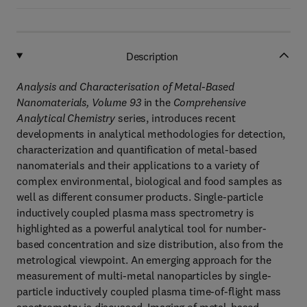
Description
Analysis and Characterisation of Metal-Based
Nanomaterials, Volume 93
in the
Comprehensive
Analytical Chemistry
series, introduces recent
developments in analytical methodologies for detection,
characterization and quantification of metal-based
nanomaterials and their applications to a variety of
complex environmental, biological and food samples as
well as different consumer products. Single-particle
inductively coupled plasma mass spectrometry is
highlighted as a powerful analytical tool for number-
based concentration and size distribution, also from the
metrological viewpoint. An emerging approach for the
measurement of multi-metal nanoparticles by single-
particle inductively coupled plasma time-of-flight mass