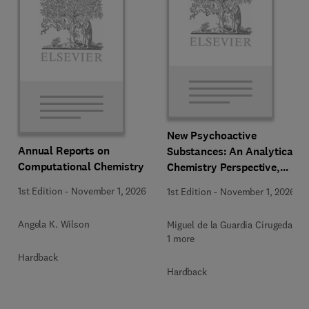
New Psychoactive
Annual Reports on
Substances: An Analytical
Computational Chemistry
Chemistry Perspective,
Methodologies and Future
1st Edition
-
November 1, 2026
1st Edition
-
November 1, 2026
Perspectives
Angela K. Wilson
Miguel de la Guardia Cirugeda +
1 more
Hardback
Hardback