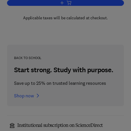
Add to cart, An Introduction to the Stu
Applicable taxes will be calculated at checkout.
BACK TO SCHOOL
Start strong. Study with purpose.
Save up to 25% on trusted learning resources
Shop now
Institutional subscription on ScienceDirect