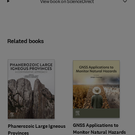
View book on ScienceDirect
Related books
GNSS Applications to
Phanerozoic Large Igneous
Monitor Natural Hazards
Provinces