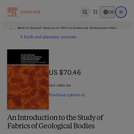
US
Open search
Open ma
Back to School: Save up to 25% on Science & Technology titles.
Offer details
Earth and planetary sciences
US $70.46
US $70.46
excl. sales tax
Purchase
options
An Introduction to the Study of
Fabrics of Geological Bodies