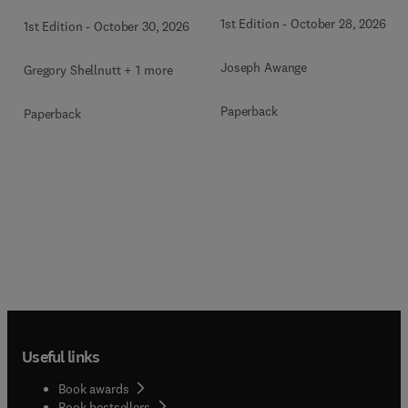
1st Edition
-
October 28, 2026
1st Edition
-
October 30, 2026
Joseph Awange
Gregory Shellnutt + 1 more
Paperback
Paperback
Useful links
Book awards
Book bestsellers