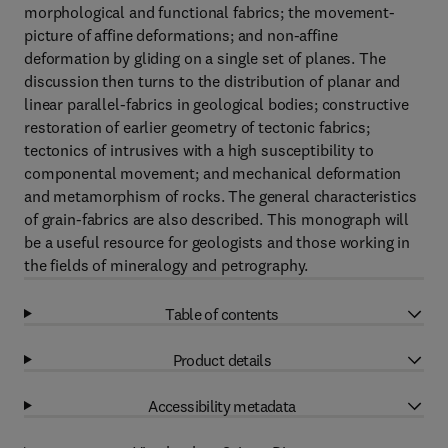
morphological and functional fabrics; the movement-
picture of affine deformations; and non-affine
deformation by gliding on a single set of planes. The
discussion then turns to the distribution of planar and
linear parallel-fabrics in geological bodies; constructive
restoration of earlier geometry of tectonic fabrics;
tectonics of intrusives with a high susceptibility to
componental movement; and mechanical deformation
and metamorphism of rocks. The general characteristics
of grain-fabrics are also described. This monograph will
be a useful resource for geologists and those working in
the fields of mineralogy and petrography.
Table of contents
Product details
Accessibility metadata