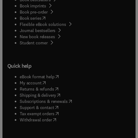
Book imprints
Book pre-order
(
opens in new tab/window
)
Book series
Flexible eBook solutions
Journal bestsellers
New book releases
(
opens in new tab/window
)
Student corner
Quick help
(
opens in new tab/window
)
eBook format help
(
opens in new tab/window
)
My account
(
opens in new tab/window
)
Returns & refunds
(
opens in new tab/window
)
Shipping & delivery
(
opens in new tab/window
)
Subscriptions & renewals
(
opens in new tab/window
)
Support & contact
(
opens in new tab/window
)
Tax exempt orders
Withdrawal order