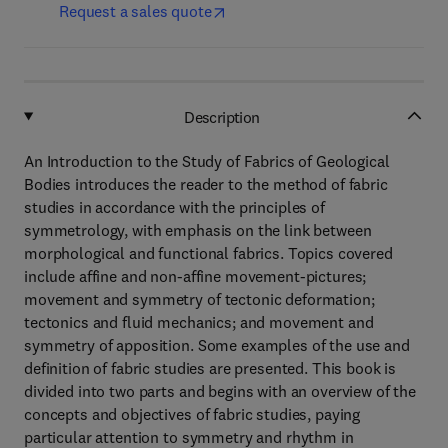
Request a sales quote
Description
An Introduction to the Study of Fabrics of Geological
Bodies introduces the reader to the method of fabric
studies in accordance with the principles of
symmetrology, with emphasis on the link between
morphological and functional fabrics. Topics covered
include affine and non-affine movement-pictures;
movement and symmetry of tectonic deformation;
tectonics and fluid mechanics; and movement and
symmetry of apposition. Some examples of the use and
definition of fabric studies are presented. This book is
divided into two parts and begins with an overview of the
concepts and objectives of fabric studies, paying
particular attention to symmetry and rhythm in