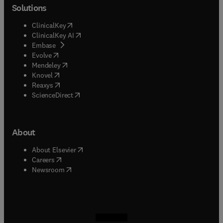
Solutions
(
opens in new tab/window
)
ClinicalKey
(
opens in new tab/window
)
ClinicalKey AI
(
opens in new tab/window
)
Embase
(
opens in new tab/window
)
Evolve
(
opens in new tab/window
)
Mendeley
(
opens in new tab/window
)
Knovel
(
opens in new tab/window
)
Reaxys
(
opens in new tab/window
)
ScienceDirect
About
(
opens in new tab/window
)
About Elsevier
(
opens in new tab/window
)
Careers
(
opens in new tab/window
)
Newsroom