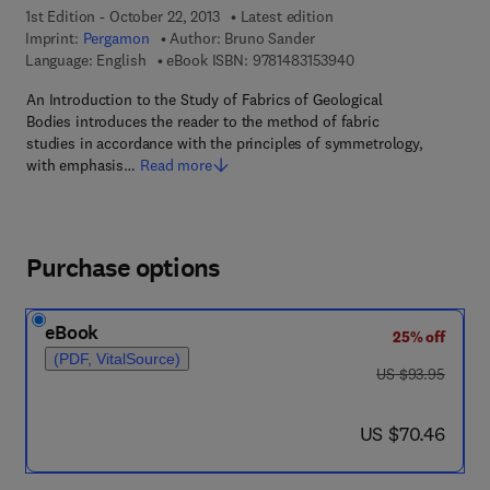
1st Edition - October 22, 2013
Latest edition
Imprint:
Pergamon
Author:
Bruno Sander
9 7 8 - 1 - 4 8 3 1 - 5
Language: English
eBook ISBN:
9781483153940
An Introduction to the Study of Fabrics of Geological
Bodies introduces the reader to the method of fabric
studies in accordance with the principles of symmetrology,
with emphasis…
Read more
Purchase options
eBook
25% off
(PDF, VitalSource)
was US $93.95
US $93.95
now US $70.46
US $70.46