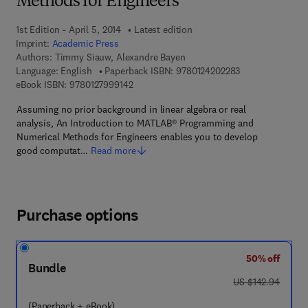
Methods for Engineers
1st Edition - April 5, 2014
Latest edition
Imprint:
Academic Press
Authors:
Timmy Siauw, Alexandre Bayen
9 7 8 - 0 - 1 2 - 
Language: English
Paperback ISBN:
9780124202283
9 7 8 - 0 - 1 2 - 7 9 9 9 1 4 - 2
eBook ISBN:
9780127999142
Assuming no prior background in linear algebra or real
analysis, An Introduction to MATLAB® Programming and
Numerical Methods for Engineers enables you to develop
good computat…
Read more
Purchase options
50% off
Bundle
was US $142.94
US $142.94
(Paperback + eBook)