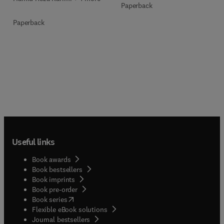
Paperback
Paperback
Useful links
Book awards
Book bestsellers
Book imprints
Book pre-order
(
opens in new tab/window
)
Book series
Flexible eBook solutions
Journal bestsellers