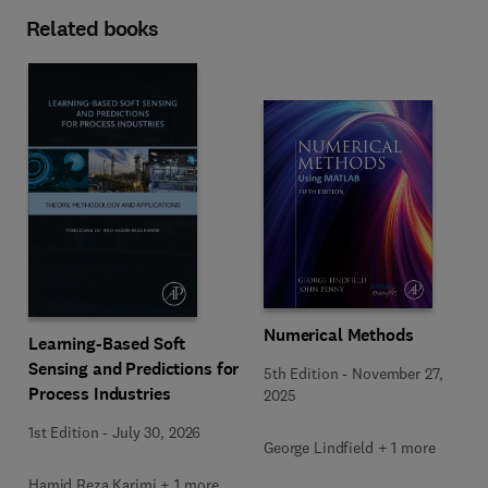
Related books
Numerical Methods
Learning-Based Soft
Sensing and Predictions for
5th Edition
-
November 27,
Process Industries
2025
1st Edition
-
July 30, 2026
George Lindfield + 1 more
Hamid Reza Karimi + 1 more