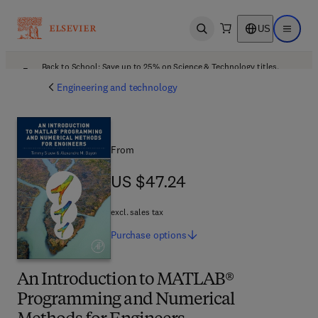
US
Open search
Open ma
Back to School: Save up to 25% on Science & Technology titles.
Offer details
Engineering and technology
From
US $47.24
US $47.24
excl. sales tax
Purchase
options
An Introduction to MATLAB®
Programming and Numerical