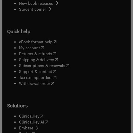
New book releases
(
opens in new tab/window
)
Student corner
Quick help
(
opens in new tab/window
)
eBook format help
(
opens in new tab/window
)
My account
(
opens in new tab/window
)
Returns & refunds
(
opens in new tab/window
)
Shipping & delivery
(
opens in new tab/window
)
Subscriptions & renewals
(
opens in new tab/window
)
Support & contact
(
opens in new tab/window
)
Tax exempt orders
Withdrawal order
Solutions
(
opens in new tab/window
)
ClinicalKey
(
opens in new tab/window
)
ClinicalKey AI
(
opens in new tab/window
)
Embase