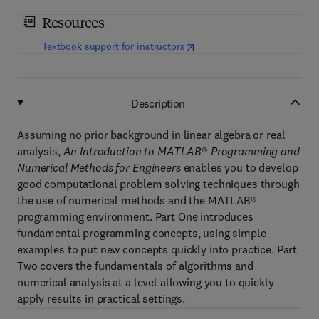
Resources
(
opens in new tab/window
)
Textbook support for instructors
Description
Assuming no prior background in linear algebra or real
analysis,
An Introduction to MATLAB
®
Programming and
Numerical Methods for Engineers
enables you to develop
good computational problem solving techniques through
the use of numerical methods and the MATLAB®
programming environment. Part One introduces
fundamental programming concepts, using simple
examples to put new concepts quickly into practice. Part
Two covers the fundamentals of algorithms and
numerical analysis at a level allowing you to quickly
apply results in practical settings.