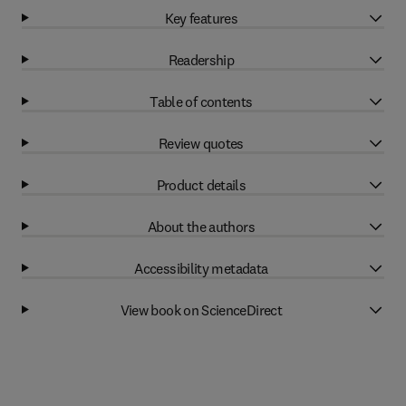
Key features
Readership
Table of contents
Review quotes
Product details
About the authors
Accessibility metadata
View book on ScienceDirect