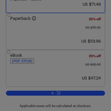
now US $71.48
US $71.48
Paperback
25% off
was US $79.95
US $79.95
now US $59.96
US $59.96
eBook
25% off
(PDF, EPUB)
was US $62.99
US $62.99
now US $47.24
US $47.24
Add to cart, An Introduction to MATL
Applicable taxes will be calculated at checkout.