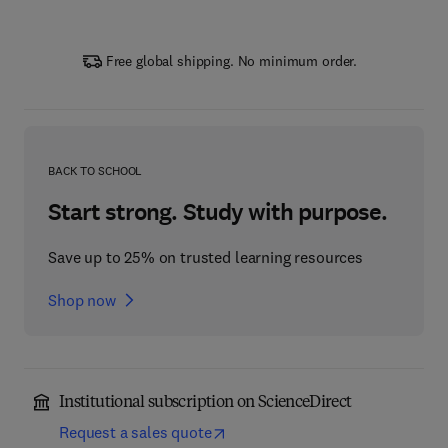
Free global shipping. No minimum order.
BACK TO SCHOOL
Start strong. Study with purpose.
Save up to 25% on trusted learning resources
Shop now
Institutional subscription on ScienceDirect
Request a sales quote